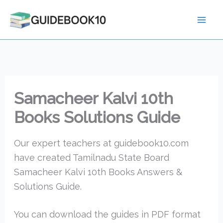
Skip
to
content
Samacheer Kalvi 10th
Books Solutions Guide
Our expert teachers at guidebook10.com
have created Tamilnadu State Board
Samacheer Kalvi 10th Books Answers &
Solutions Guide.
You can download the guides in PDF format