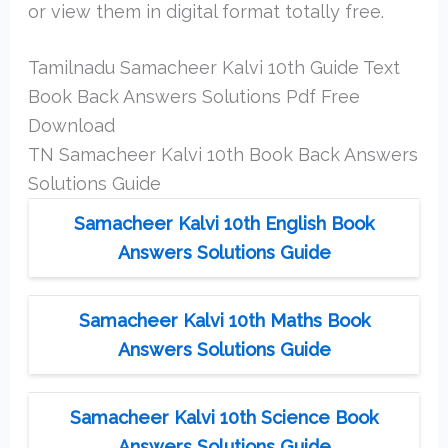
or view them in digital format totally free.
Tamilnadu Samacheer Kalvi 10th Guide Text
Book Back Answers Solutions Pdf Free
Download
TN Samacheer Kalvi 10th Book Back Answers
Solutions Guide
Samacheer Kalvi 10th English Book
Answers Solutions Guide
Samacheer Kalvi 10th Maths Book
Answers Solutions Guide
Samacheer Kalvi 10th Science Book
Answers Solutions Guide