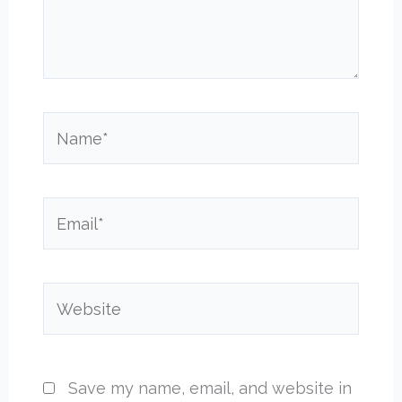
Name*
Email*
Website
Save my name, email, and website in