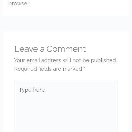
browser.
Leave a Comment
Your email address will not be published.
Required fields are marked
*
Type
here..