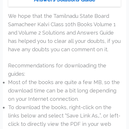
We hope that the Tamilnadu State Board
Samacheer Kalvi Class 10th Books Volume 1
and Volume 2 Solutions and Answers Guide
has helped you to clear all your doubts, if you
have any doubts you can comment on it.
Recommendations for downloading the
guides:
Most of the books are quite a few MB, so the
download time can be a bit long depending
on your Internet connection.
To download the books, right-click on the
links below and select “Save Link As…”, or left-
click to directly view the PDF in your web