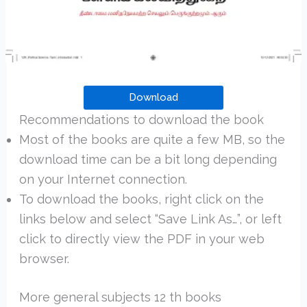
Download
Recommendations to download the book
Most of the books are quite a few MB, so the
download time can be a bit long depending
on your Internet connection.
To download the books, right click on the
links below and select “Save Link As…”, or left
click to directly view the PDF in your web
browser.
More general subjects 12 th books