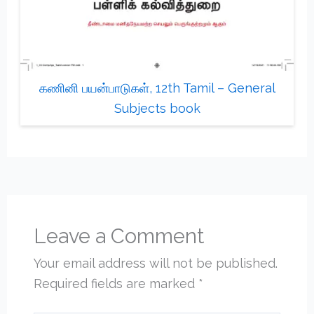
கணினி பயன்பாடுகள், 12th Tamil – General
Subjects book
Leave a Comment
Your email address will not be published.
Required fields are marked
*