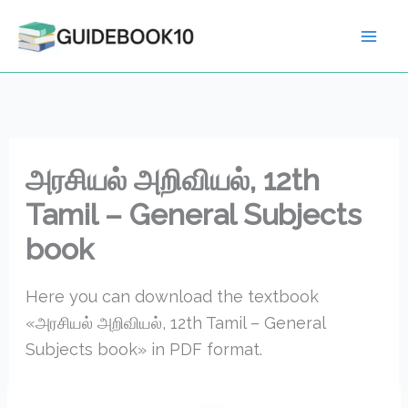
Skip
to
content
அரசியல் அறிவியல், 12th
Tamil – General Subjects
book
Here you can download the textbook
«அரசியல் அறிவியல், 12th Tamil – General
Subjects book» in PDF format.