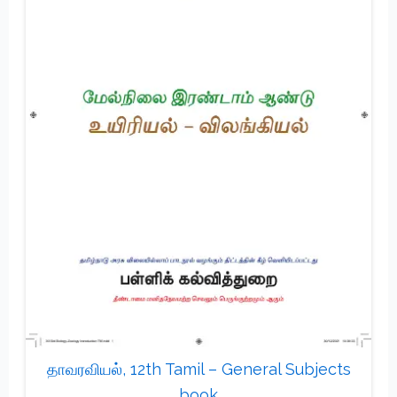
தாவரவியல், 12th Tamil – General Subjects
book