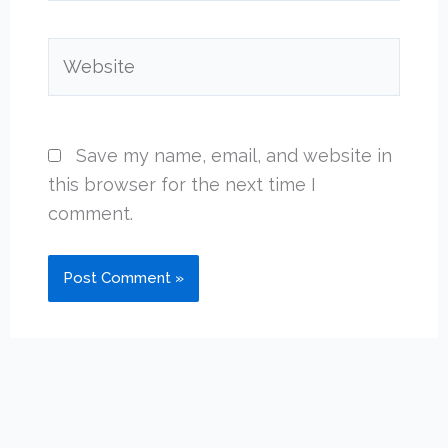
Website
Save my name, email, and website in
this browser for the next time I
comment.