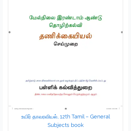
உயிர் தாவரவியல், 12th Tamil – General
Subjects book