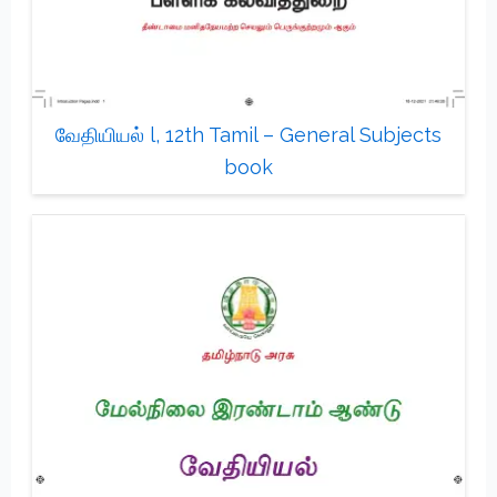
வேதியியல் l, 12th Tamil – General Subjects
book