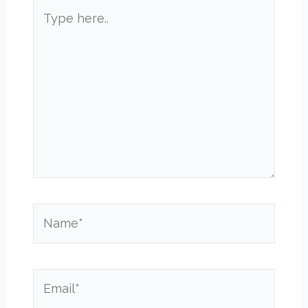
Type
here..
Name*
Email*