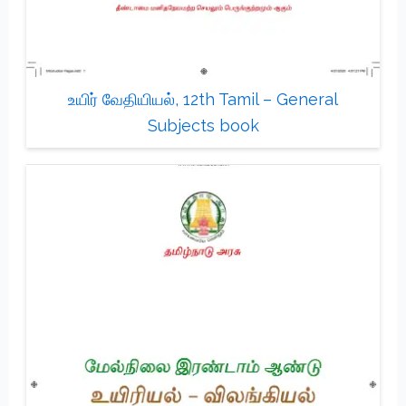
உயிர் வேதியியல், 12th Tamil – General
Subjects book