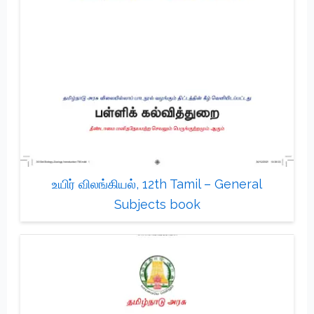
உயிர் விலங்கியல், 12th Tamil – General
Subjects book