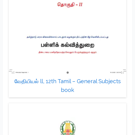
வேதியியல் ll, 12th Tamil – General Subjects
book