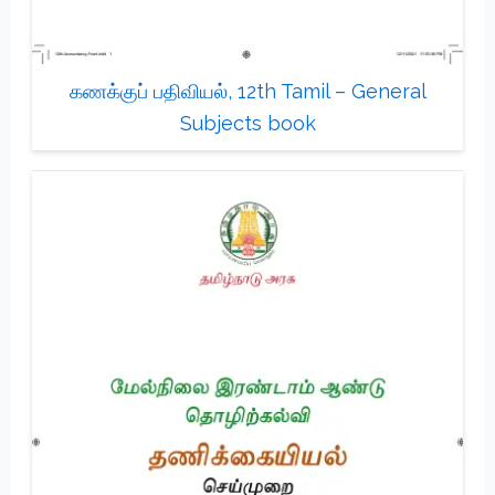
கணக்குப் பதிவியல், 12th Tamil – General
Subjects book