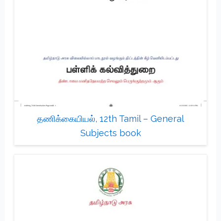
தணிக்கையியல், 12th Tamil – General
Subjects book