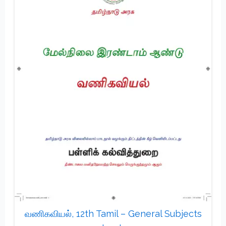
வணிகவியல், 12th Tamil – General Subjects