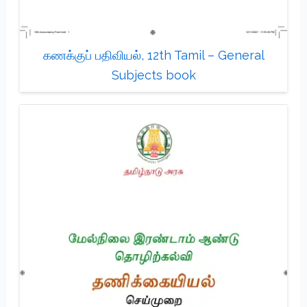
கணக்குப் பதிவியல், 12th Tamil – General
Subjects book