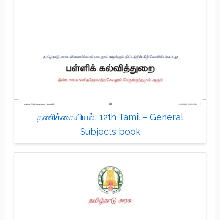
தணிக்கையியல், 12th Tamil – General
Subjects book