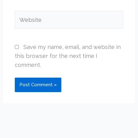
Website
Save my name, email, and website in
this browser for the next time I
comment.