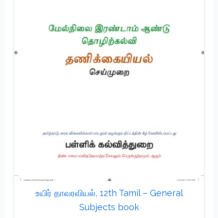
உயிர் தாவரவியல், 12th Tamil – General
Subjects book