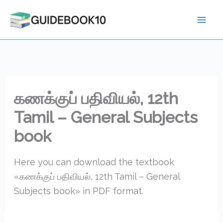
Skip
to
content
கணக்குப் பதிவியல், 12th
Tamil – General Subjects
book
Here you can download the textbook
«கணக்குப் பதிவியல், 12th Tamil – General
Subjects book» in PDF format.