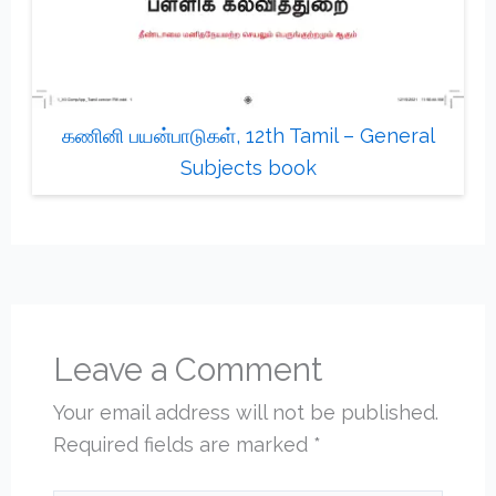
கணினி பயன்பாடுகள், 12th Tamil – General
Subjects book
Leave a Comment
Your email address will not be published.
Required fields are marked
*