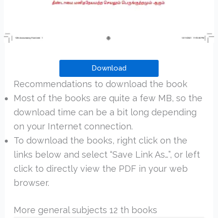
Download
Recommendations to download the book
Most of the books are quite a few MB, so the
download time can be a bit long depending
on your Internet connection.
To download the books, right click on the
links below and select “Save Link As…”, or left
click to directly view the PDF in your web
browser.
More general subjects 12 th books