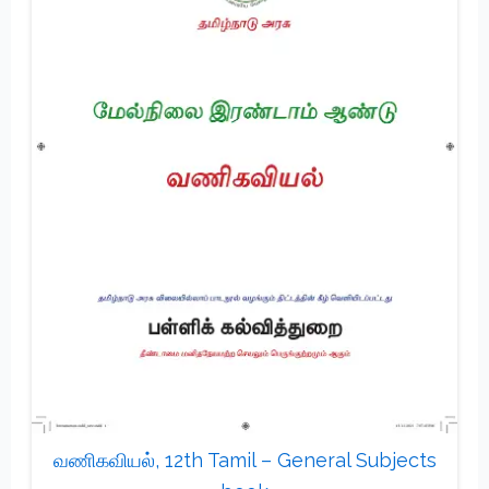
வணிகவியல், 12th Tamil – General Subjects