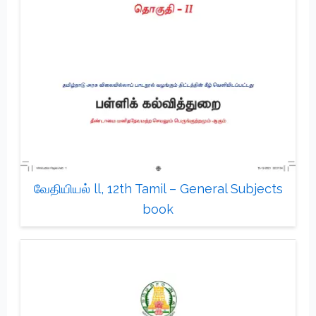
வேதியியல் ll, 12th Tamil – General Subjects
book