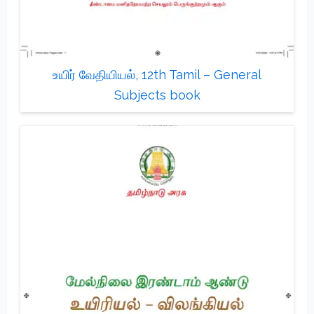
உயிர் வேதியியல், 12th Tamil – General
Subjects book