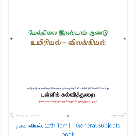
தாவரவியல், 12th Tamil – General Subjects
book