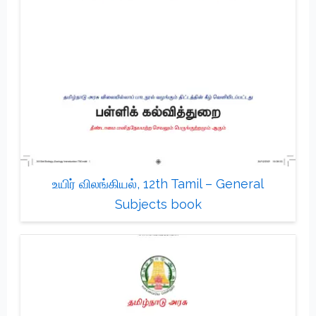
உயிர் விலங்கியல், 12th Tamil – General
Subjects book