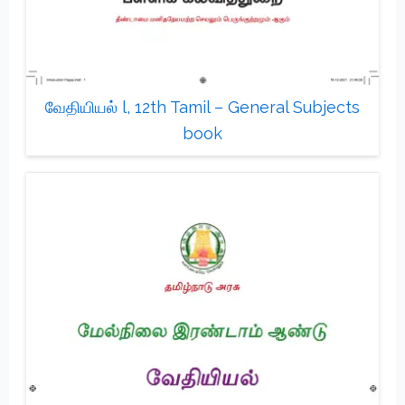
வேதியியல் l, 12th Tamil – General Subjects
book