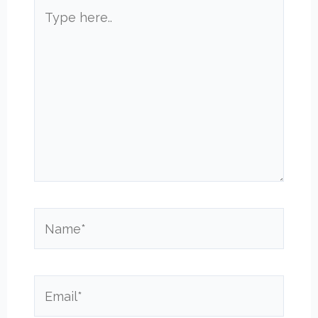
Type
here..
Name*
Email*