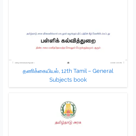
தணிக்கையியல், 12th Tamil – General
Subjects book