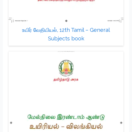
உயிர் வேதியியல், 12th Tamil – General
Subjects book