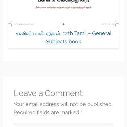
கணினி பயன்பாடுகள், 12th Tamil – General
Subjects book
Leave a Comment
Your email address will not be published.
Required fields are marked
*