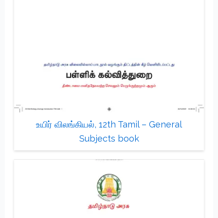
உயிர் விலங்கியல், 12th Tamil – General
Subjects book