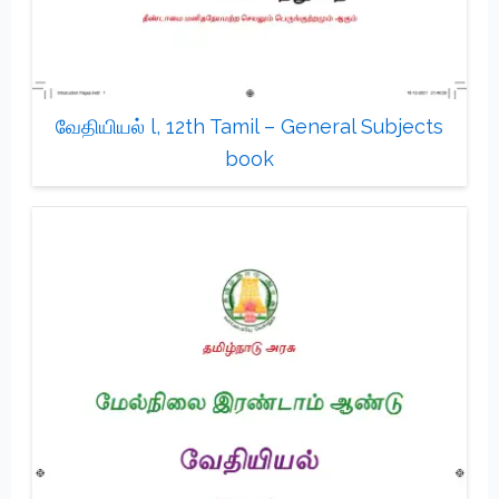
வேதியியல் l, 12th Tamil – General Subjects
book