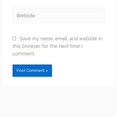
Website
Save my name, email, and website in
this browser for the next time I
comment.