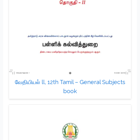
வேதியியல் ll, 12th Tamil – General Subjects
book