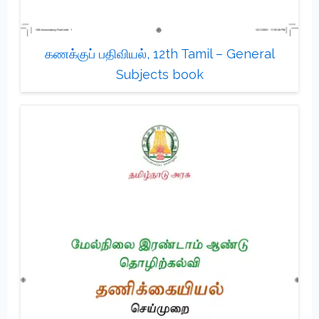
கணக்குப் பதிவியல், 12th Tamil – General
Subjects book