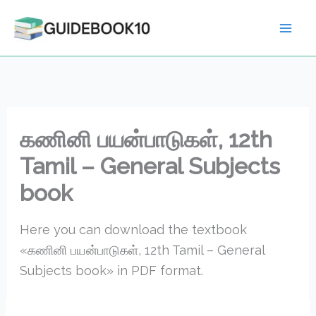
Skip
to
content
கணினி பயன்பாடுகள், 12th
Tamil – General Subjects
book
Here you can download the textbook
«கணினி பயன்பாடுகள், 12th Tamil – General
Subjects book» in PDF format.