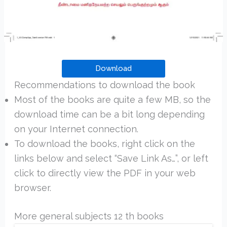
Download
Recommendations to download the book
Most of the books are quite a few MB, so the
download time can be a bit long depending
on your Internet connection.
To download the books, right click on the
links below and select “Save Link As…”, or left
click to directly view the PDF in your web
browser.
More general subjects 12 th books