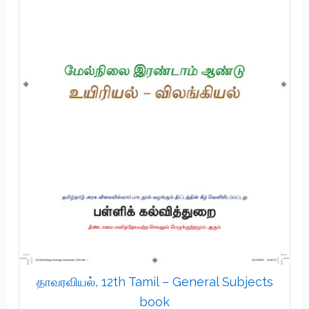
தாவரவியல், 12th Tamil – General Subjects
book