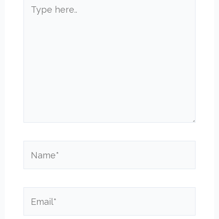
Type
here..
Name*
Email*