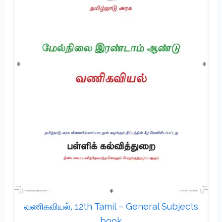
வணிகவியல், 12th Tamil – General Subjects
book