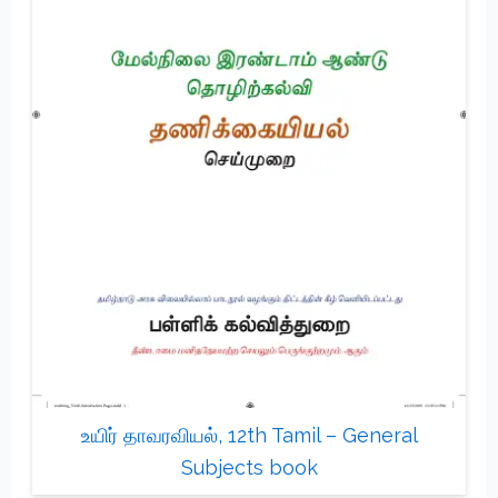
உயிர் தாவரவியல், 12th Tamil – General
Subjects book