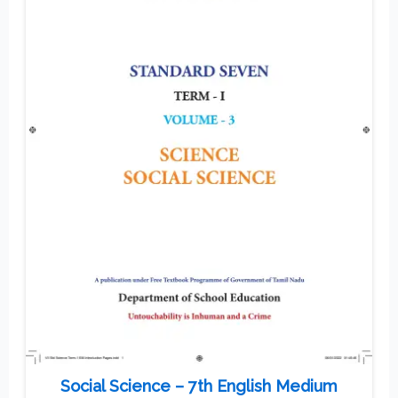
Social Science – 7th English Medium