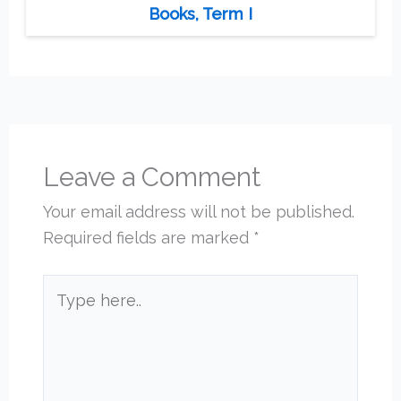
Books, Term I
Leave a Comment
Your email address will not be published.
Required fields are marked
*
Type
here..