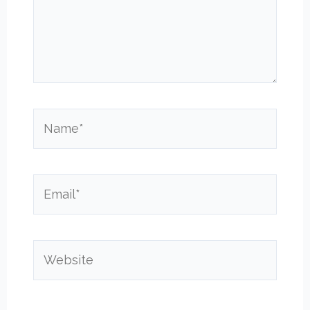
Name*
Email*
Website