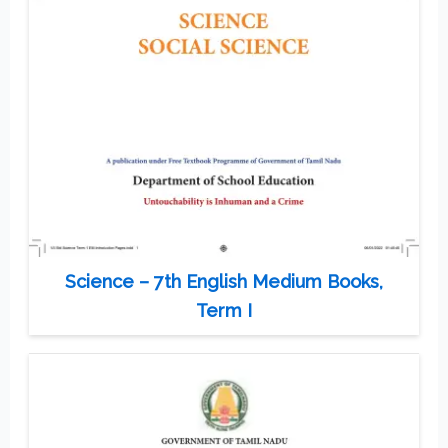
Science – 7th English Medium Books,
Term I