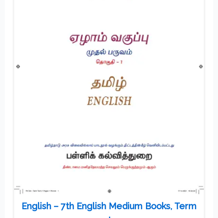
English – 7th English Medium Books, Term