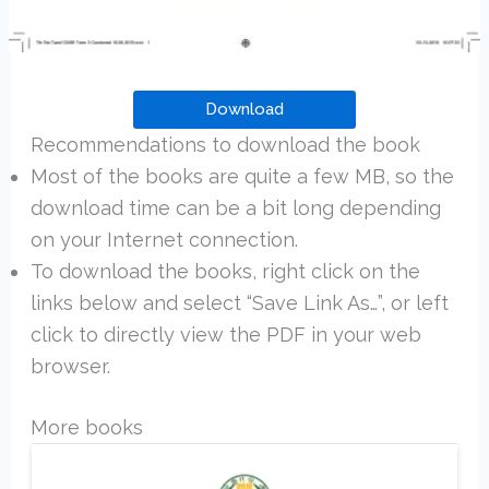
Download
Recommendations to download the book
Most of the books are quite a few MB, so the
download time can be a bit long depending
on your Internet connection.
To download the books, right click on the
links below and select “Save Link As…”, or left
click to directly view the PDF in your web
browser.
More books