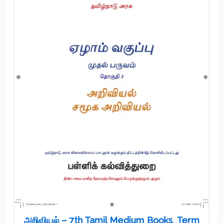
அறிவியல் – 7th Tamil Medium Books, Term