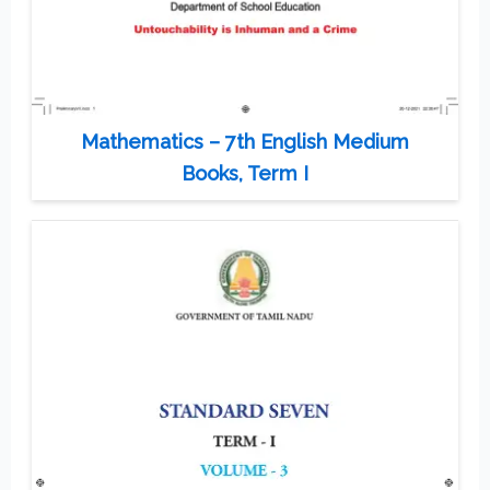
Mathematics – 7th English Medium
Books, Term I