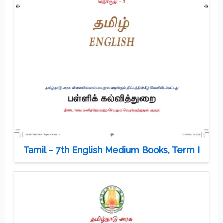
Tamil – 7th English Medium Books, Term I