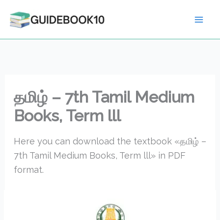
Skip
to
content
தமிழ் – 7th Tamil Medium
Books, Term lll
Here you can download the textbook «தமிழ் –
7th Tamil Medium Books, Term lll» in PDF
format.