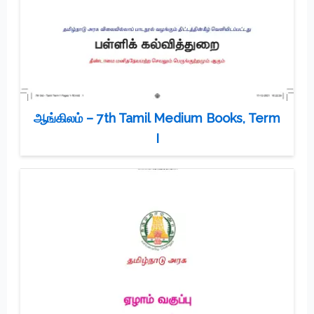
ஆங்கிலம் – 7th Tamil Medium Books, Term
I