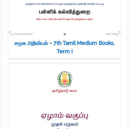
சமூக அறிவியல் – 7th Tamil Medium Books,
Term I