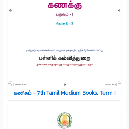
கணிதம் – 7th Tamil Medium Books, Term I