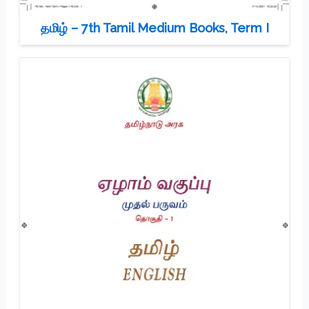
தமிழ் – 7th Tamil Medium Books, Term I