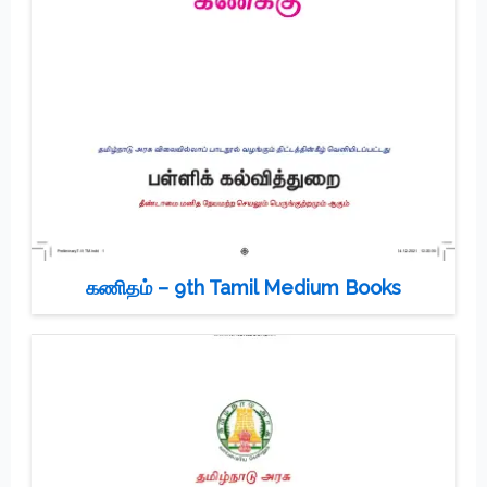
கணிதம் – 9th Tamil Medium Books