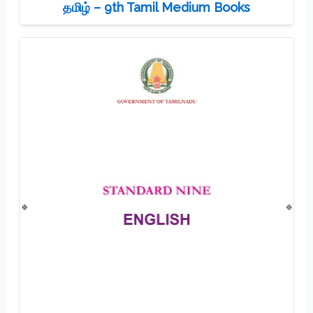
தமிழ் – 9th Tamil Medium Books