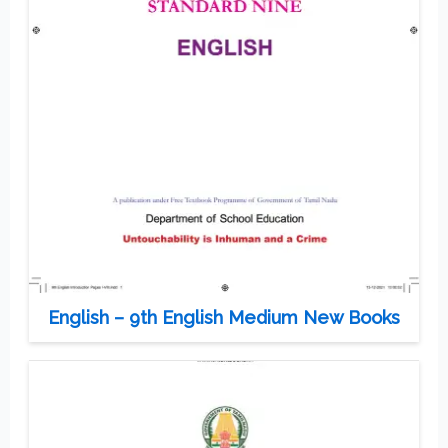
English – 9th English Medium New Books