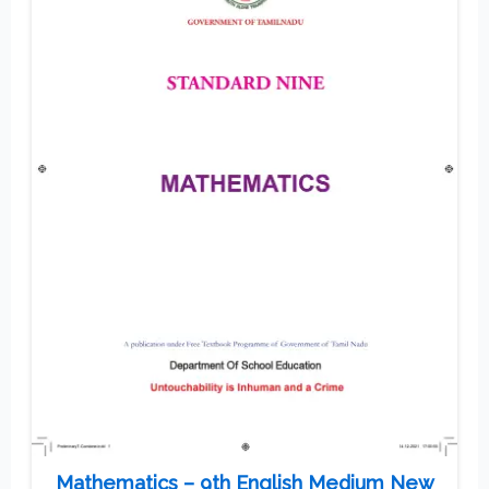
Mathematics – 9th English Medium New