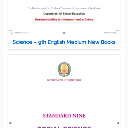
Science – 9th English Medium New Books