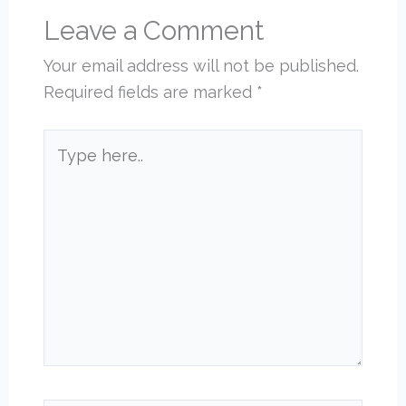
Leave a Comment
Your email address will not be published.
Required fields are marked
*
Type
here..