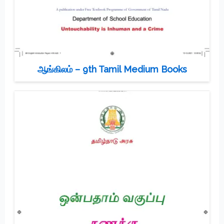
ஆங்கிலம் – 9th Tamil Medium Books