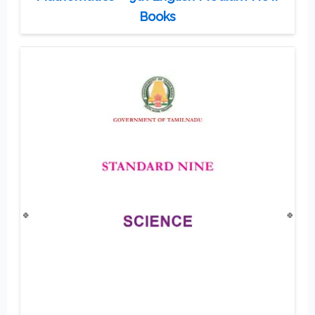
Books