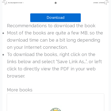
Download
Recommendations to download the book
Most of the books are quite a few MB, so the
download time can be a bit long depending
on your Internet connection.
To download the books, right click on the
links below and select “Save Link As…”, or left
click to directly view the PDF in your web
browser.
More books