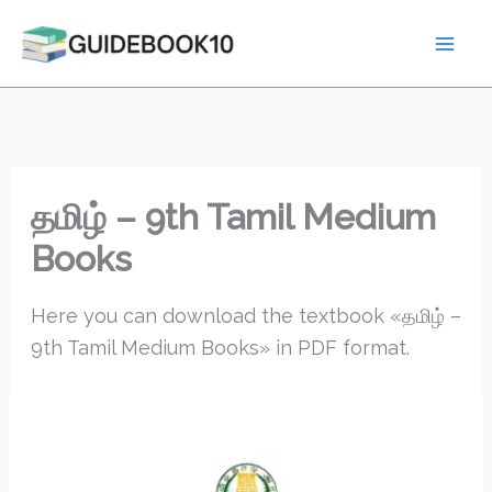
Skip
to
content
தமிழ் – 9th Tamil Medium
Books
Here you can download the textbook «தமிழ் –
9th Tamil Medium Books» in PDF format.