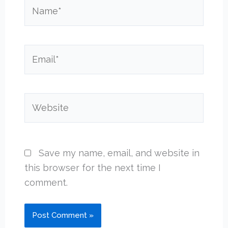
Name*
Email*
Website
Save my name, email, and website in
this browser for the next time I
comment.