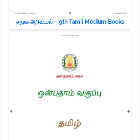
சமூக அறிவியல் – 9th Tamil Medium Books