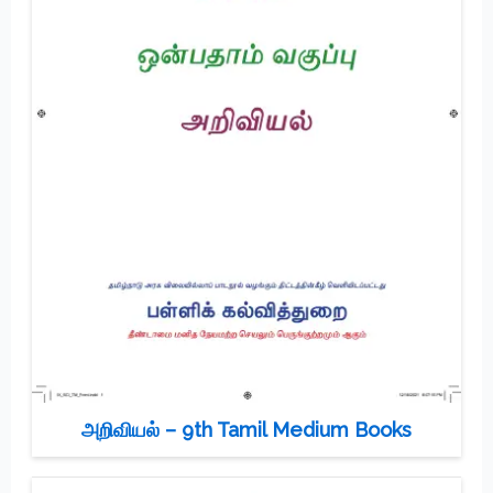
அறிவியல் – 9th Tamil Medium Books