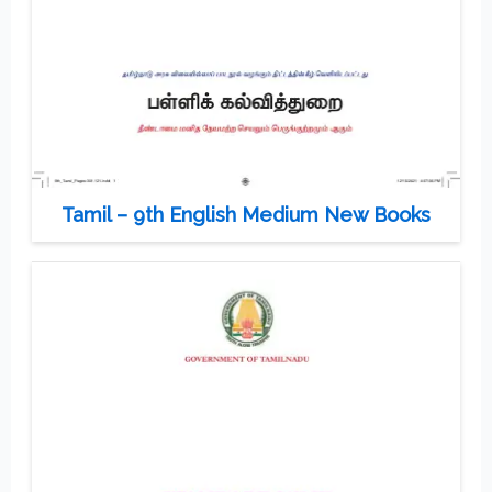
Tamil – 9th English Medium New Books