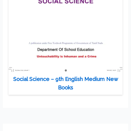
Social Science – 9th English Medium New
Books