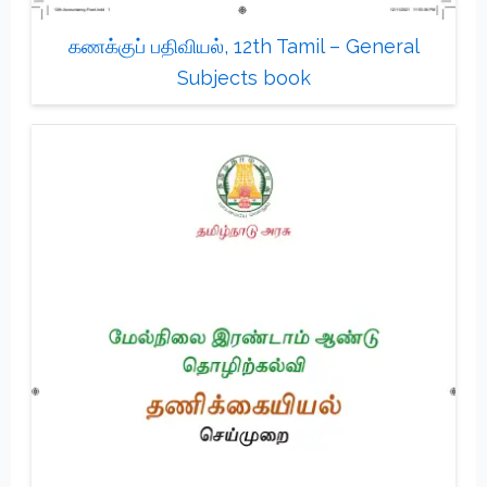
கணக்குப் பதிவியல், 12th Tamil – General
Subjects book