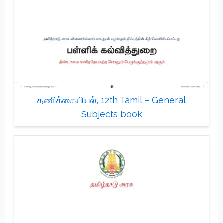
தணிக்கையியல், 12th Tamil – General
Subjects book