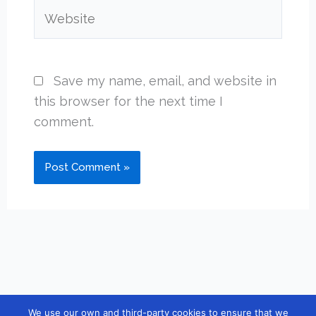
Website
Save my name, email, and website in
this browser for the next time I
comment.
We use our own and third-party cookies to ensure that we