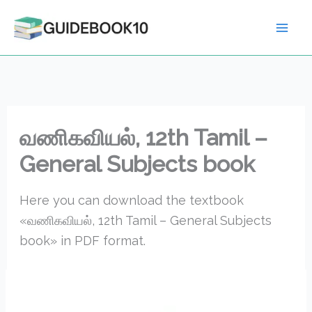
Skip
to
content
வணிகவியல், 12th Tamil –
General Subjects book
Here you can download the textbook
«வணிகவியல், 12th Tamil – General Subjects
book» in PDF format.