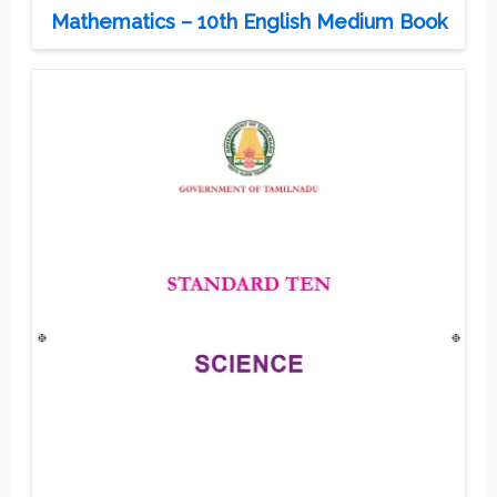
Mathematics – 10th English Medium Book