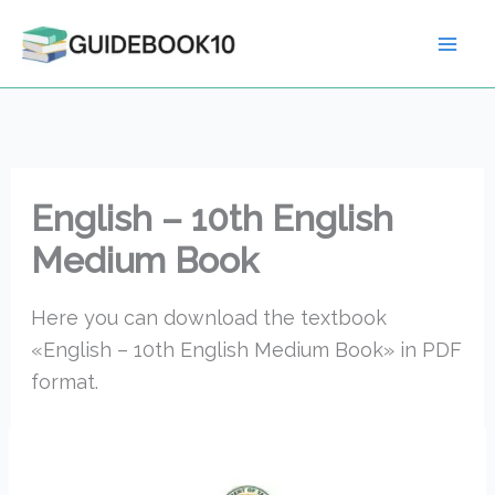
Skip
to
content
English – 10th English
Medium Book
Here you can download the textbook
«English – 10th English Medium Book» in PDF
format.