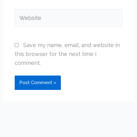
Website
Save my name, email, and website in
this browser for the next time I
comment.