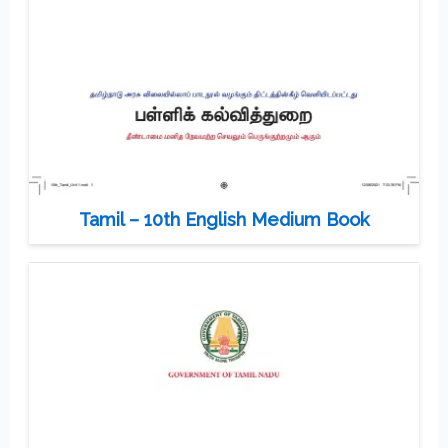
Tamil – 10th English Medium Book