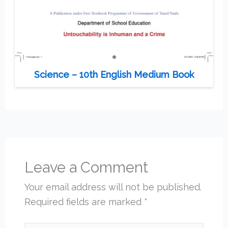
Science – 10th English Medium Book
Leave a Comment
Your email address will not be published.
Required fields are marked
*