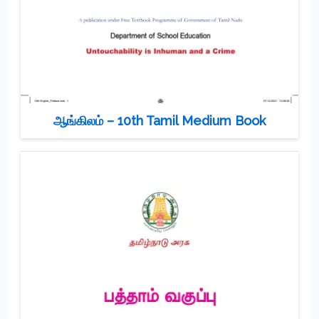
ஆங்கிலம் – 10th Tamil Medium Book