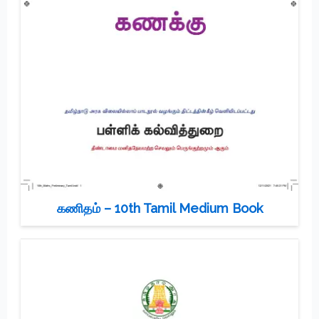
கணிதம் – 10th Tamil Medium Book