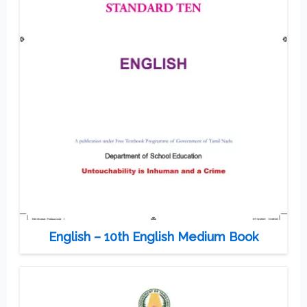
English – 10th English Medium Book