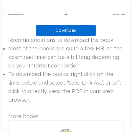
Download
Recommendations to download the book
Most of the books are quite a few MB, so the
download time can be a bit long depending
on your Internet connection.
To download the books, right click on the
links below and select “Save Link As…”, or left
click to directly view the PDF in your web
browser.
More books