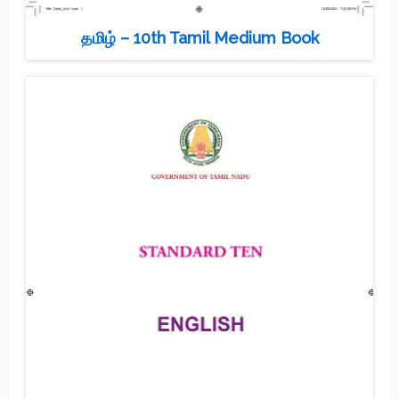
தமிழ் – 10th Tamil Medium Book