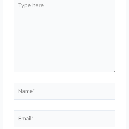
Type
here..
Name*
Email*