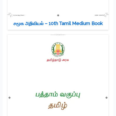
சமூக அறிவியல் – 10th Tamil Medium Book