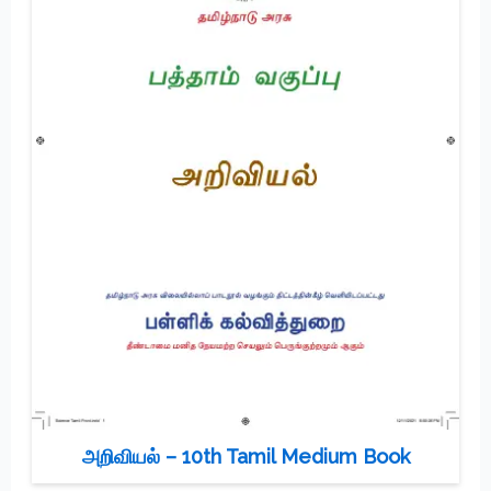
அறிவியல் – 10th Tamil Medium Book