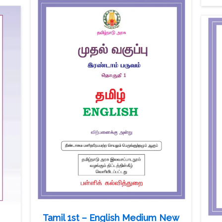
Tamil 1st – English Medium New