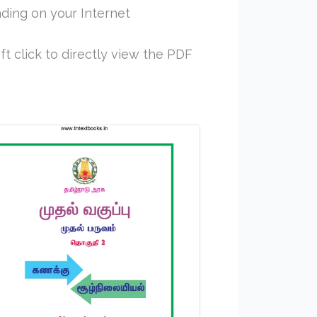
ding on your Internet
ft click to directly view the PDF