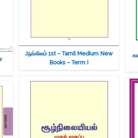
ஆங்கிலம் 1st – Tamil Medium New
க
w
Books – Term I