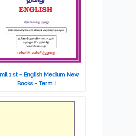
mil 1 st – English Medium New
Books – Term I