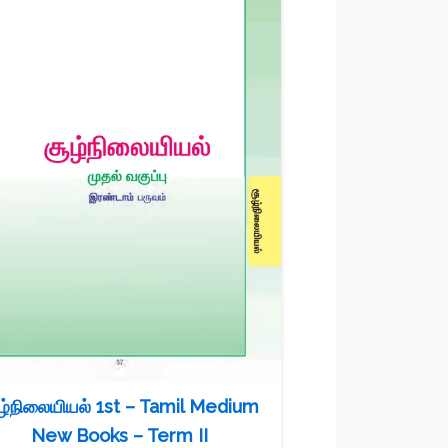
ழ்நிலையியல் 1st – Tamil Medium
New Books – Term II