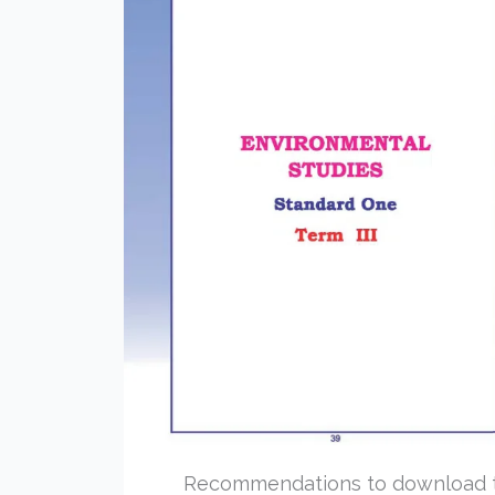
Recommendations to download 