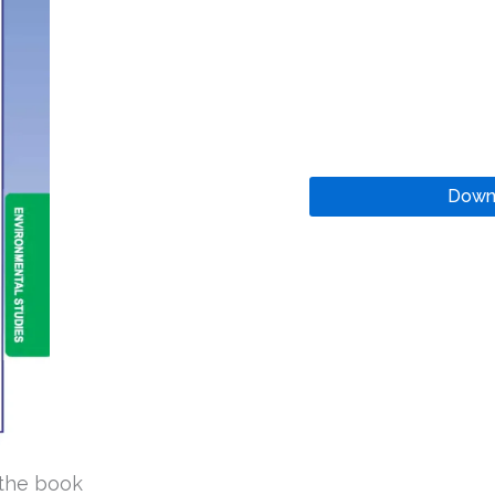
Down
the book