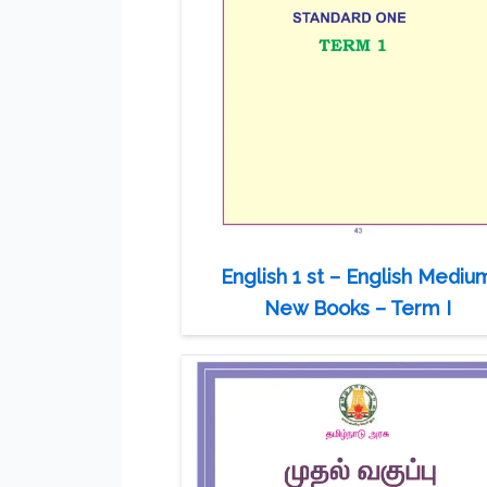
English 1 st – English Mediu
New Books – Term I