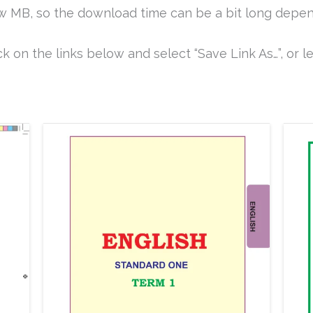
ew MB, so the download time can be a bit long depen
k on the links below and select “Save Link As…”, or le