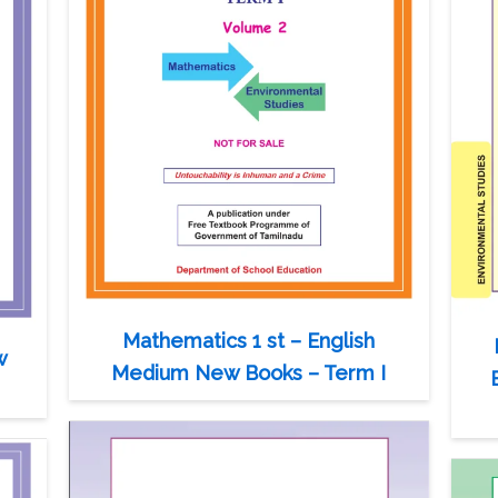
Mathematics 1 st – English
w
Medium New Books – Term I