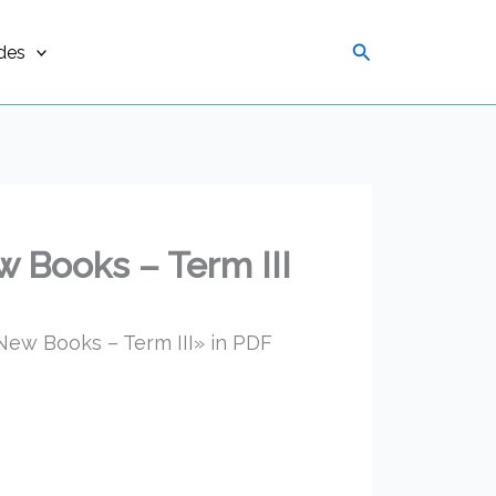
Search
des
 Books – Term III
ew Books – Term III» in PDF