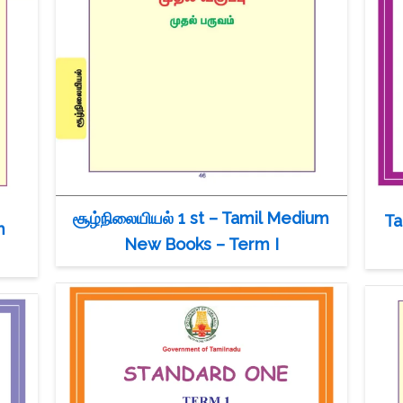
சூழ்நிலையியல் 1 st – Tamil Medium
Ta
m
New Books – Term I