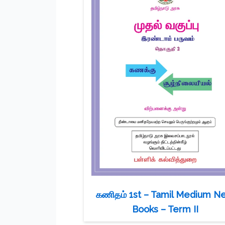
கணிதம் 1st – Tamil Medium N
Books – Term II