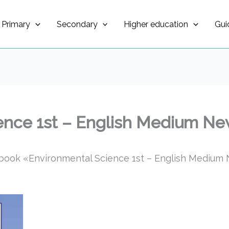
Primary
Secondary
Higher education
Gui
ence 1st – English Medium New
book «Environmental Science 1st – English Medium N