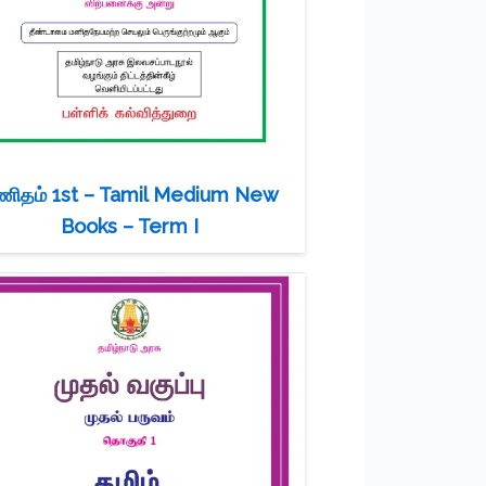
ணிதம் 1st – Tamil Medium New
Books – Term I