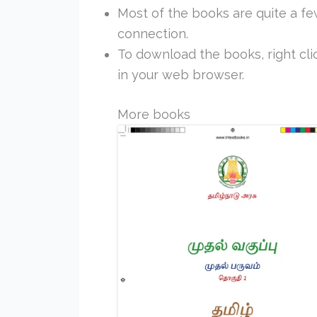
Most of the books are quite a f
connection.
To download the books, right clic
in your web browser.
More books