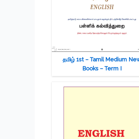
தமிழ் 1st – Tamil Medium Ne
Books – Term I