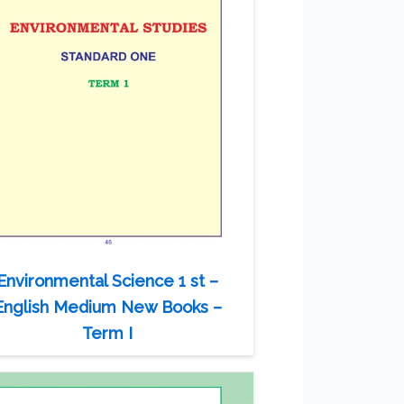
Environmental Science 1 st –
English Medium New Books –
Term I