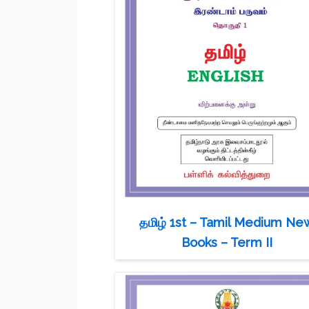
தமிழ் 1st – Tamil Medium Ne
Books – Term II