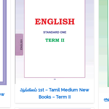
ஆங்கிலம் 1st – Tamil Medium New
ew
Books – Term II
சூ