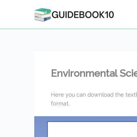
Skip
to
content
Environmental Sci
Here you can download the text
format.