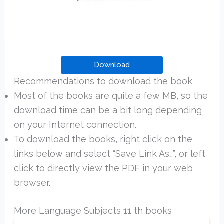
Download
Recommendations to download the book
Most of the books are quite a few MB, so the
download time can be a bit long depending
on your Internet connection.
To download the books, right click on the
links below and select “Save Link As…”, or left
click to directly view the PDF in your web
browser.
More Language Subjects 11 th books