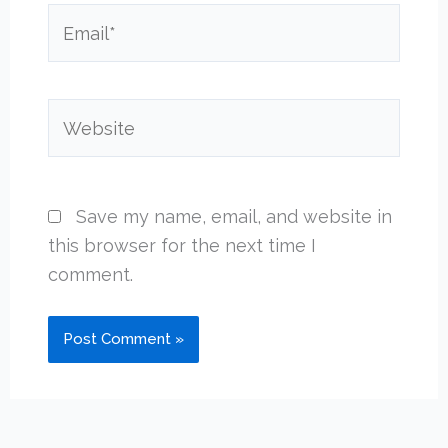
Email*
Website
Save my name, email, and website in
this browser for the next time I
comment.