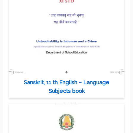
Sanskrit, 11 th English – Language
Subjects book