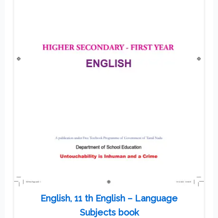
English, 11 th English – Language
Subjects book