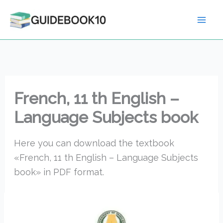
Skip
to
content
French, 11 th English –
Language Subjects book
Here you can download the textbook
«French, 11 th English – Language Subjects
book» in PDF format.