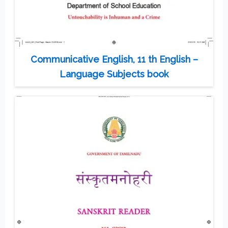
Communicative English, 11 th English –
Language Subjects book