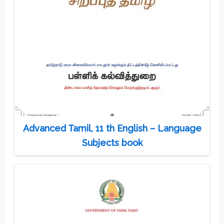
Advanced Tamil, 11 th English – Language
Subjects book