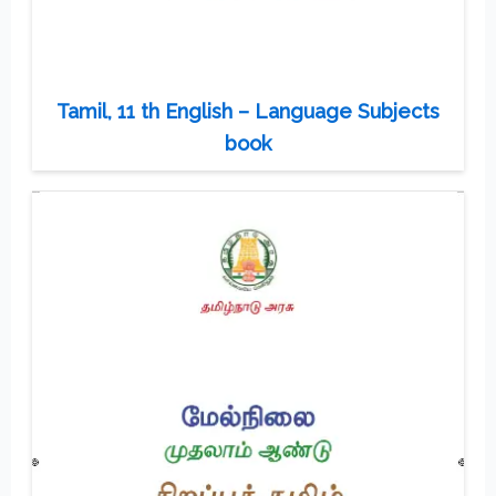
Tamil, 11 th English – Language Subjects
book