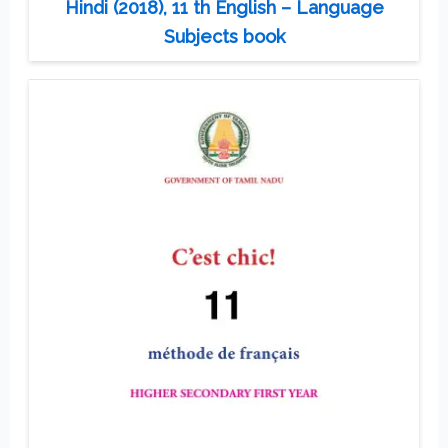
Hindi (2018), 11 th English – Language
Subjects book