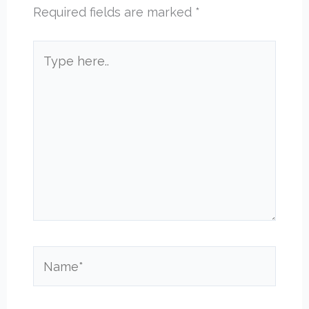
Required fields are marked
*
Type
here..
Name*