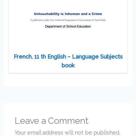
French, 11 th English – Language Subjects
book
Leave a Comment
Your email address will not be published.