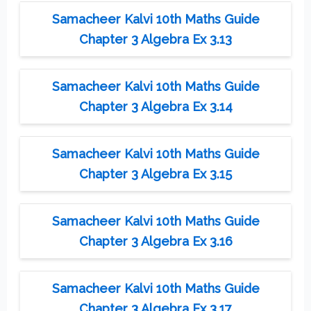
Samacheer Kalvi 10th Maths Guide
Chapter 3 Algebra Ex 3.13
Samacheer Kalvi 10th Maths Guide
Chapter 3 Algebra Ex 3.14
Samacheer Kalvi 10th Maths Guide
Chapter 3 Algebra Ex 3.15
Samacheer Kalvi 10th Maths Guide
Chapter 3 Algebra Ex 3.16
Samacheer Kalvi 10th Maths Guide
Chapter 3 Algebra Ex 3.17