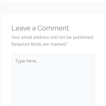
Leave a Comment
Your email address will not be published.
Required fields are marked
*
Type
here..