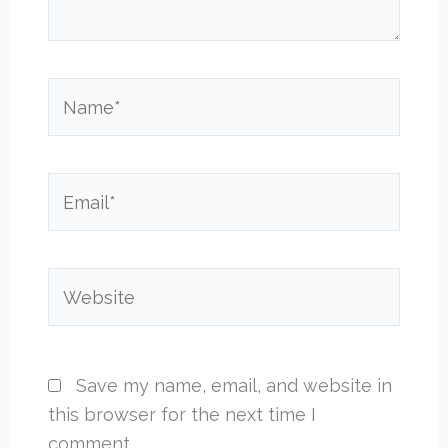
Name*
Email*
Website
Save my name, email, and website in
this browser for the next time I
comment.