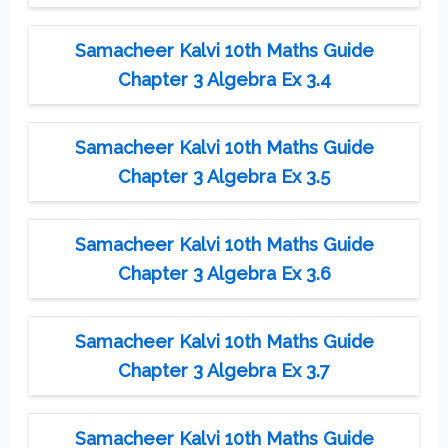
Samacheer Kalvi 10th Maths Guide
Chapter 3 Algebra Ex 3.4
Samacheer Kalvi 10th Maths Guide
Chapter 3 Algebra Ex 3.5
Samacheer Kalvi 10th Maths Guide
Chapter 3 Algebra Ex 3.6
Samacheer Kalvi 10th Maths Guide
Chapter 3 Algebra Ex 3.7
Samacheer Kalvi 10th Maths Guide