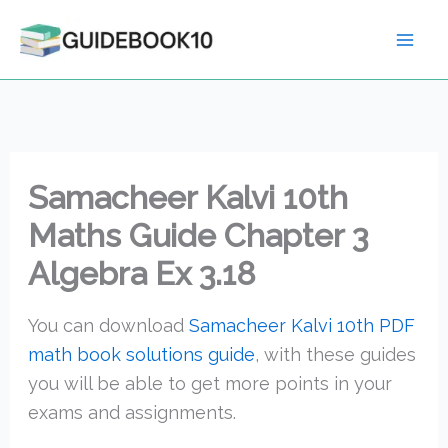
Skip
to
content
Samacheer Kalvi 10th
Maths Guide Chapter 3
Algebra Ex 3.18
You can download
Samacheer Kalvi 10th PDF
math book solutions guide
, with these guides
you will be able to get more points in your
exams and assignments.