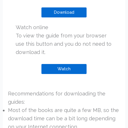
Download
Watch online
To view the guide from your browser
use this button and you do not need to
download it.
Watch
Recommendations for downloading the
guides:
Most of the books are quite a few MB, so the
download time can be a bit long depending
on your Internet connection.