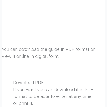
You can download the guide in PDF format or
view it online in digital form.
Download PDF
If you want you can download it in PDF
format to be able to enter at any time
or print it.