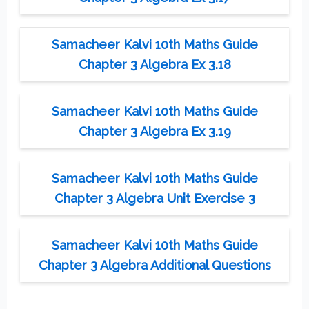
Samacheer Kalvi 10th Maths Guide
Chapter 3 Algebra Ex 3.18
Samacheer Kalvi 10th Maths Guide
Chapter 3 Algebra Ex 3.19
Samacheer Kalvi 10th Maths Guide
Chapter 3 Algebra Unit Exercise 3
Samacheer Kalvi 10th Maths Guide
Chapter 3 Algebra Additional Questions