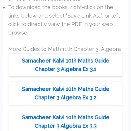
To download the books, right-click on the
links below and select “Save Link As…”, or left-
click to directly view the PDF in your web
browser.
More Guides to Math 11th Chapter 3, Algebra
Samacheer Kalvi 10th Maths Guide
Chapter 3 Algebra Ex 3.1
Samacheer Kalvi 10th Maths Guide
Chapter 3 Algebra Ex 3.2
Samacheer Kalvi 10th Maths Guide
Chapter 3 Algebra Ex 3.3