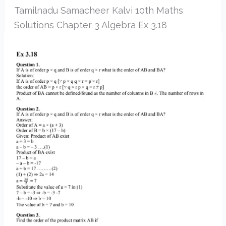
Tamilnadu Samacheer Kalvi 10th Maths
Solutions Chapter 3 Algebra Ex 3.18