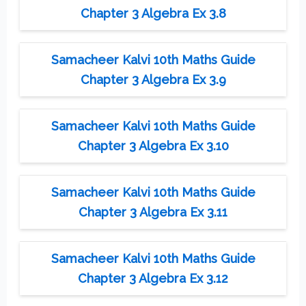
Chapter 3 Algebra Ex 3.8
Samacheer Kalvi 10th Maths Guide
Chapter 3 Algebra Ex 3.9
Samacheer Kalvi 10th Maths Guide
Chapter 3 Algebra Ex 3.10
Samacheer Kalvi 10th Maths Guide
Chapter 3 Algebra Ex 3.11
Samacheer Kalvi 10th Maths Guide
Chapter 3 Algebra Ex 3.12