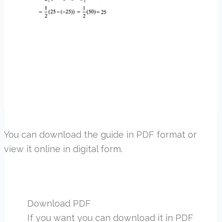
You can download the guide in PDF format or
view it online in digital form.
Download PDF
If you want you can download it in PDF