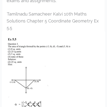
exams and assignments.
Tamilnadu Samacheer Kalvi 10th Maths
Solutions Chapter 5 Coordinate Geometry Ex
5.5