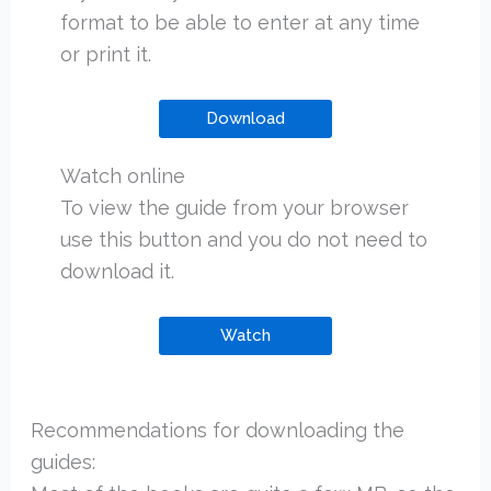
format to be able to enter at any time
or print it.
Download
Watch online
To view the guide from your browser
use this button and you do not need to
download it.
Watch
Recommendations for downloading the
guides: