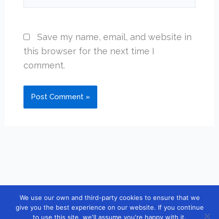
Save my name, email, and website in
this browser for the next time I
comment.
We use our own and third-party cookies to ensure that we
Copyright © 2026 [guidebook10] |
Contact
|
Privacy Policy
|
give you the best experience on our website. If you continue
to use this site, we'll assume you're happy with it.