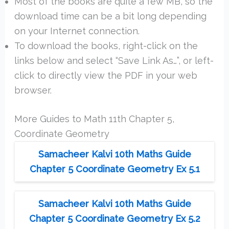
Most of the books are quite a few MB, so the
download time can be a bit long depending
on your Internet connection.
To download the books, right-click on the
links below and select “Save Link As…”, or left-
click to directly view the PDF in your web
browser.
More Guides to Math 11th Chapter 5,
Coordinate Geometry
Samacheer Kalvi 10th Maths Guide
Chapter 5 Coordinate Geometry Ex 5.1
Samacheer Kalvi 10th Maths Guide
Chapter 5 Coordinate Geometry Ex 5.2