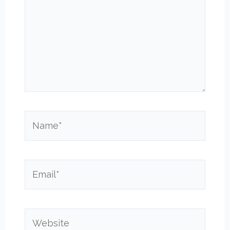
Name*
Email*
Website