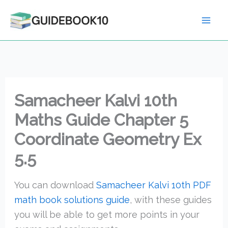
Skip
to
content
Samacheer Kalvi 10th
Maths Guide Chapter 5
Coordinate Geometry Ex
5.5
You can download
Samacheer Kalvi 10th PDF
math book solutions guide
, with these guides
you will be able to get more points in your