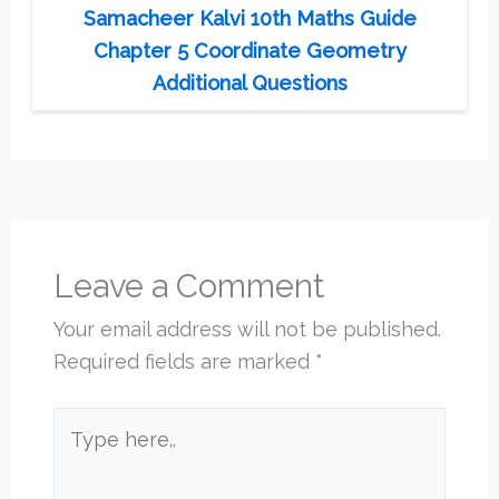
Samacheer Kalvi 10th Maths Guide
Chapter 5 Coordinate Geometry
Additional Questions
Leave a Comment
Your email address will not be published.
Required fields are marked
*
Type
here..