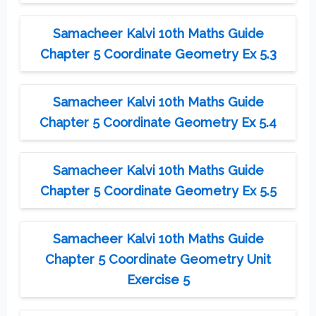
Samacheer Kalvi 10th Maths Guide
Chapter 5 Coordinate Geometry Ex 5.3
Samacheer Kalvi 10th Maths Guide
Chapter 5 Coordinate Geometry Ex 5.4
Samacheer Kalvi 10th Maths Guide
Chapter 5 Coordinate Geometry Ex 5.5
Samacheer Kalvi 10th Maths Guide
Chapter 5 Coordinate Geometry Unit
Exercise 5