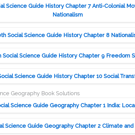
al Science Guide History Chapter 7 Anti-Colonial Mo
Nationalism
th Social Science Guide History Chapter 8 National
 Social Science Guide History Chapter 9 Freedom S
ocial Science Guide History Chapter 10 Social Trans
ience Geography Book Solutions
cial Science Guide Geography Chapter 1 India: Locat
al Science Guide Geography Chapter 2 Climate and N