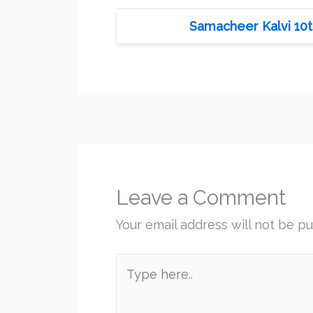
Samacheer Kalvi 10t
Leave a Comment
Your email address will not be pu
Type
here..