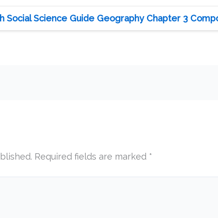
h Social Science Guide Geography Chapter 3 Compo
blished.
Required fields are marked
*