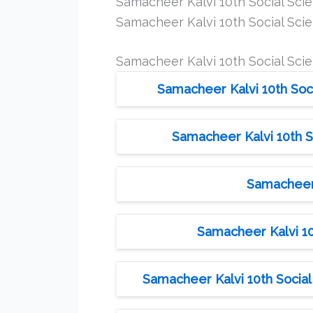
Samacheer Kalvi 10th Social Sc
Samacheer Kalvi 10th Social Sci
Samacheer Kalvi 10th Social Sci
Samacheer Kalvi 10th Soci
Samacheer Kalvi 10th 
Samacheer 
Samacheer Kalvi 10
Samacheer Kalvi 10th Social 