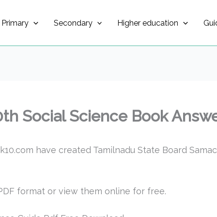
Primary
Secondary
Higher education
Gui
0th Social Science Book Answe
k10.com have created Tamilnadu State Board Samach
DF format or view them online for free.