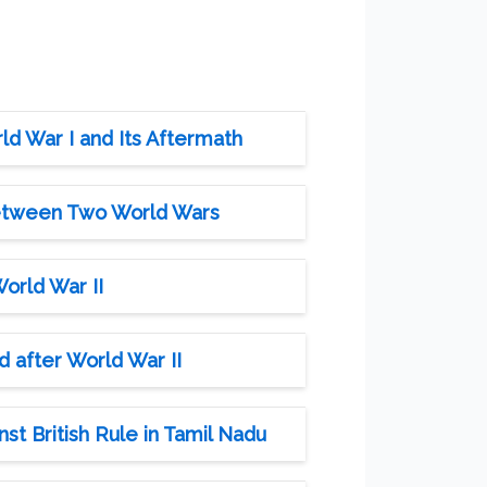
ld War I and Its Aftermath
Between Two World Wars
orld War II
 after World War II
st British Rule in Tamil Nadu