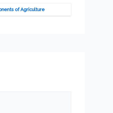
nents of Agriculture