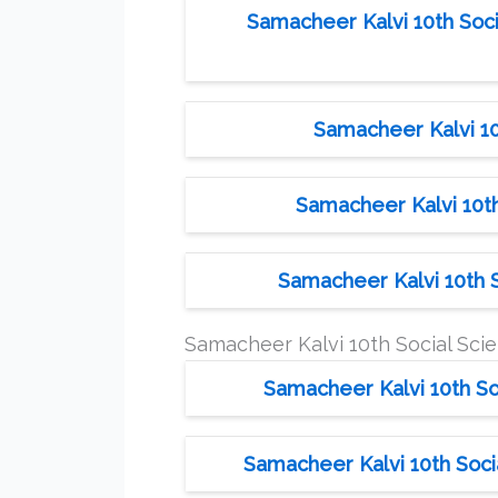
Samacheer Kalvi 10th Soci
Samacheer Kalvi 10
Samacheer Kalvi 10th
Samacheer Kalvi 10th S
Samacheer Kalvi 10th Social Sc
Samacheer Kalvi 10th So
Samacheer Kalvi 10th Soci