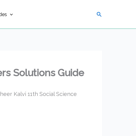
Search
des
rs Solutions Guide
eer Kalvi 11th Social Science