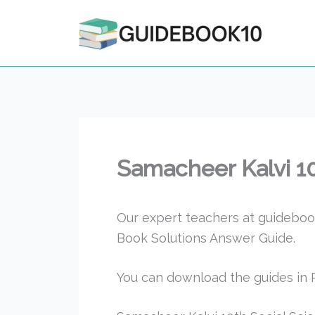
Skip
to
content
Samacheer Kalvi 1
Our expert teachers at guideboo
Book Solutions Answer Guide.
You can download the guides in P