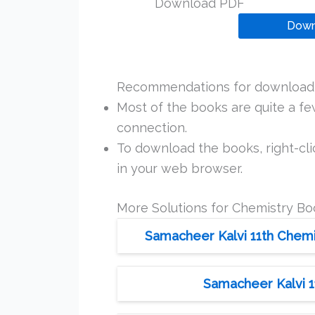
Download PDF
Down
Recommendations for downloadi
Most of the books are quite a f
connection.
To download the books, right-clic
in your web browser.
More Solutions for Chemistry Bo
Samacheer Kalvi 11th Chemis
Samacheer Kalvi 1