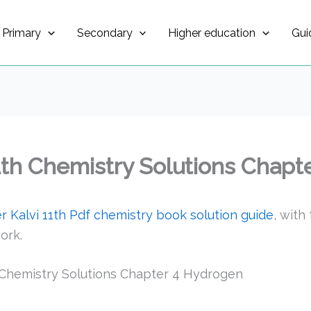
Primary
Secondary
Higher education
Gui
1th Chemistry Solutions Chapt
 Kalvi 11th Pdf chemistry book solution guide
, with
ork.
 Chemistry Solutions Chapter 4 Hydrogen