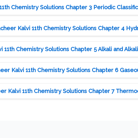
1th Chemistry Solutions Chapter 3 Periodic Classifi
heer Kalvi 11th Chemistry Solutions Chapter 4 Hy
 11th Chemistry Solutions Chapter 5 Alkali and Alkal
er Kalvi 11th Chemistry Solutions Chapter 6 Gaseo
r Kalvi 11th Chemistry Solutions Chapter 7 Therm