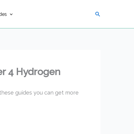
Search
des
er 4 Hydrogen
 these guides you can get more