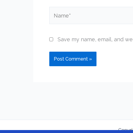
Name*
Save my name, email, and web
Copyri