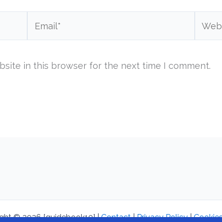
Email*
Websi
site in this browser for the next time I comment.
ght © 2026 [guidebook10] |
Contact
|
Privacy Policy
|
Cookies