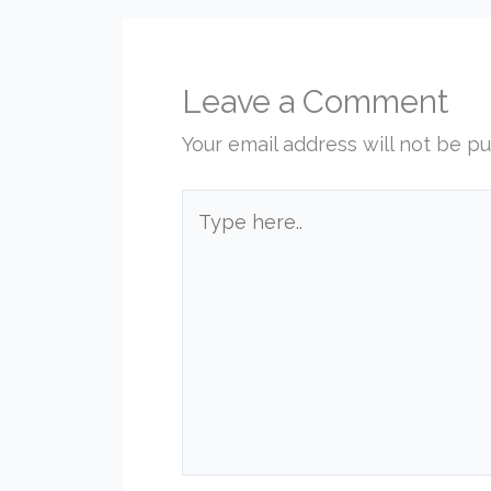
Leave a Comment
Your email address will not be pu
Type
here..