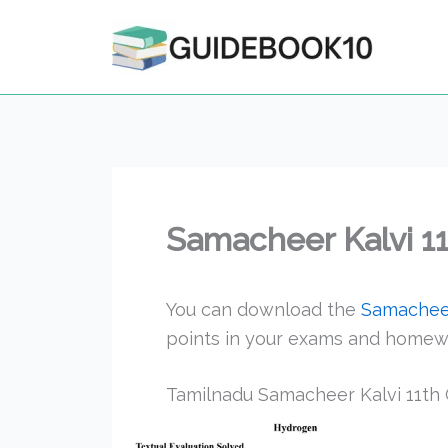
Skip
to
content
Samacheer Kalvi 1
You can download the
Samacheer
points in your exams and homew
Tamilnadu Samacheer Kalvi 11th