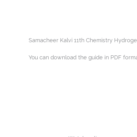
Samacheer Kalvi 11th Chemistry Hydrogen
You can download the guide in PDF format 