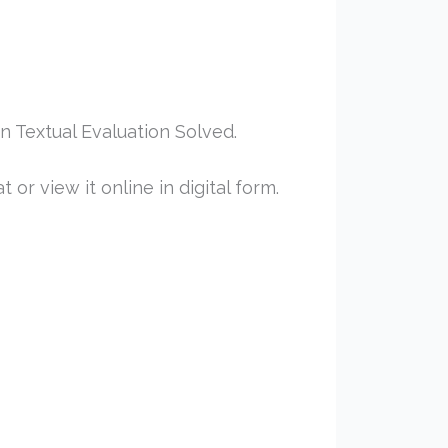
 Textual Evaluation Solved.
or view it online in digital form.