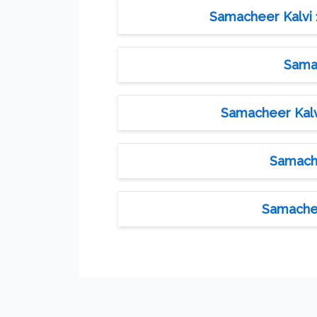
Samacheer Kalvi 1
Samac
Samacheer Kalvi
Samache
Samachee