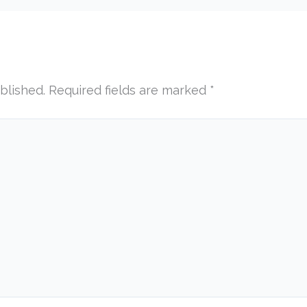
blished.
Required fields are marked
*