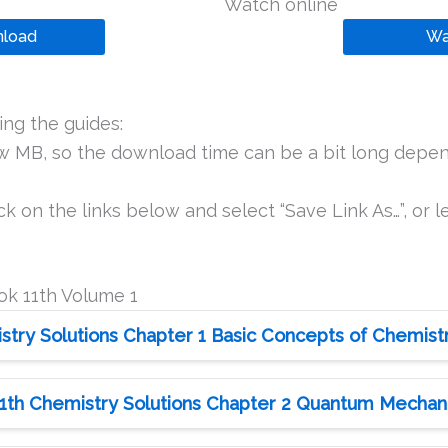
Watch online
load
Wa
ng the guides:
ew MB, so the download time can be a bit long depen
k on the links below and select “Save Link As…”, or le
ok 11th Volume 1
try Solutions Chapter 1 Basic Concepts of Chemist
1th Chemistry Solutions Chapter 2 Quantum Mechan