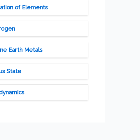
cation of Elements
drogen
ine Earth Metals
us State
odynamics