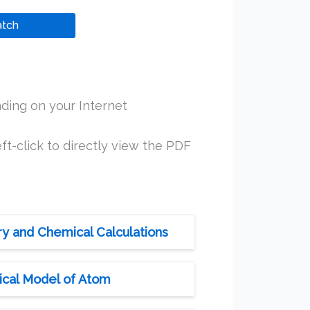
tch
ding on your Internet
ft-click to directly view the PDF
ry and Chemical Calculations
ical Model of Atom