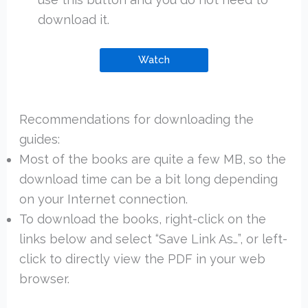
download it.
Watch
Recommendations for downloading the
guides:
Most of the books are quite a few MB, so the
download time can be a bit long depending
on your Internet connection.
To download the books, right-click on the
links below and select “Save Link As…”, or left-
click to directly view the PDF in your web
browser.