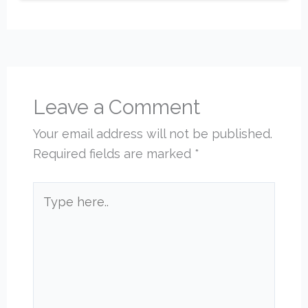
Leave a Comment
Your email address will not be published.
Required fields are marked
*
Type
here..