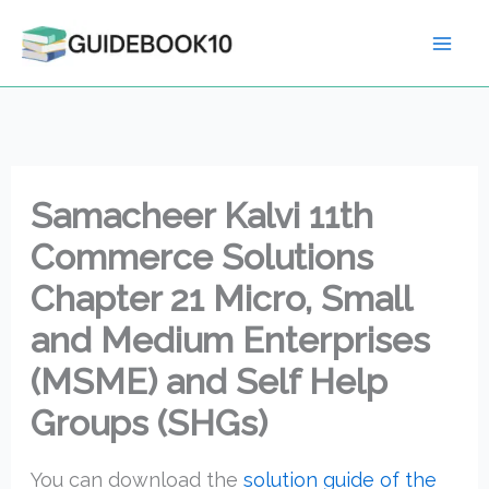
Skip
to
content
Samacheer Kalvi 11th
Commerce Solutions
Chapter 21 Micro, Small
and Medium Enterprises
(MSME) and Self Help
Groups (SHGs)
You can download the
solution guide of the