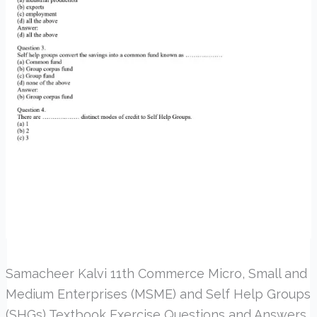
Samacheer Kalvi 11th Commerce Micro, Small and
Medium Enterprises (MSME) and Self Help Groups
(SHGs) Textbook Exercise Questions and Answers.