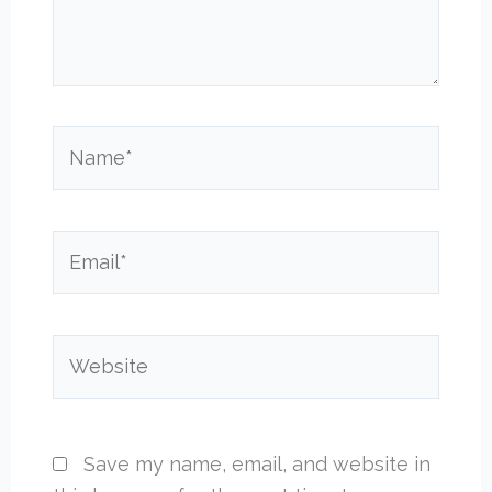
Name*
Email*
Website
Save my name, email, and website in