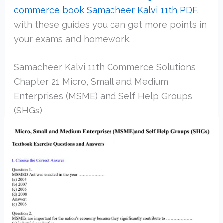
commerce book Samacheer Kalvi 11th PDF
,
with these guides you can get more points in
your exams and homework.
Samacheer Kalvi 11th Commerce Solutions
Chapter 21 Micro, Small and Medium
Enterprises (MSME) and Self Help Groups
(SHGs)