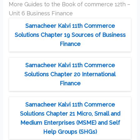
More Guides to the Book of commerce 12th –
Unit 6 Business Finance
Samacheer Kalvi 11th Commerce
Solutions Chapter 19 Sources of Business
Finance
Samacheer Kalvi 11th Commerce
Solutions Chapter 20 International
Finance
Samacheer Kalvi 11th Commerce
Solutions Chapter 21 Micro, Small and
Medium Enterprises (MSME) and Self
Help Groups (SHGs)