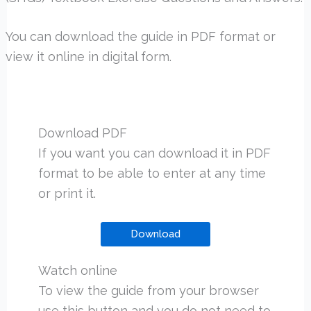
You can download the guide in PDF format or
view it online in digital form.
Download PDF
If you want you can download it in PDF
format to be able to enter at any time
or print it.
Download
Watch online
To view the guide from your browser
use this button and you do not need to