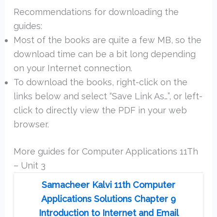
Recommendations for downloading the
guides:
Most of the books are quite a few MB, so the
download time can be a bit long depending
on your Internet connection.
To download the books, right-click on the
links below and select “Save Link As…”, or left-
click to directly view the PDF in your web
browser.
More guides for Computer Applications 11Th
– Unit 3
Samacheer Kalvi 11th Computer
Applications Solutions Chapter 9
Introduction to Internet and Email