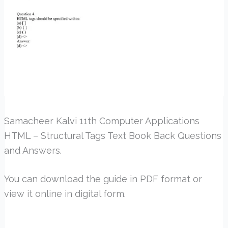
Samacheer Kalvi 11th Computer Applications
HTML – Structural Tags Text Book Back Questions
and Answers.
You can download the guide in PDF format or
view it online in digital form.