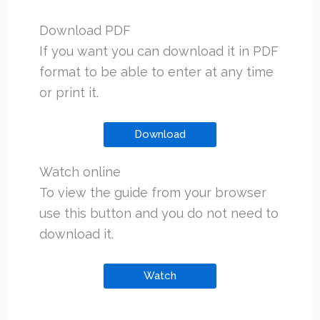
Download PDF
If you want you can download it in PDF
format to be able to enter at any time
or print it.
Download
Watch online
To view the guide from your browser
use this button and you do not need to
download it.
Watch