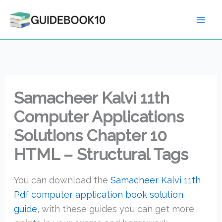
Skip
to
content
Samacheer Kalvi 11th
Computer Applications
Solutions Chapter 10
HTML – Structural Tags
You can download the
Samacheer Kalvi 11th
Pdf computer application book solution
guide
, with these guides you can get more