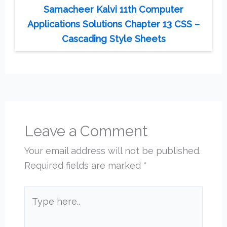
Samacheer Kalvi 11th Computer
Applications Solutions Chapter 13 CSS –
Cascading Style Sheets
Leave a Comment
Your email address will not be published.
Required fields are marked
*
Type
here..