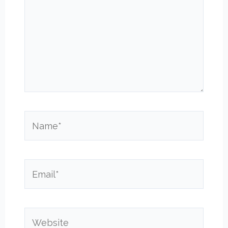
Name*
Email*
Website