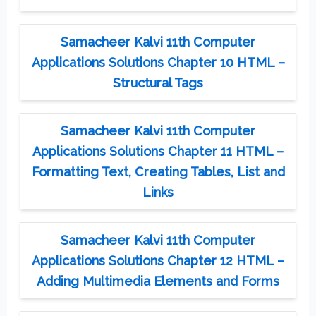
Samacheer Kalvi 11th Computer
Applications Solutions Chapter 10 HTML –
Structural Tags
Samacheer Kalvi 11th Computer
Applications Solutions Chapter 11 HTML –
Formatting Text, Creating Tables, List and
Links
Samacheer Kalvi 11th Computer
Applications Solutions Chapter 12 HTML –
Adding Multimedia Elements and Forms