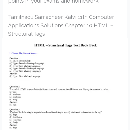
points in your exams and homework.
Tamilnadu Samacheer Kalvi 11th Computer
Applications Solutions Chapter 10 HTML –
Structural Tags