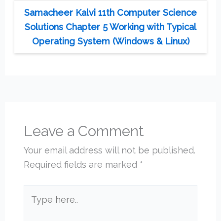
Samacheer Kalvi 11th Computer Science
Solutions Chapter 5 Working with Typical
Operating System (Windows & Linux)
Leave a Comment
Your email address will not be published.
Required fields are marked
*
Type
here..