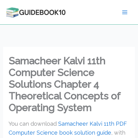
Skip
to
content
Samacheer Kalvi 11th
Computer Science
Solutions Chapter 4
Theoretical Concepts of
Operating System
You can download
Samacheer Kalvi 11th PDF
Computer Science book solution guide
, with