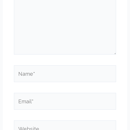
Name*
Email*
Website