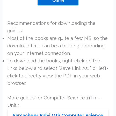
Watch
Recommendations for downloading the
guides:
Most of the books are quite a few MB, so the
download time can be a bit long depending
on your Internet connection.
To download the books, right-click on the
links below and select “Save Link As…”, or left-
click to directly view the PDF in your web
browser.
More guides for Computer Science 11Th –
Unit 1
Samacheer Kalvi 11th Computer Science