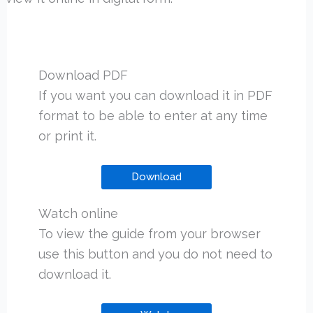
Download PDF
If you want you can download it in PDF
format to be able to enter at any time
or print it.
Download
Watch online
To view the guide from your browser
use this button and you do not need to
download it.