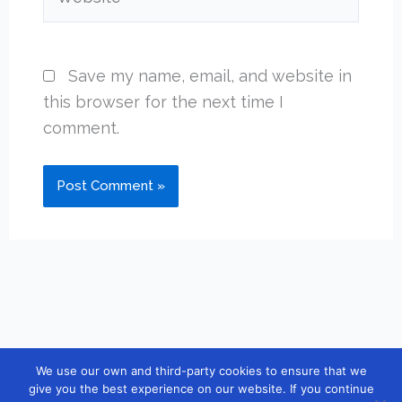
Save my name, email, and website in
this browser for the next time I
comment.
We use our own and third-party cookies to ensure that we
Copyright © 2026 [guidebook10] |
Contact
|
Privacy Policy
|
give you the best experience on our website. If you continue