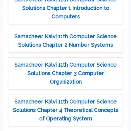
Solutions Chapter 1 Introduction to
Computers
Samacheer Kalvi 11th Computer Science
Solutions Chapter 2 Number Systems
Samacheer Kalvi 11th Computer Science
Solutions Chapter 3 Computer
Organization
Samacheer Kalvi 11th Computer Science
Solutions Chapter 4 Theoretical Concepts
of Operating System