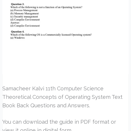
Samacheer Kalvi 11th Computer Science
Theoretical Concepts of Operating System Text
Book Back Questions and Answers.
You can download the guide in PDF format or
view it online in digital form.