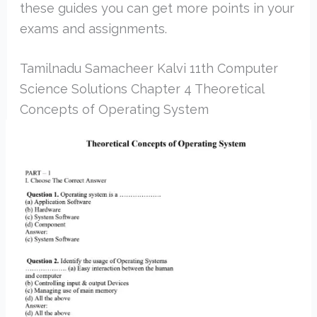
these guides you can get more points in your
exams and assignments.
Tamilnadu Samacheer Kalvi 11th Computer
Science Solutions Chapter 4 Theoretical
Concepts of Operating System