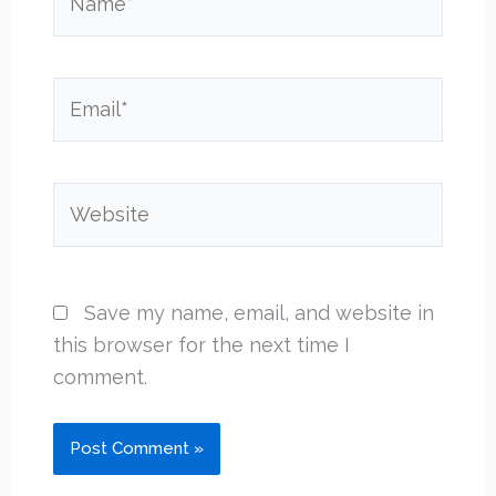
Email*
Website
Save my name, email, and website in
this browser for the next time I
comment.