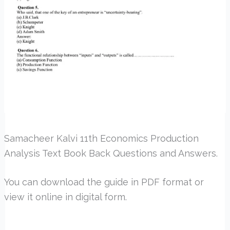
Samacheer Kalvi 11th Economics Production
Analysis Text Book Back Questions and Answers.
You can download the guide in PDF format or
view it online in digital form.