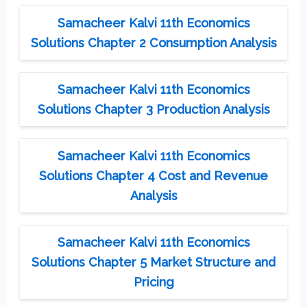
Samacheer Kalvi 11th Economics
Solutions Chapter 2 Consumption Analysis
Samacheer Kalvi 11th Economics
Solutions Chapter 3 Production Analysis
Samacheer Kalvi 11th Economics
Solutions Chapter 4 Cost and Revenue
Analysis
Samacheer Kalvi 11th Economics
Solutions Chapter 5 Market Structure and
Pricing