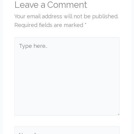
Leave a Comment
Your email address will not be published.
Required fields are marked
*
Type
here..
Name*