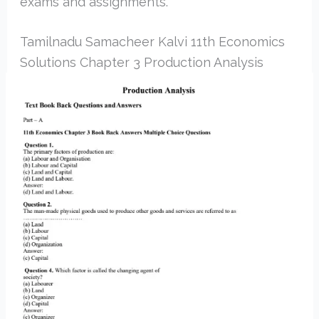
exams and assignments.
Tamilnadu Samacheer Kalvi 11th Economics
Solutions Chapter 3 Production Analysis