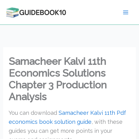
Skip
to
content
Samacheer Kalvi 11th
Economics Solutions
Chapter 3 Production
Analysis
You can download
Samacheer Kalvi 11th Pdf
economics book solution guide
, with these
guides you can get more points in your