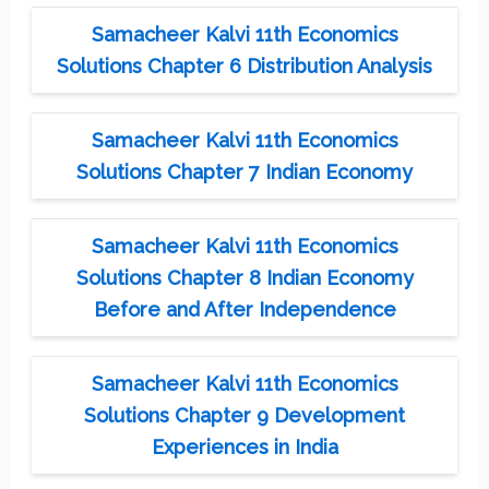
Samacheer Kalvi 11th Economics
Solutions Chapter 6 Distribution Analysis
Samacheer Kalvi 11th Economics
Solutions Chapter 7 Indian Economy
Samacheer Kalvi 11th Economics
Solutions Chapter 8 Indian Economy
Before and After Independence
Samacheer Kalvi 11th Economics
Solutions Chapter 9 Development
Experiences in India