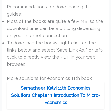
Recommendations for downloading the
guides:
Most of the books are quite a few MB, so the
download time can be a bit long depending
on your Internet connection.
To download the books, right-click on the
links below and select “Save Link As…”, or left-
click to directly view the PDF in your web
browser.
More solutions for economics 11th book
Samacheer Kalvi 11th Economics
Solutions Chapter 1 Introduction To Micro-
Economics