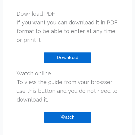
Download PDF
If you want you can download it in PDF
format to be able to enter at any time
or print it.
Download
Watch online
To view the guide from your browser
use this button and you do not need to
download it.
Watch