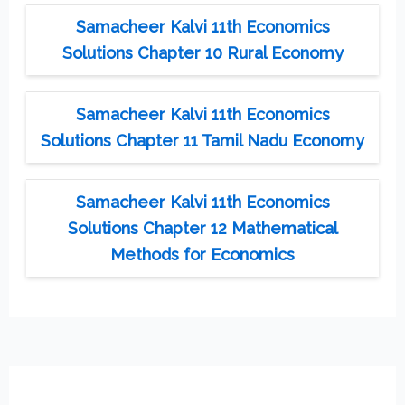
Samacheer Kalvi 11th Economics
Solutions Chapter 10 Rural Economy
Samacheer Kalvi 11th Economics
Solutions Chapter 11 Tamil Nadu Economy
Samacheer Kalvi 11th Economics
Solutions Chapter 12 Mathematical
Methods for Economics