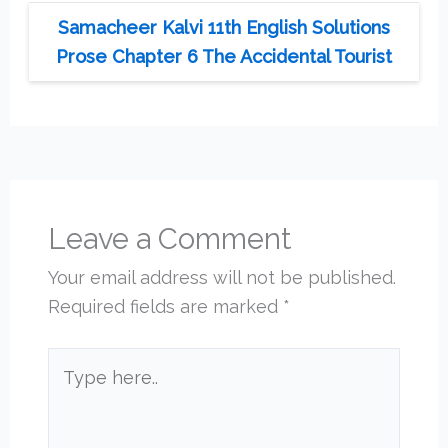
Samacheer Kalvi 11th English Solutions
Prose Chapter 6 The Accidental Tourist
Leave a Comment
Your email address will not be published.
Required fields are marked
*
Type
here..