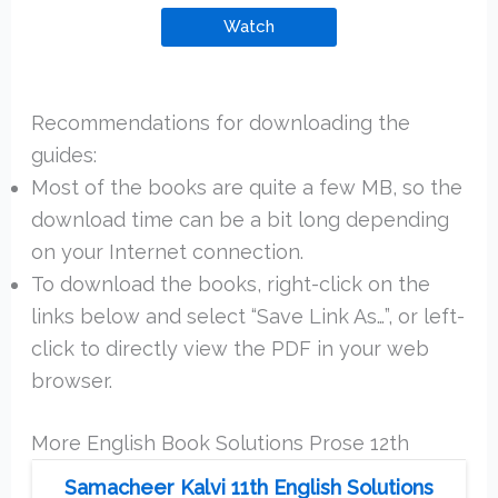
Watch
Recommendations for downloading the
guides:
Most of the books are quite a few MB, so the
download time can be a bit long depending
on your Internet connection.
To download the books, right-click on the
links below and select “Save Link As…”, or left-
click to directly view the PDF in your web
browser.
More English Book Solutions Prose 12th
Samacheer Kalvi 11th English Solutions