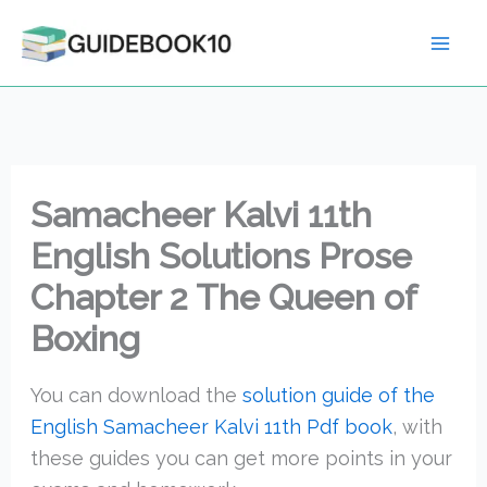
Skip
to
content
Samacheer Kalvi 11th
English Solutions Prose
Chapter 2 The Queen of
Boxing
You can download the
solution guide of the
English Samacheer Kalvi 11th Pdf book
, with
these guides you can get more points in your