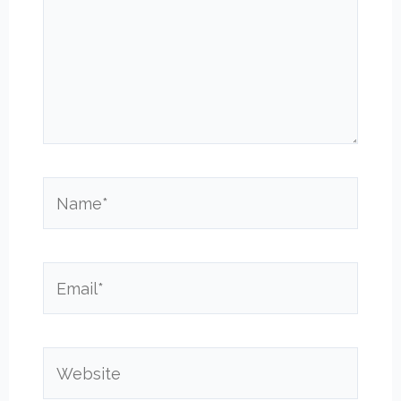
Name*
Email*
Website