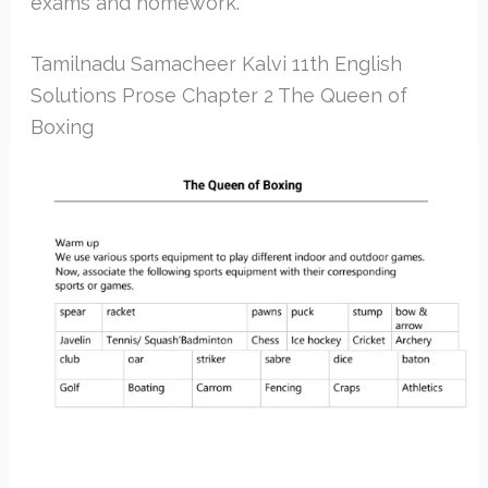
exams and homework.
Tamilnadu Samacheer Kalvi 11th English
Solutions Prose Chapter 2 The Queen of
Boxing