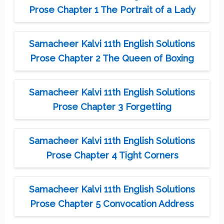
Prose Chapter 1 The Portrait of a Lady
Samacheer Kalvi 11th English Solutions
Prose Chapter 2 The Queen of Boxing
Samacheer Kalvi 11th English Solutions
Prose Chapter 3 Forgetting
Samacheer Kalvi 11th English Solutions
Prose Chapter 4 Tight Corners
Samacheer Kalvi 11th English Solutions
Prose Chapter 5 Convocation Address