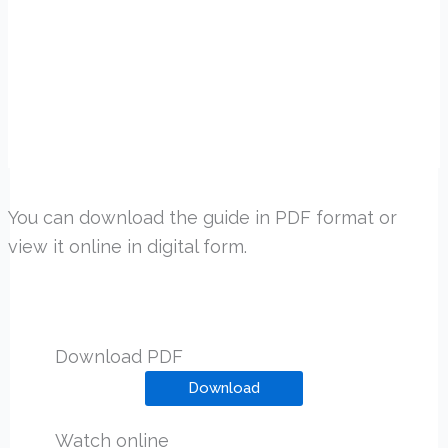
You can download the guide in PDF format or
view it online in digital form.
Download PDF
Download
Watch online