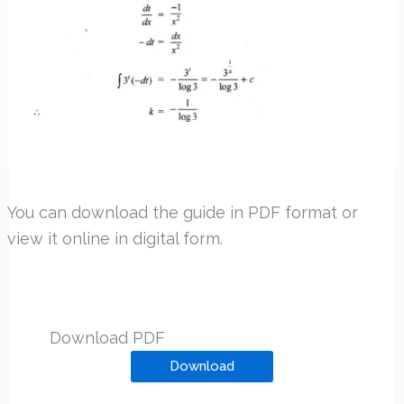
You can download the guide in PDF format or
view it online in digital form.
Download PDF
Download