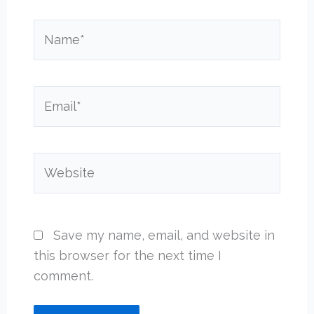
Name*
Email*
Website
Save my name, email, and website in
this browser for the next time I
comment.