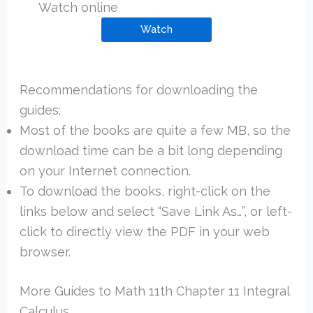
Watch online
Watch
Recommendations for downloading the
guides:
Most of the books are quite a few MB, so the
download time can be a bit long depending
on your Internet connection.
To download the books, right-click on the
links below and select “Save Link As…”, or left-
click to directly view the PDF in your web
browser.
More Guides to Math 11th Chapter 11 Integral
Calculus