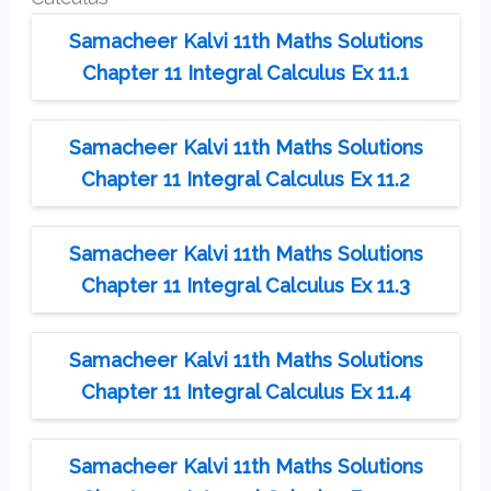
Samacheer Kalvi 11th Maths Solutions
Chapter 11 Integral Calculus Ex 11.1
Samacheer Kalvi 11th Maths Solutions
Chapter 11 Integral Calculus Ex 11.2
Samacheer Kalvi 11th Maths Solutions
Chapter 11 Integral Calculus Ex 11.3
Samacheer Kalvi 11th Maths Solutions
Chapter 11 Integral Calculus Ex 11.4
Samacheer Kalvi 11th Maths Solutions