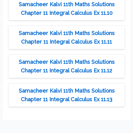
Samacheer Kalvi 11th Maths Solutions
Chapter 11 Integral Calculus Ex 11.10
Samacheer Kalvi 11th Maths Solutions
Chapter 11 Integral Calculus Ex 11.11
Samacheer Kalvi 11th Maths Solutions
Chapter 11 Integral Calculus Ex 11.12
Samacheer Kalvi 11th Maths Solutions
Chapter 11 Integral Calculus Ex 11.13