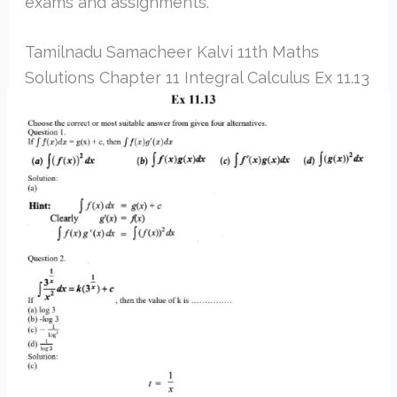
exams and assignments.
Tamilnadu Samacheer Kalvi 11th Maths
Solutions Chapter 11 Integral Calculus Ex 11.13