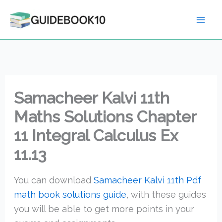
Skip
to
content
Samacheer Kalvi 11th
Maths Solutions Chapter
11 Integral Calculus Ex
11.13
You can download
Samacheer Kalvi 11th Pdf
math book solutions guide
, with these guides
you will be able to get more points in your