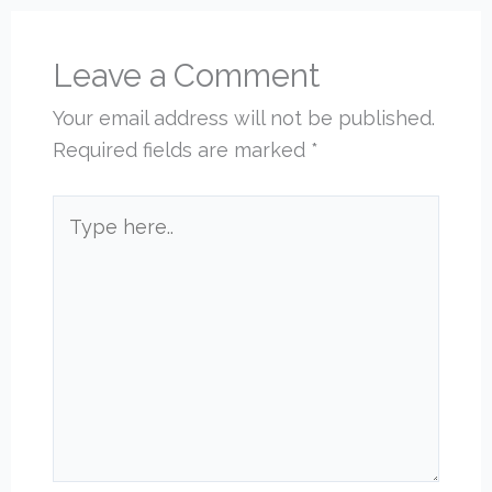
Leave a Comment
Your email address will not be published.
Required fields are marked
*
Type
here..