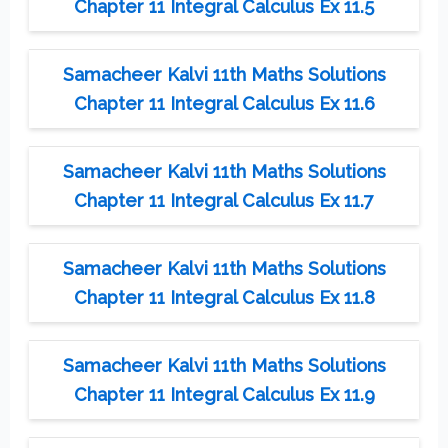
Chapter 11 Integral Calculus Ex 11.5
Samacheer Kalvi 11th Maths Solutions
Chapter 11 Integral Calculus Ex 11.6
Samacheer Kalvi 11th Maths Solutions
Chapter 11 Integral Calculus Ex 11.7
Samacheer Kalvi 11th Maths Solutions
Chapter 11 Integral Calculus Ex 11.8
Samacheer Kalvi 11th Maths Solutions
Chapter 11 Integral Calculus Ex 11.9