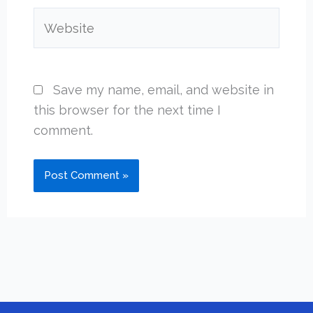
Website
Save my name, email, and website in
this browser for the next time I
comment.