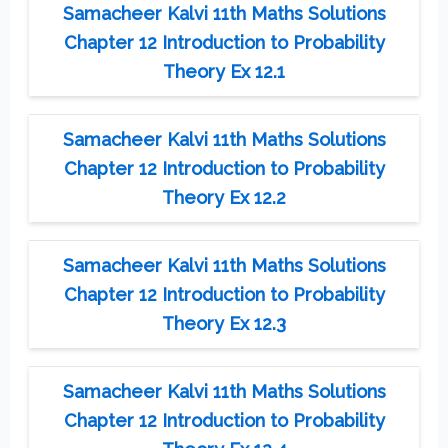
Samacheer Kalvi 11th Maths Solutions
Chapter 12 Introduction to Probability
Theory Ex 12.1
Samacheer Kalvi 11th Maths Solutions
Chapter 12 Introduction to Probability
Theory Ex 12.2
Samacheer Kalvi 11th Maths Solutions
Chapter 12 Introduction to Probability
Theory Ex 12.3
Samacheer Kalvi 11th Maths Solutions
Chapter 12 Introduction to Probability