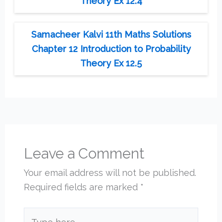
Theory Ex 12.4
Samacheer Kalvi 11th Maths Solutions
Chapter 12 Introduction to Probability
Theory Ex 12.5
Leave a Comment
Your email address will not be published.
Required fields are marked
*
Type