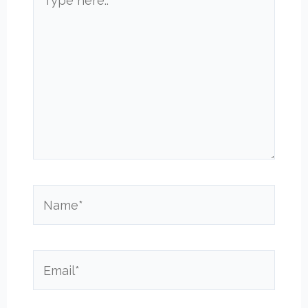
here..
Name*
Email*