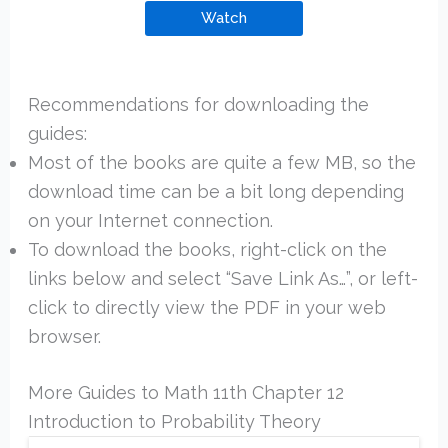
Watch
Recommendations for downloading the
guides:
Most of the books are quite a few MB, so the
download time can be a bit long depending
on your Internet connection.
To download the books, right-click on the
links below and select “Save Link As…”, or left-
click to directly view the PDF in your web
browser.
More Guides to Math 11th Chapter 12
Introduction to Probability Theory