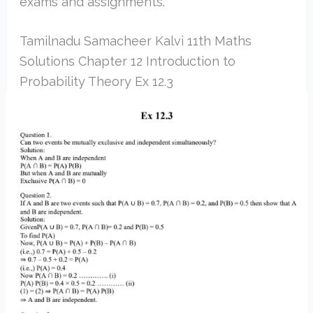
exams and assignments.
Tamilnadu Samacheer Kalvi 11th Maths
Solutions Chapter 12 Introduction to
Probability Theory Ex 12.3