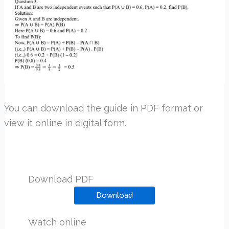
You can download the guide in PDF format or
view it online in digital form.
Download PDF
Download
Watch online