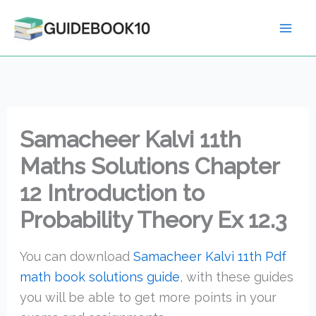
Skip
to
content
Samacheer Kalvi 11th
Maths Solutions Chapter
12 Introduction to
Probability Theory Ex 12.3
You can download
Samacheer Kalvi 11th Pdf
math book solutions guide
, with these guides
you will be able to get more points in your