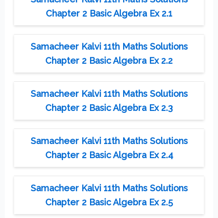
Chapter 2 Basic Algebra Ex 2.1
Samacheer Kalvi 11th Maths Solutions
Chapter 2 Basic Algebra Ex 2.2
Samacheer Kalvi 11th Maths Solutions
Chapter 2 Basic Algebra Ex 2.3
Samacheer Kalvi 11th Maths Solutions
Chapter 2 Basic Algebra Ex 2.4
Samacheer Kalvi 11th Maths Solutions
Chapter 2 Basic Algebra Ex 2.5