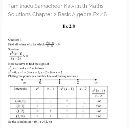
Tamilnadu Samacheer Kalvi 11th Maths
Solutions Chapter 2 Basic Algebra Ex 2.8