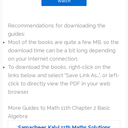
Watch
Recommendations for downloading the
guides:
Most of the books are quite a few MB, so the
download time can be a bit long depending
on your Internet connection.
To download the books, right-click on the
links below and select “Save Link As…”, or left-
click to directly view the PDF in your web
browser.
More Guides to Math 11th Chapter 2 Basic
Algebra
Samacheer Kalvi 11th Maths Solutions