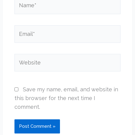
Name*
Email*
Website
Save my name, email, and website in
this browser for the next time I
comment.