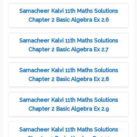
Samacheer Kalvi 11th Maths Solutions
Chapter 2 Basic Algebra Ex 2.6
Samacheer Kalvi 11th Maths Solutions
Chapter 2 Basic Algebra Ex 2.7
Samacheer Kalvi 11th Maths Solutions
Chapter 2 Basic Algebra Ex 2.8
Samacheer Kalvi 11th Maths Solutions
Chapter 2 Basic Algebra Ex 2.9
Samacheer Kalvi 11th Maths Solutions