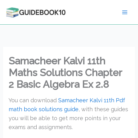
Skip
to
content
Samacheer Kalvi 11th
Maths Solutions Chapter
2 Basic Algebra Ex 2.8
You can download
Samacheer Kalvi 11th Pdf
math book solutions guide
, with these guides
you will be able to get more points in your
exams and assignments.