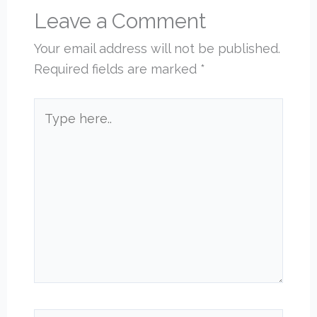
Leave a Comment
Your email address will not be published.
Required fields are marked
*
Type
here..