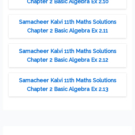
Chapter 2 Basic Algebra Ex 2.10
Samacheer Kalvi 11th Maths Solutions
Chapter 2 Basic Algebra Ex 2.11
Samacheer Kalvi 11th Maths Solutions
Chapter 2 Basic Algebra Ex 2.12
Samacheer Kalvi 11th Maths Solutions
Chapter 2 Basic Algebra Ex 2.13