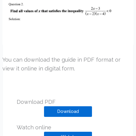
You can download the guide in PDF format or
view it online in digital form.
Download PDF
Download
Watch online