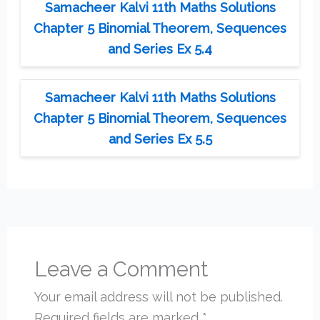
Samacheer Kalvi 11th Maths Solutions
Chapter 5 Binomial Theorem, Sequences
and Series Ex 5.4
Samacheer Kalvi 11th Maths Solutions
Chapter 5 Binomial Theorem, Sequences
and Series Ex 5.5
Leave a Comment
Your email address will not be published.
Required fields are marked
*