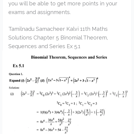
you will be able to get more points in your
exams and assignments.
Tamilnadu Samacheer Kalvi 11th Maths
Solutions Chapter 5 Binomial Theorem,
Sequences and Series Ex 5.1