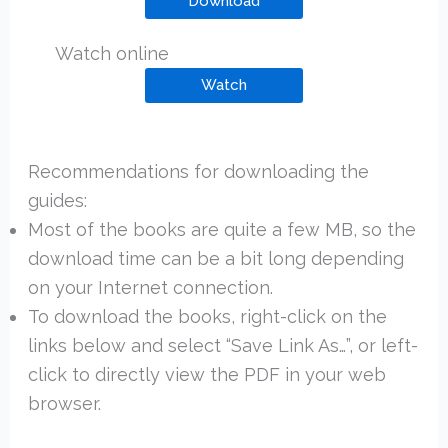
Download
Watch online
Watch
Recommendations for downloading the
guides:
Most of the books are quite a few MB, so the
download time can be a bit long depending
on your Internet connection.
To download the books, right-click on the
links below and select “Save Link As…”, or left-
click to directly view the PDF in your web
browser.