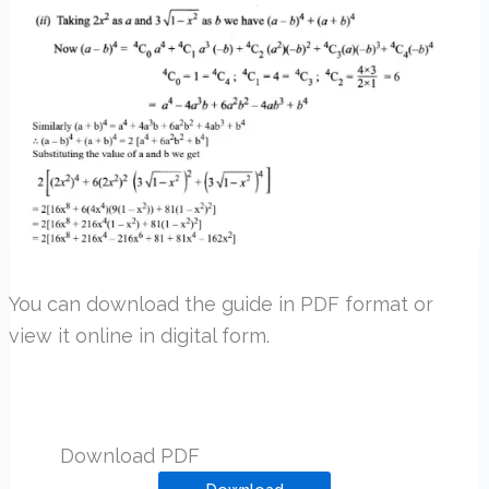
You can download the guide in PDF format or
view it online in digital form.
Download PDF