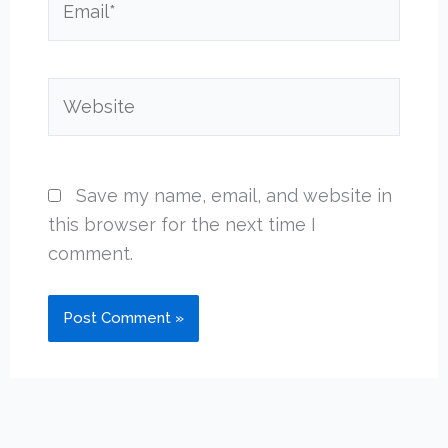
Website
Save my name, email, and website in
this browser for the next time I
comment.