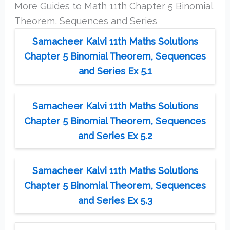
More Guides to Math 11th Chapter 5 Binomial
Theorem, Sequences and Series
Samacheer Kalvi 11th Maths Solutions
Chapter 5 Binomial Theorem, Sequences
and Series Ex 5.1
Samacheer Kalvi 11th Maths Solutions
Chapter 5 Binomial Theorem, Sequences
and Series Ex 5.2
Samacheer Kalvi 11th Maths Solutions
Chapter 5 Binomial Theorem, Sequences
and Series Ex 5.3