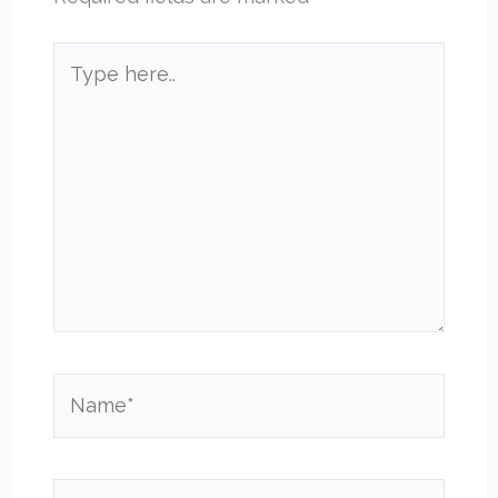
Type
here..
Name*
Email*