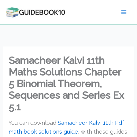
Skip
to
content
Samacheer Kalvi 11th
Maths Solutions Chapter
5 Binomial Theorem,
Sequences and Series Ex
5.1
You can download
Samacheer Kalvi 11th Pdf
math book solutions guide
, with these guides