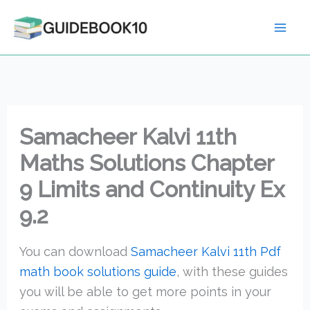
Skip
to
content
Samacheer Kalvi 11th
Maths Solutions Chapter
9 Limits and Continuity Ex
9.2
You can download
Samacheer Kalvi 11th Pdf
math book solutions guide
, with these guides
you will be able to get more points in your