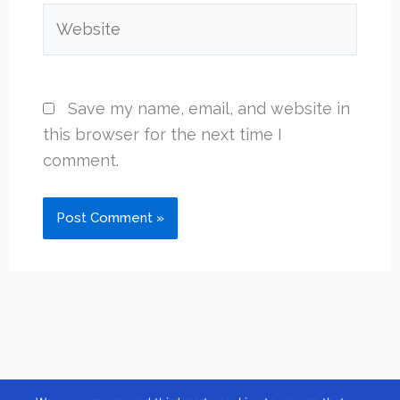
Website
Save my name, email, and website in
this browser for the next time I
comment.