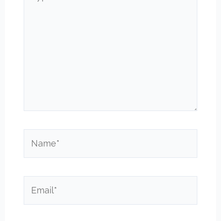
here..
Name*
Email*