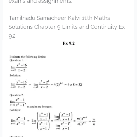
exams and assignments.
Tamilnadu Samacheer Kalvi 11th Maths
Solutions Chapter 9 Limits and Continuity Ex
9.2