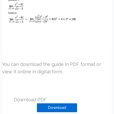
You can download the guide in PDF format or
view it online in digital form.
Download PDF
Download