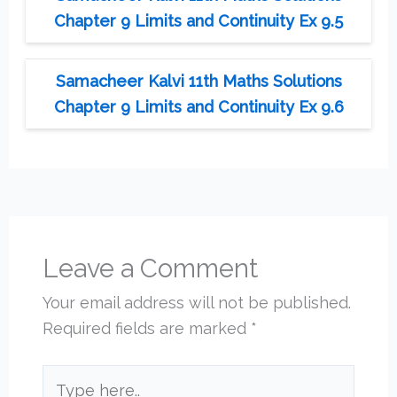
Chapter 9 Limits and Continuity Ex 9.5
Samacheer Kalvi 11th Maths Solutions
Chapter 9 Limits and Continuity Ex 9.6
Leave a Comment
Your email address will not be published.
Required fields are marked
*
Type