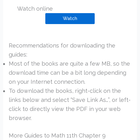
Watch online
Watch
Recommendations for downloading the
guides:
Most of the books are quite a few MB, so the
download time can be a bit long depending
on your Internet connection.
To download the books, right-click on the
links below and select “Save Link As…”, or left-
click to directly view the PDF in your web
browser.
More Guides to Math 11th Chapter 9