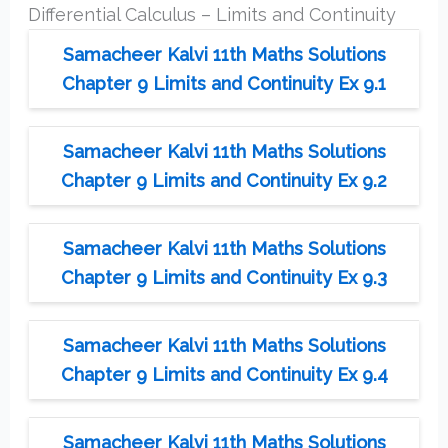
Differential Calculus – Limits and Continuity
Samacheer Kalvi 11th Maths Solutions
Chapter 9 Limits and Continuity Ex 9.1
Samacheer Kalvi 11th Maths Solutions
Chapter 9 Limits and Continuity Ex 9.2
Samacheer Kalvi 11th Maths Solutions
Chapter 9 Limits and Continuity Ex 9.3
Samacheer Kalvi 11th Maths Solutions
Chapter 9 Limits and Continuity Ex 9.4
Samacheer Kalvi 11th Maths Solutions