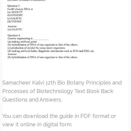
Samacheer Kalvi 12th Bio Botany Principles and
Processes of Biotechnology Text Book Back
Questions and Answers.
You can download the guide in PDF format or
view it online in digital form.