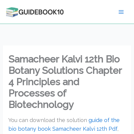
Skip
to
content
Samacheer Kalvi 12th Bio
Botany Solutions Chapter
4 Principles and
Processes of
Biotechnology
You can download the solution
guide of the
bio botany book Samacheer Kalvi 12th Pdf
,