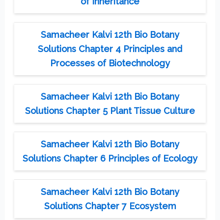
of Inheritance
Samacheer Kalvi 12th Bio Botany
Solutions Chapter 4 Principles and
Processes of Biotechnology
Samacheer Kalvi 12th Bio Botany
Solutions Chapter 5 Plant Tissue Culture
Samacheer Kalvi 12th Bio Botany
Solutions Chapter 6 Principles of Ecology
Samacheer Kalvi 12th Bio Botany
Solutions Chapter 7 Ecosystem