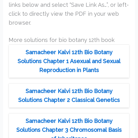
links below and select “Save Link As…”, or left-
click to directly view the PDF in your web
browser.
More solutions for bio botany 12th book
Samacheer Kalvi 12th Bio Botany
Solutions Chapter 1 Asexual and Sexual
Reproduction in Plants
Samacheer Kalvi 12th Bio Botany
Solutions Chapter 2 Classical Genetics
Samacheer Kalvi 12th Bio Botany
Solutions Chapter 3 Chromosomal Basis