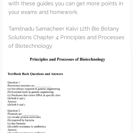
with these guides you can get more points in
your exams and homework.
Tamilnadu Samacheer Kalvi 12th Bio Botany
Solutions Chapter 4 Principles and Processes
of Biotechnology