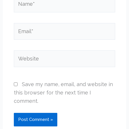
Email*
Website
Save my name, email, and website in
this browser for the next time I
comment.