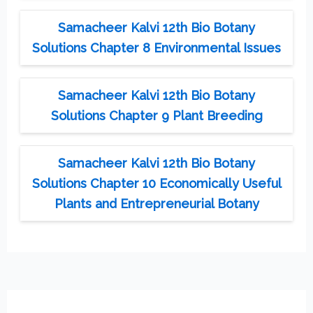
Samacheer Kalvi 12th Bio Botany
Solutions Chapter 8 Environmental Issues
Samacheer Kalvi 12th Bio Botany
Solutions Chapter 9 Plant Breeding
Samacheer Kalvi 12th Bio Botany
Solutions Chapter 10 Economically Useful
Plants and Entrepreneurial Botany