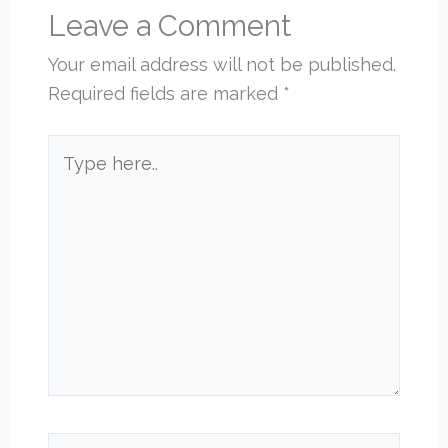
Leave a Comment
Your email address will not be published.
Required fields are marked
*
Type
here..
Name*