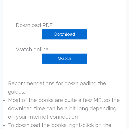
Download PDF
Download
Watch online
Watch
Recommendations for downloading the
guides:
Most of the books are quite a few MB, so the
download time can be a bit long depending
on your Internet connection.
To download the books, right-click on the