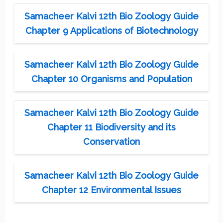
Samacheer Kalvi 12th Bio Zoology Guide
Chapter 9 Applications of Biotechnology
Samacheer Kalvi 12th Bio Zoology Guide
Chapter 10 Organisms and Population
Samacheer Kalvi 12th Bio Zoology Guide
Chapter 11 Biodiversity and its
Conservation
Samacheer Kalvi 12th Bio Zoology Guide
Chapter 12 Environmental Issues