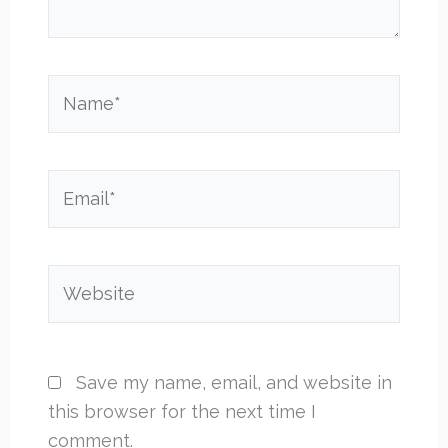
Name*
Email*
Website
Save my name, email, and website in
this browser for the next time I
comment.