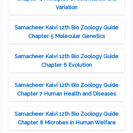
Variation
Samacheer Kalvi 12th Bio Zoology Guide
Chapter 5 Molecular Genetics
Samacheer Kalvi 12th Bio Zoology Guide
Chapter 6 Evolution
Samacheer Kalvi 12th Bio Zoology Guide
Chapter 7 Human Health and Diseases
Samacheer Kalvi 12th Bio Zoology Guide
Chapter 8 Microbes in Human Welfare