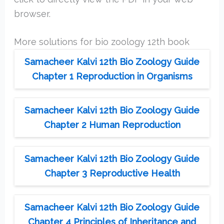
browser.
More solutions for bio zoology 12th book
Samacheer Kalvi 12th Bio Zoology Guide
Chapter 1 Reproduction in Organisms
Samacheer Kalvi 12th Bio Zoology Guide
Chapter 2 Human Reproduction
Samacheer Kalvi 12th Bio Zoology Guide
Chapter 3 Reproductive Health
Samacheer Kalvi 12th Bio Zoology Guide
Chapter 4 Principles of Inheritance and