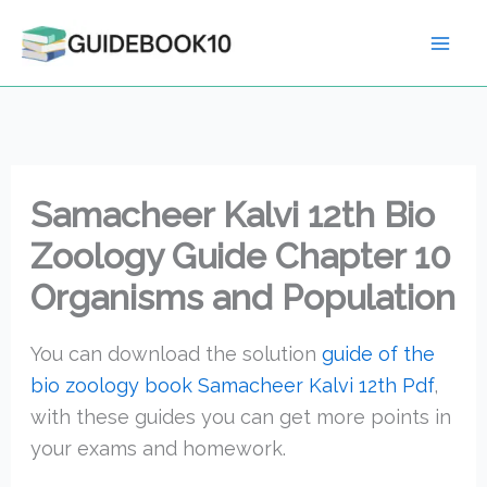
Skip
to
content
Samacheer Kalvi 12th Bio
Zoology Guide Chapter 10
Organisms and Population
You can download the solution
guide of the
bio zoology book Samacheer Kalvi 12th Pdf
,
with these guides you can get more points in
your exams and homework.