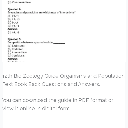
12th Bio Zoology Guide Organisms and Population
Text Book Back Questions and Answers.
You can download the guide in PDF format or
view it online in digital form.