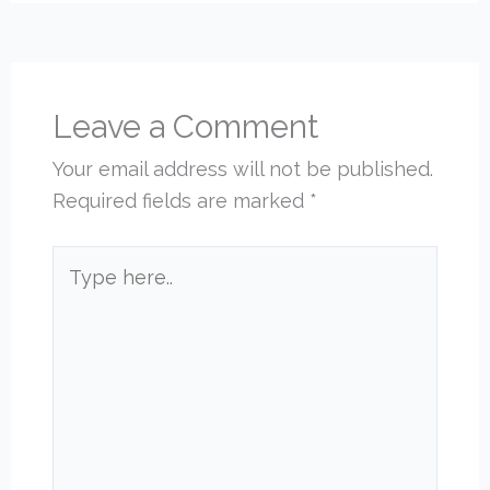
Leave a Comment
Your email address will not be published.
Required fields are marked
*
Type
here..