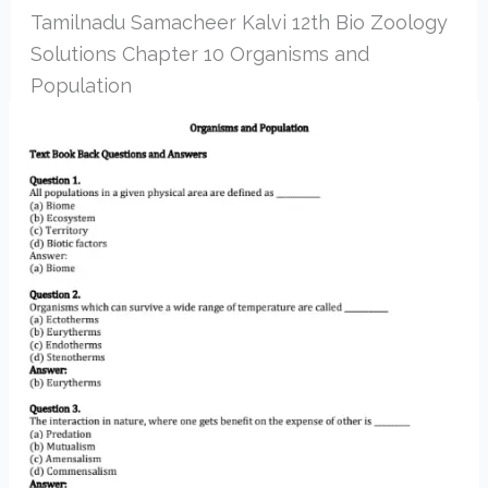
Tamilnadu Samacheer Kalvi 12th Bio Zoology
Solutions Chapter 10 Organisms and
Population