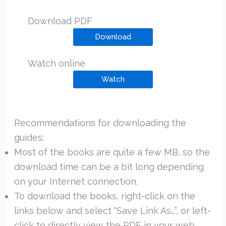
Download PDF
Download
Watch online
Watch
Recommendations for downloading the
guides:
Most of the books are quite a few MB, so the
download time can be a bit long depending
on your Internet connection.
To download the books, right-click on the
links below and select “Save Link As…”, or left-
click to directly view the PDF in your web