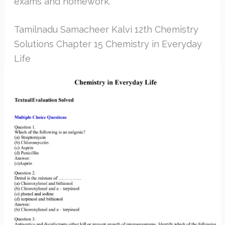
exams and homework.
Tamilnadu Samacheer Kalvi 12th Chemistry
Solutions Chapter 15 Chemistry in Everyday
Life