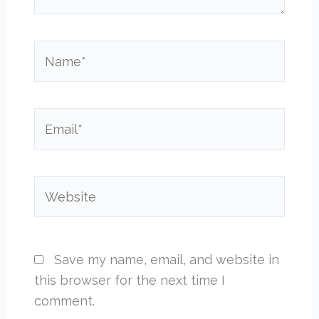
Name*
Email*
Website
Save my name, email, and website in
this browser for the next time I
comment.