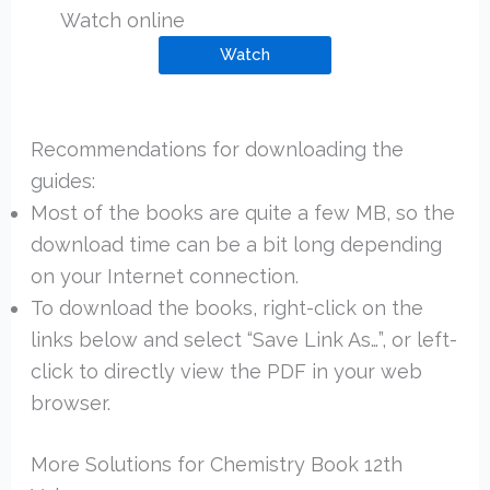
Watch online
Watch
Recommendations for downloading the
guides:
Most of the books are quite a few MB, so the
download time can be a bit long depending
on your Internet connection.
To download the books, right-click on the
links below and select “Save Link As…”, or left-
click to directly view the PDF in your web
browser.
More Solutions for Chemistry Book 12th