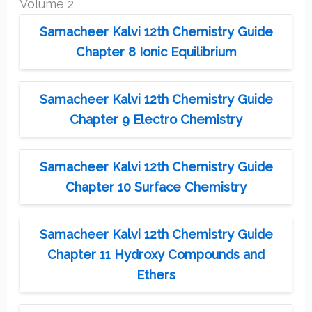
Volume 2
Samacheer Kalvi 12th Chemistry Guide
Chapter 8 Ionic Equilibrium
Samacheer Kalvi 12th Chemistry Guide
Chapter 9 Electro Chemistry
Samacheer Kalvi 12th Chemistry Guide
Chapter 10 Surface Chemistry
Samacheer Kalvi 12th Chemistry Guide
Chapter 11 Hydroxy Compounds and
Ethers