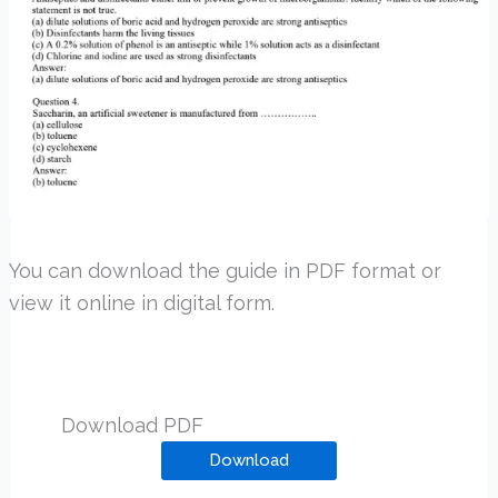
You can download the guide in PDF format or
view it online in digital form.
Download PDF
Download