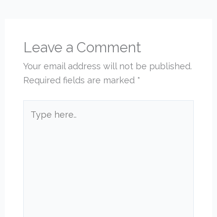
Leave a Comment
Your email address will not be published.
Required fields are marked
*
Type
here..