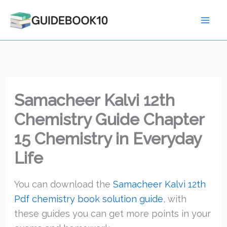
Skip
to
content
Samacheer Kalvi 12th
Chemistry Guide Chapter
15 Chemistry in Everyday
Life
You can download the
Samacheer Kalvi 12th
Pdf chemistry book solution guide
, with
these guides you can get more points in your