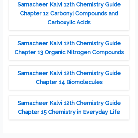
Samacheer Kalvi 12th Chemistry Guide
Chapter 12 Carbonyl Compounds and
Carboxylic Acids
Samacheer Kalvi 12th Chemistry Guide
Chapter 13 Organic Nitrogen Compounds
Samacheer Kalvi 12th Chemistry Guide
Chapter 14 Biomolecules
Samacheer Kalvi 12th Chemistry Guide
Chapter 15 Chemistry in Everyday Life