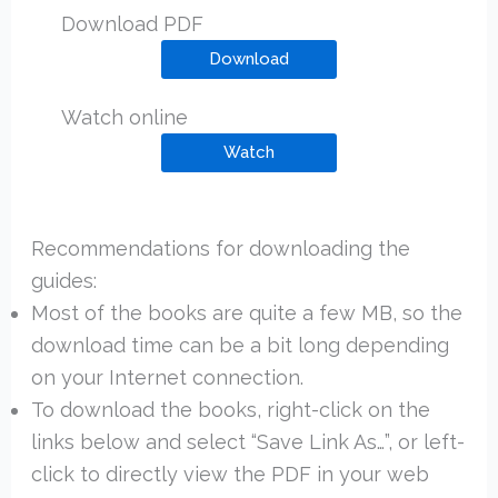
Download PDF
Download
Watch online
Watch
Recommendations for downloading the
guides:
Most of the books are quite a few MB, so the
download time can be a bit long depending
on your Internet connection.
To download the books, right-click on the
links below and select “Save Link As…”, or left-
click to directly view the PDF in your web