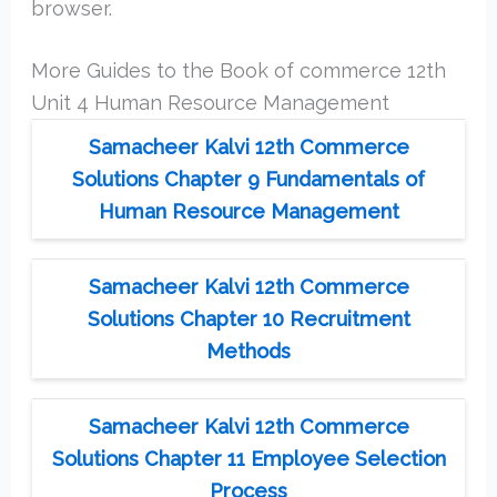
browser.
More Guides to the Book of commerce 12th
Unit 4 Human Resource Management
Samacheer Kalvi 12th Commerce
Solutions Chapter 9 Fundamentals of
Human Resource Management
Samacheer Kalvi 12th Commerce
Solutions Chapter 10 Recruitment
Methods
Samacheer Kalvi 12th Commerce
Solutions Chapter 11 Employee Selection
Process