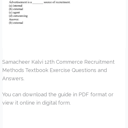
Samacheer Kalvi 12th Commerce Recruitment
Methods Textbook Exercise Questions and
Answers.
You can download the guide in PDF format or
view it online in digital form.