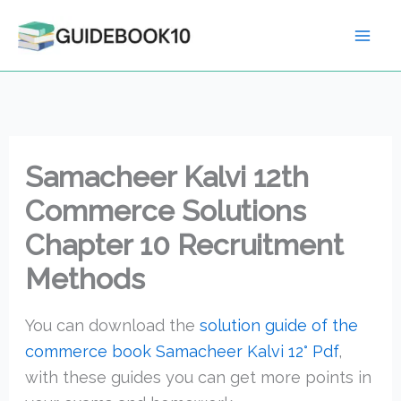
Skip
to
content
Samacheer Kalvi 12th
Commerce Solutions
Chapter 10 Recruitment
Methods
You can download the
solution guide of the
commerce book Samacheer Kalvi 12° Pdf
,
with these guides you can get more points in