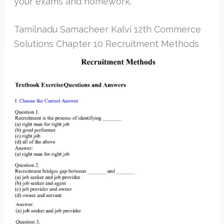
your exams and homework.
Tamilnadu Samacheer Kalvi 12th Commerce
Solutions Chapter 10 Recruitment Methods