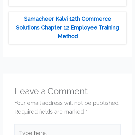
Samacheer Kalvi 12th Commerce
Solutions Chapter 12 Employee Training
Method
Leave a Comment
Your email address will not be published.
Required fields are marked
*
Type