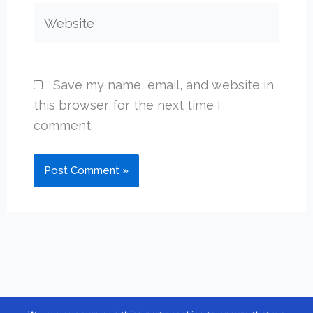
Website
Save my name, email, and website in
this browser for the next time I
comment.