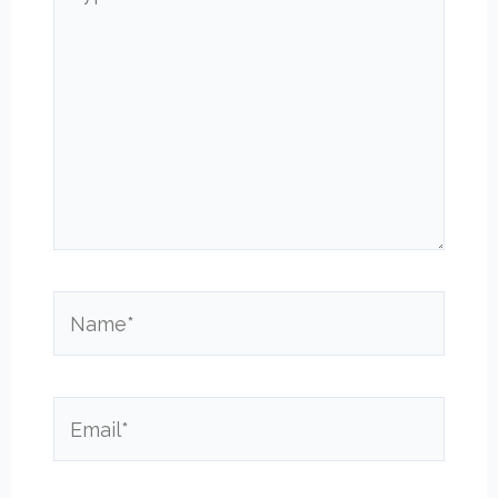
here..
Name*
Email*