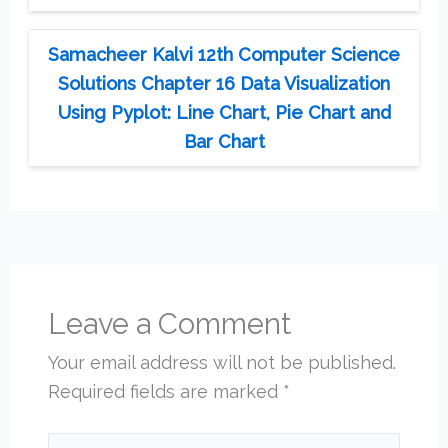
Samacheer Kalvi 12th Computer Science
Solutions Chapter 16 Data Visualization
Using Pyplot: Line Chart, Pie Chart and
Bar Chart
Leave a Comment
Your email address will not be published.
Required fields are marked
*
Type