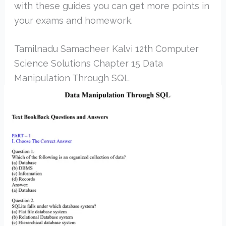
with these guides you can get more points in
your exams and homework.
Tamilnadu Samacheer Kalvi 12th Computer
Science Solutions Chapter 15 Data
Manipulation Through SQL