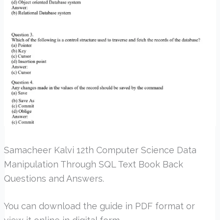
Samacheer Kalvi 12th Computer Science Data
Manipulation Through SQL Text Book Back
Questions and Answers.
You can download the guide in PDF format or