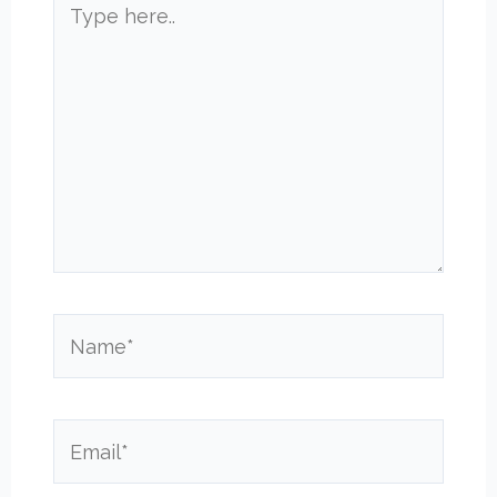
here..
Name*
Email*