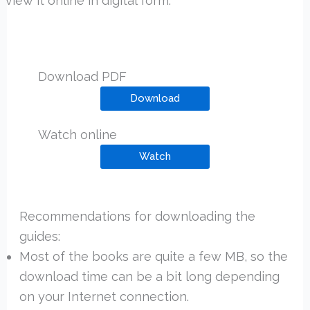
view it online in digital form.
Download PDF
Download
Watch online
Watch
Recommendations for downloading the
guides:
Most of the books are quite a few MB, so the
download time can be a bit long depending
on your Internet connection.