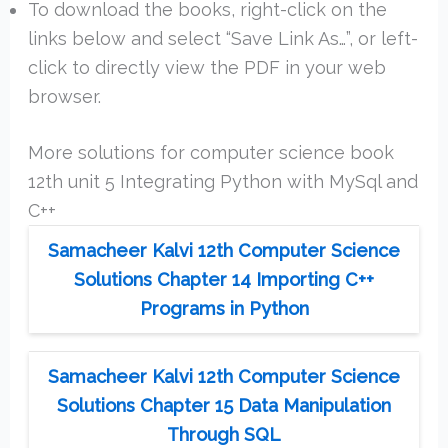
To download the books, right-click on the
links below and select “Save Link As…”, or left-
click to directly view the PDF in your web
browser.
More solutions for computer science book
12th unit 5 Integrating Python with MySql and
C++
Samacheer Kalvi 12th Computer Science
Solutions Chapter 14 Importing C++
Programs in Python
Samacheer Kalvi 12th Computer Science
Solutions Chapter 15 Data Manipulation
Through SQL