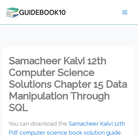
Skip
to
content
Samacheer Kalvi 12th
Computer Science
Solutions Chapter 15 Data
Manipulation Through
SQL
You can download the
Samacheer Kalvi 12th
Pdf computer science book solution guide
,