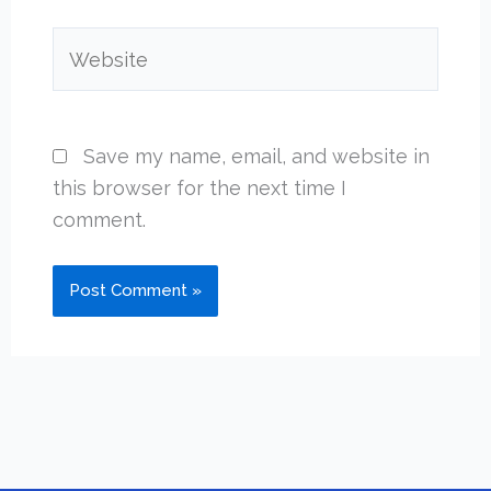
Website
Save my name, email, and website in
this browser for the next time I
comment.