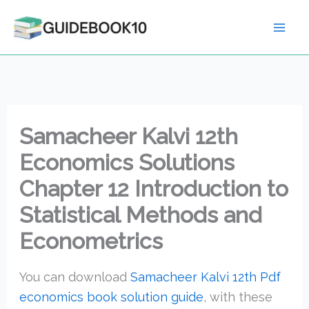
Skip
to
content
Samacheer Kalvi 12th
Economics Solutions
Chapter 12 Introduction to
Statistical Methods and
Econometrics
You can download
Samacheer Kalvi 12th Pdf
economics book solution guide
, with these