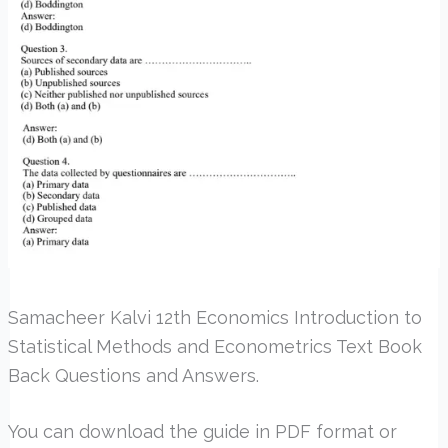
Samacheer Kalvi 12th Economics Introduction to
Statistical Methods and Econometrics Text Book
Back Questions and Answers.
You can download the guide in PDF format or