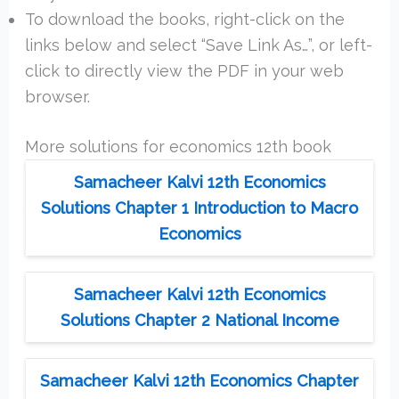
To download the books, right-click on the
links below and select “Save Link As…”, or left-
click to directly view the PDF in your web
browser.
More solutions for economics 12th book
Samacheer Kalvi 12th Economics
Solutions Chapter 1 Introduction to Macro
Economics
Samacheer Kalvi 12th Economics
Solutions Chapter 2 National Income
Samacheer Kalvi 12th Economics Chapter