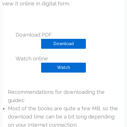
view it online in digital form.
Download PDF
Download
Watch online
Watch
Recommendations for downloading the
guides:
Most of the books are quite a few MB, so the
download time can be a bit long depending
on your Internet connection.