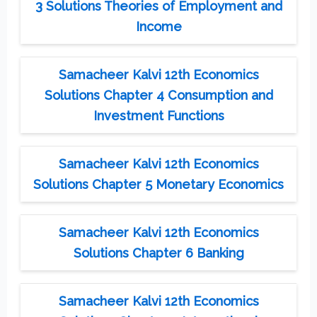
3 Solutions Theories of Employment and
Income
Samacheer Kalvi 12th Economics
Solutions Chapter 4 Consumption and
Investment Functions
Samacheer Kalvi 12th Economics
Solutions Chapter 5 Monetary Economics
Samacheer Kalvi 12th Economics
Solutions Chapter 6 Banking
Samacheer Kalvi 12th Economics