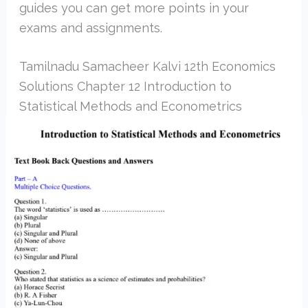
guides you can get more points in your
exams and assignments.
Tamilnadu Samacheer Kalvi 12th Economics
Solutions Chapter 12 Introduction to
Statistical Methods and Econometrics