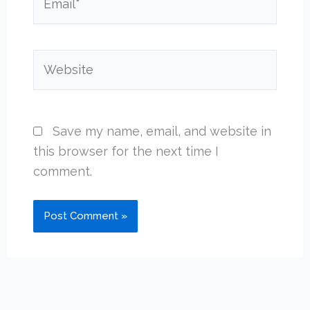
Website
Save my name, email, and website in
this browser for the next time I
comment.