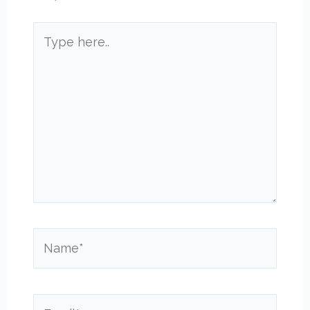
Type
here..
Name*
Email*