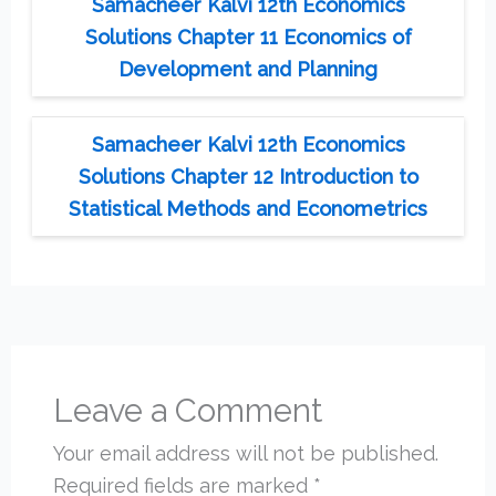
Samacheer Kalvi 12th Economics
Solutions Chapter 11 Economics of
Development and Planning
Samacheer Kalvi 12th Economics
Solutions Chapter 12 Introduction to
Statistical Methods and Econometrics
Leave a Comment
Your email address will not be published.
Required fields are marked
*