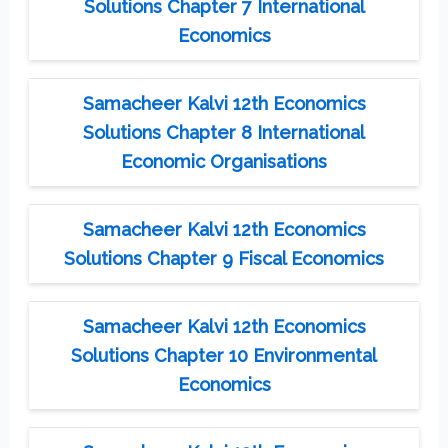
Solutions Chapter 7 International
Economics
Samacheer Kalvi 12th Economics
Solutions Chapter 8 International
Economic Organisations
Samacheer Kalvi 12th Economics
Solutions Chapter 9 Fiscal Economics
Samacheer Kalvi 12th Economics
Solutions Chapter 10 Environmental
Economics