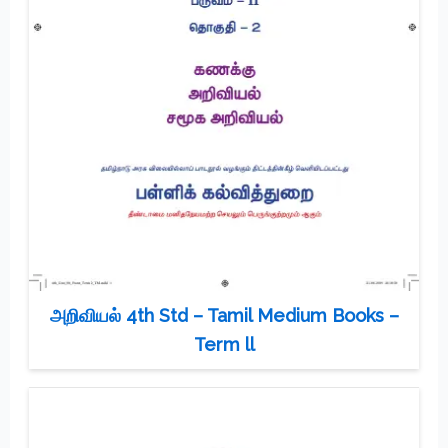
அறிவியல் 4th Std – Tamil Medium Books –
Term ll