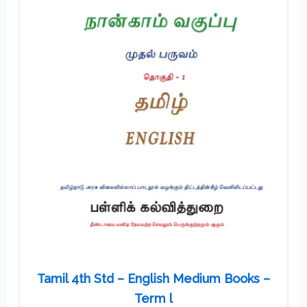
Tamil 4th Std – English Medium Books –
Term l