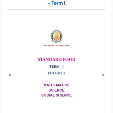
– Term l