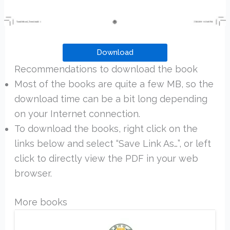
Download
Recommendations to download the book
Most of the books are quite a few MB, so the
download time can be a bit long depending
on your Internet connection.
To download the books, right click on the
links below and select “Save Link As…”, or left
click to directly view the PDF in your web
browser.
More books