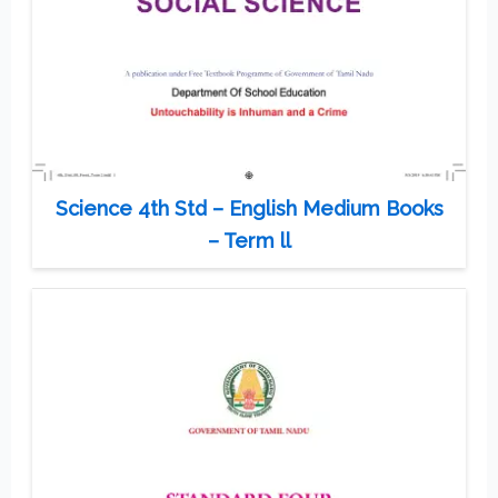
Science 4th Std – English Medium Books
– Term ll