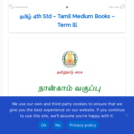
தமிழ் 4th Std – Tamil Medium Books –
Term lll
We use our own and third-party cookies to ensure that we
give you the best experience on our website. If you continue
to use this site, we'll assume you're happy with it.
Ok
No
Privacy policy