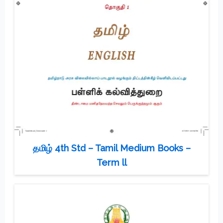
தமிழ் 4th Std – Tamil Medium Books –
Term ll