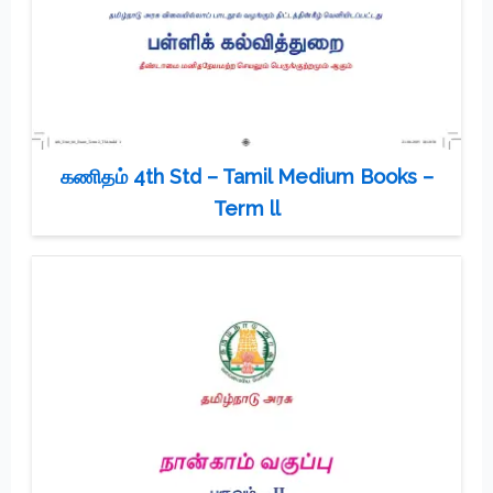
கணிதம் 4th Std – Tamil Medium Books –
Term ll