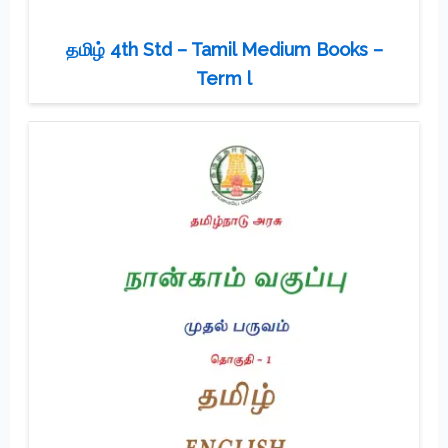
தமிழ் 4th Std – Tamil Medium Books –
Term l