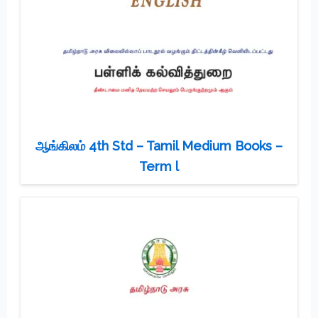
ஆங்கிலம் 4th Std – Tamil Medium Books –
Term l