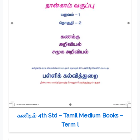
கணிதம் 4th Std – Tamil Medium Books –
Term l