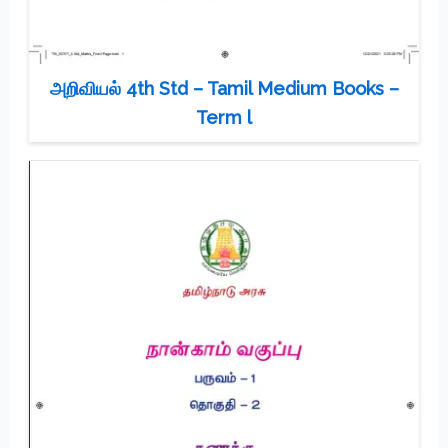
அறிவியல் 4th Std – Tamil Medium Books –
Term l