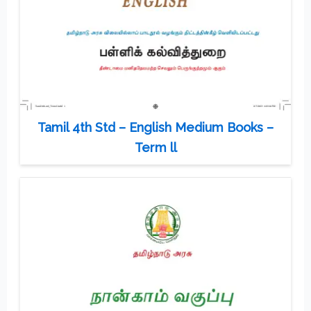
Tamil 4th Std – English Medium Books –
Term ll