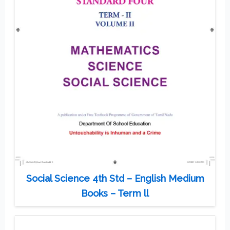
Social Science 4th Std – English Medium
Books – Term ll