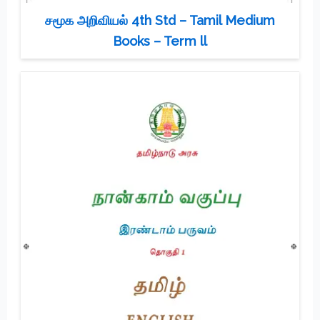
சமூக அறிவியல் 4th Std – Tamil Medium
Books – Term ll