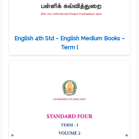
English 4th Std – English Medium Books –
Term l