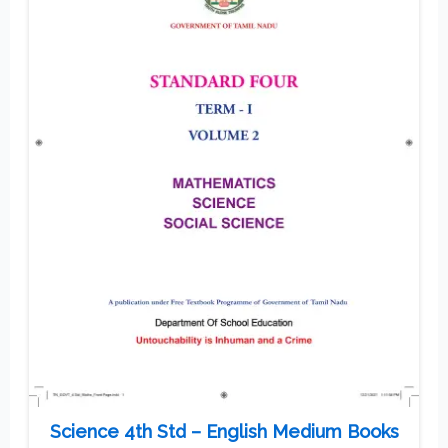
Science 4th Std – English Medium Books