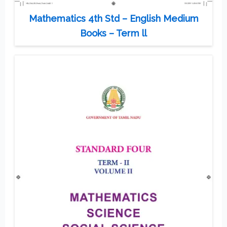
Mathematics 4th Std – English Medium
Books – Term ll