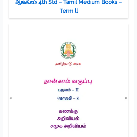
ஆங்கிலம் 4th Std – Tamil Medium Books –
Term ll