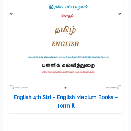
English 4th Std – English Medium Books –
Term ll