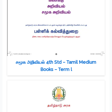
சமூக அறிவியல் 4th Std – Tamil Medium
Books – Term l