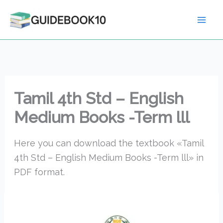
Skip
to
content
Tamil 4th Std – English
Medium Books -Term lll
Here you can download the textbook «Tamil
4th Std – English Medium Books -Term lll» in
PDF format.