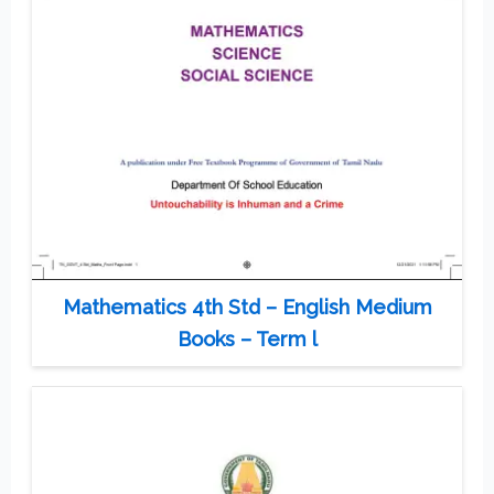
Mathematics 4th Std – English Medium
Books – Term l