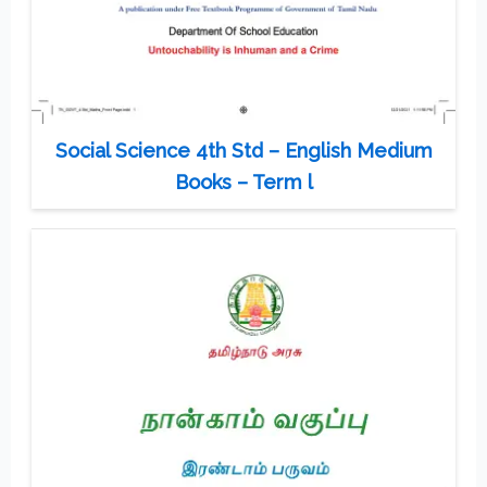
Social Science 4th Std – English Medium
Books – Term l