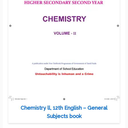
Chemistry ll, 12th English – General
Subjects book