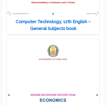
Computer Technology, 12th English –
General Subjects book