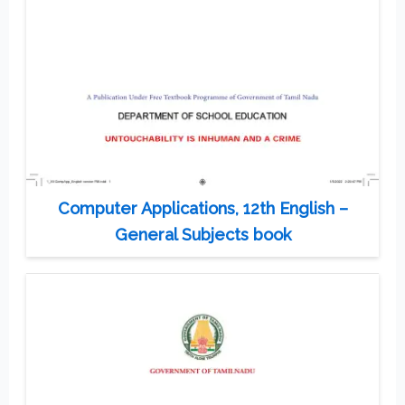
Computer Applications, 12th English –
General Subjects book