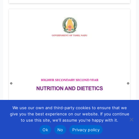
We use our own and third-party cookies to ensure that we
give you the best experience on our website. If you continue
to use this site, we'll assume you're happy with it.
Ok
No
Privacy policy