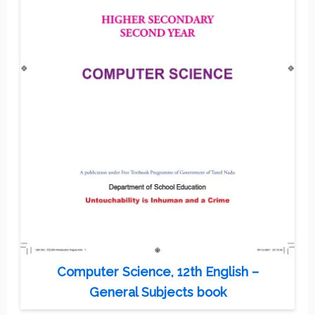
Computer Science, 12th English –
General Subjects book