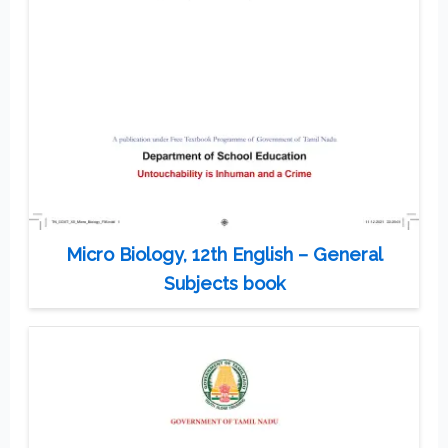
Micro Biology, 12th English – General
Subjects book