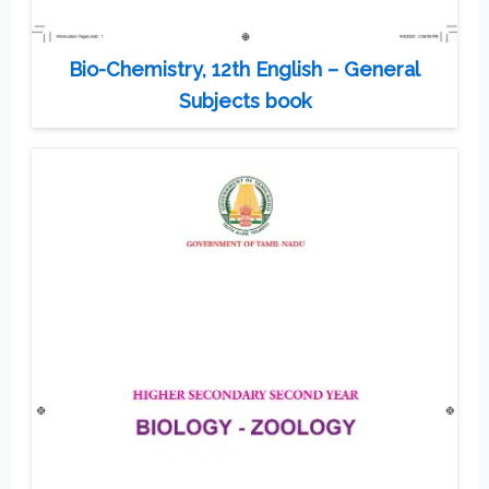
Bio-Chemistry, 12th English – General
Subjects book