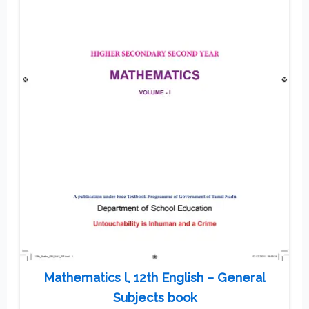
Mathematics l, 12th English – General
Subjects book