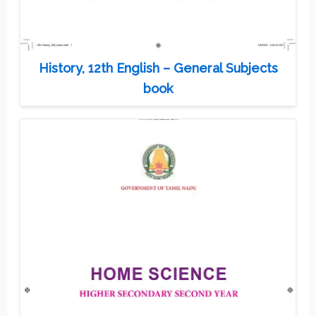
History, 12th English – General Subjects
book