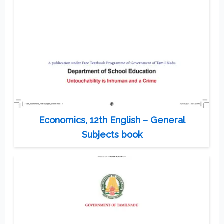
Economics, 12th English – General
Subjects book