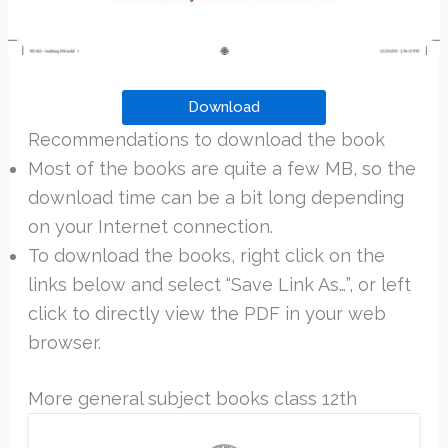
Download
Recommendations to download the book
Most of the books are quite a few MB, so the
download time can be a bit long depending
on your Internet connection.
To download the books, right click on the
links below and select “Save Link As…”, or left
click to directly view the PDF in your web
browser.
More general subject books class 12th