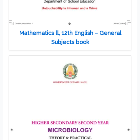
Mathematics ll, 12th English – General
Subjects book