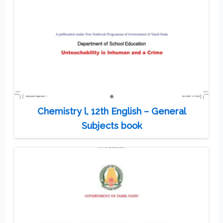
Chemistry l, 12th English – General
Subjects book