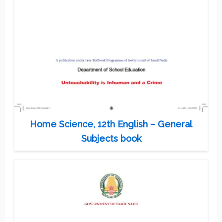
Home Science, 12th English – General
Subjects book