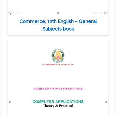
Commerce, 12th English – General
Subjects book