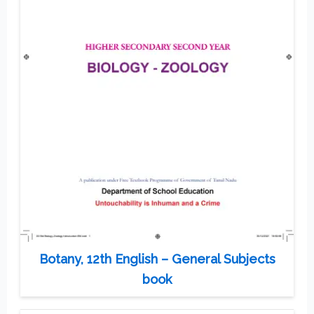
Botany, 12th English – General Subjects
book