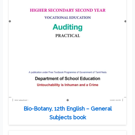
Bio-Botany, 12th English – General
Subjects book