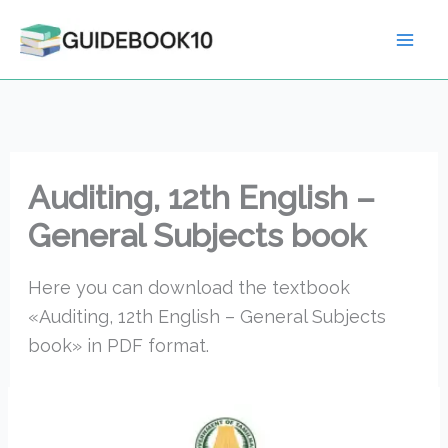
Skip
to
content
Auditing, 12th English –
General Subjects book
Here you can download the textbook
«Auditing, 12th English – General Subjects
book» in PDF format.