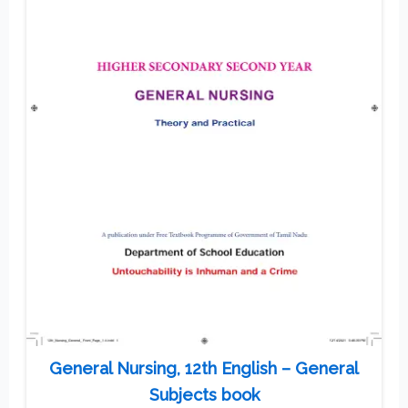
General Nursing, 12th English – General
Subjects book