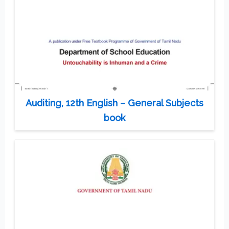
Auditing, 12th English – General Subjects
book