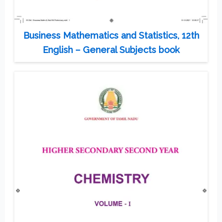
Business Mathematics and Statistics, 12th
English – General Subjects book