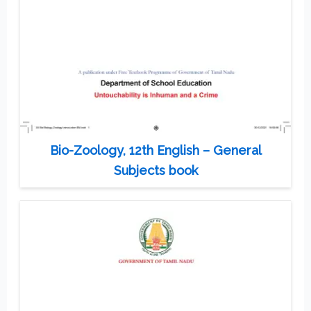
Bio-Zoology, 12th English – General
Subjects book