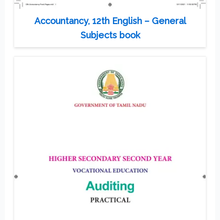
Accountancy, 12th English – General
Subjects book