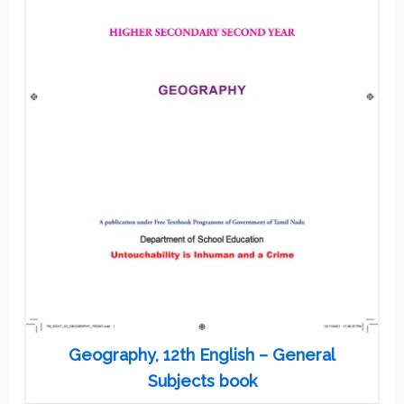
Geography, 12th English – General
Subjects book