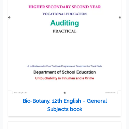
Bio-Botany, 12th English – General
Subjects book