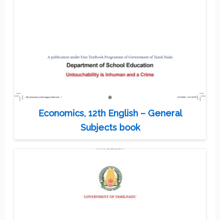
Economics, 12th English – General
Subjects book