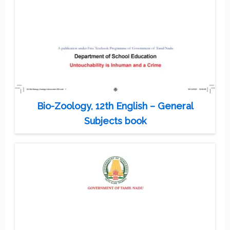
Bio-Zoology, 12th English – General
Subjects book