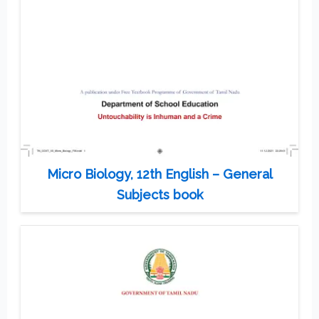
Micro Biology, 12th English – General
Subjects book