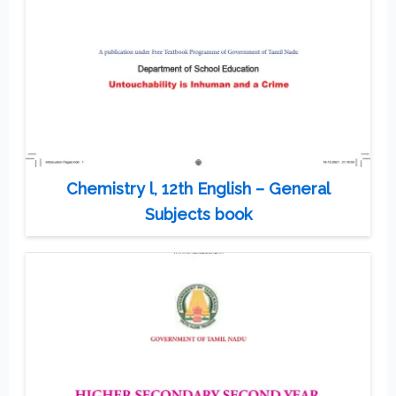
Chemistry l, 12th English – General
Subjects book