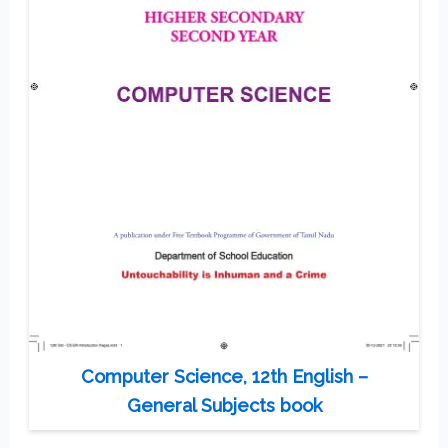
Computer Science, 12th English –
General Subjects book