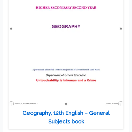
Geography, 12th English – General
Subjects book