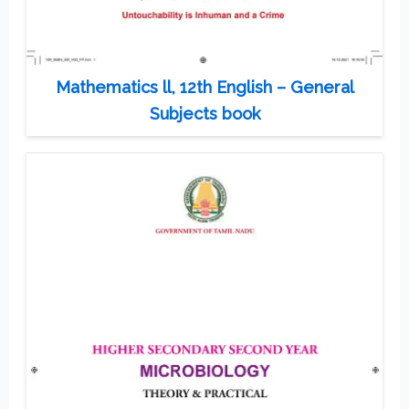
Mathematics ll, 12th English – General
Subjects book