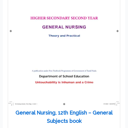
General Nursing, 12th English – General
Subjects book