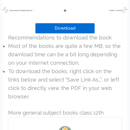
Download
Recommendations to download the book
Most of the books are quite a few MB, so the
download time can be a bit long depending
on your Internet connection.
To download the books, right click on the
links below and select “Save Link As…”, or left
click to directly view the PDF in your web
browser.
More general subject books class 12th