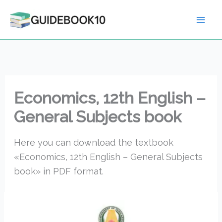
Skip
to
content
Economics, 12th English –
General Subjects book
Here you can download the textbook
«Economics, 12th English – General Subjects
book» in PDF format.