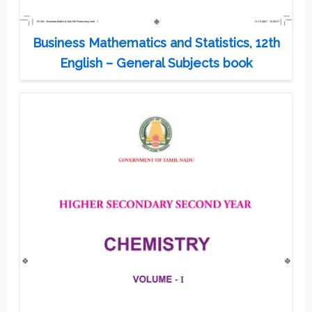
Business Mathematics and Statistics, 12th
English – General Subjects book