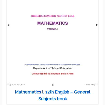
Mathematics l, 12th English – General
Subjects book