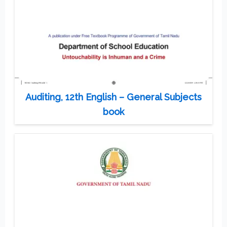
Auditing, 12th English – General Subjects
book