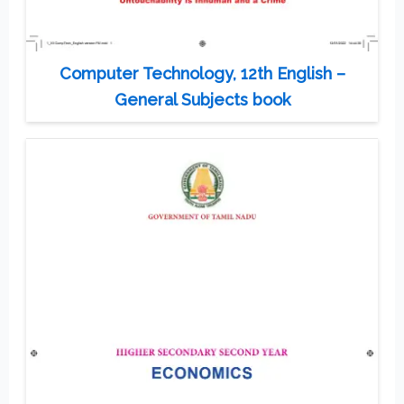
Computer Technology, 12th English –
General Subjects book