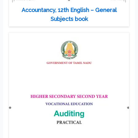
Accountancy, 12th English – General
Subjects book