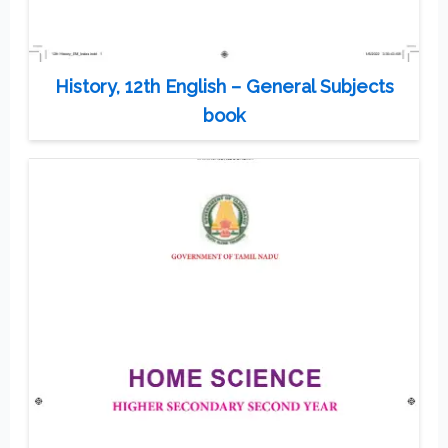
History, 12th English – General Subjects
book