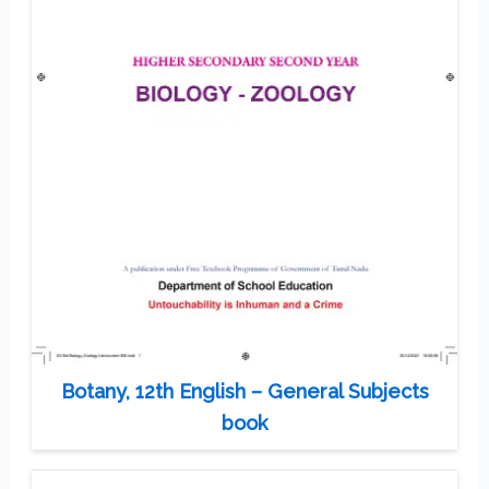
Botany, 12th English – General Subjects
book