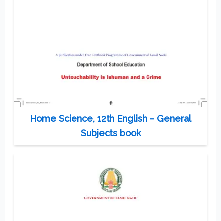
Home Science, 12th English – General
Subjects book