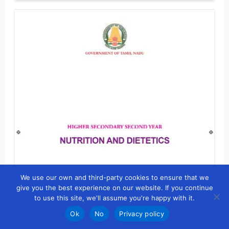
We use our own and third-party cookies to ensure that we
give you the best experience on our website. If you continue
to use this site, we'll assume you're happy with it.
Ok
No
Privacy policy