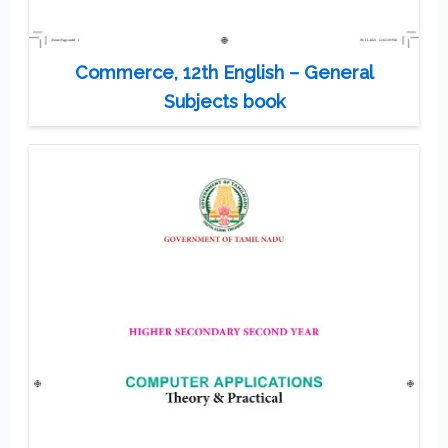
Commerce, 12th English – General
Subjects book