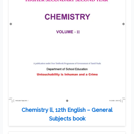
Chemistry ll, 12th English – General
Subjects book