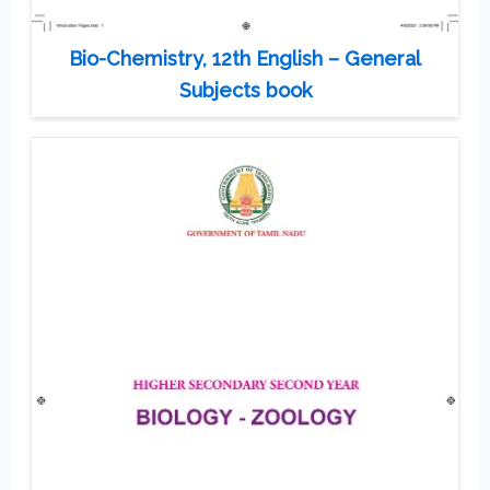
Bio-Chemistry, 12th English – General
Subjects book