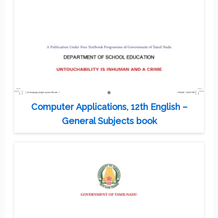
Computer Applications, 12th English –
General Subjects book