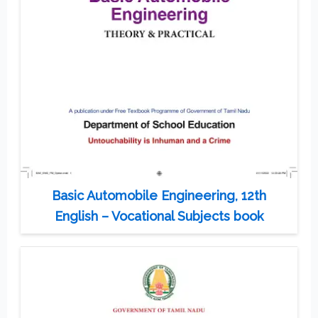
Basic Automobile Engineering, 12th
English – Vocational Subjects book