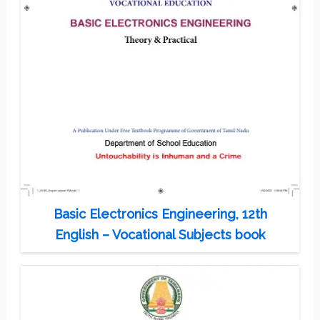
Basic Electronics Engineering, 12th
English – Vocational Subjects book