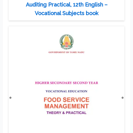
Auditing Practical, 12th English –
Vocational Subjects book