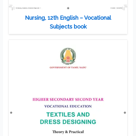
Nursing, 12th English – Vocational
Subjects book