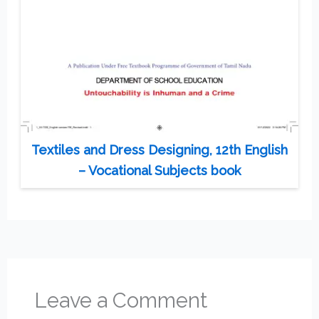
Textiles and Dress Designing, 12th English
– Vocational Subjects book
Leave a Comment