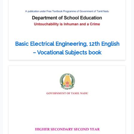
Basic Electrical Engineering, 12th English
– Vocational Subjects book