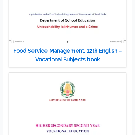
Food Service Management, 12th English –
Vocational Subjects book