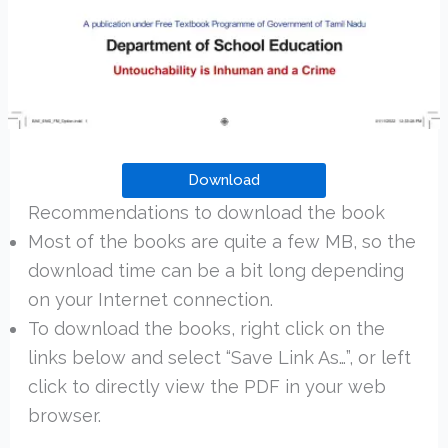
Download
Recommendations to download the book
Most of the books are quite a few MB, so the
download time can be a bit long depending
on your Internet connection.
To download the books, right click on the
links below and select “Save Link As…”, or left
click to directly view the PDF in your web
browser.