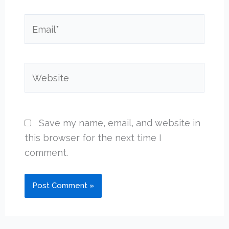
Email*
Website
Save my name, email, and website in
this browser for the next time I
comment.