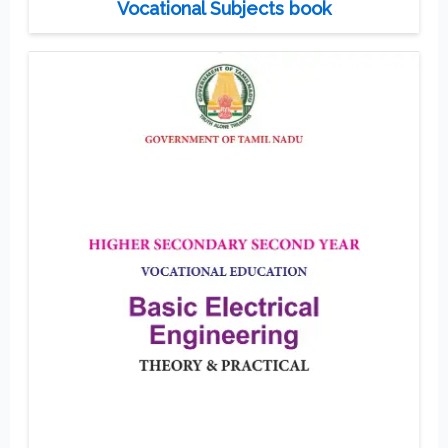
Vocational Subjects book