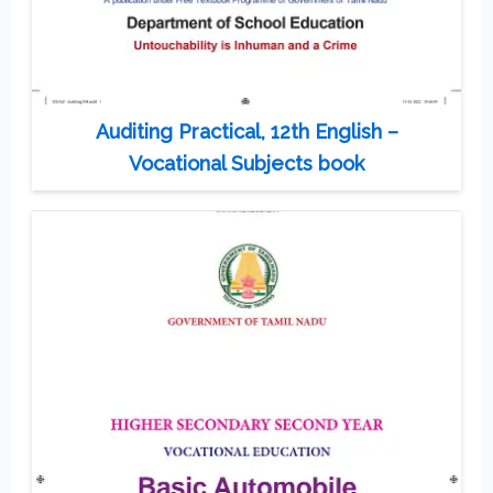
Auditing Practical, 12th English –
Vocational Subjects book