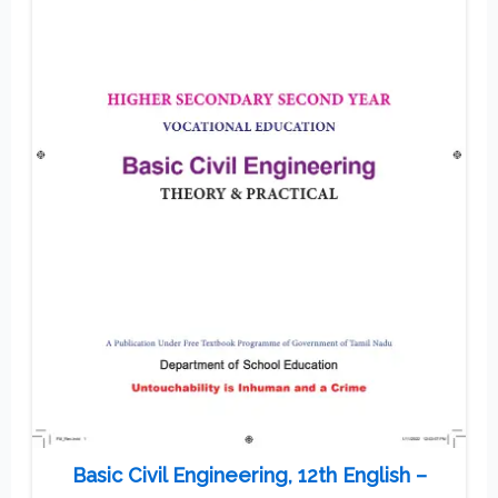
Basic Civil Engineering, 12th English –