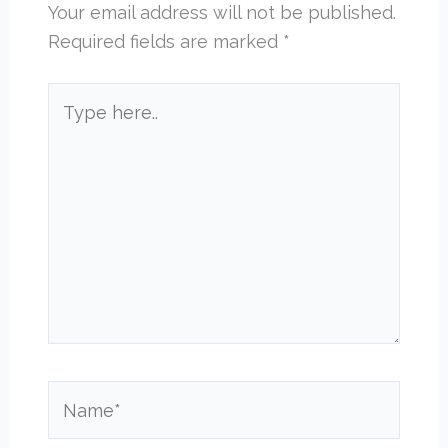
Your email address will not be published.
Required fields are marked
*
Type
here..
Name*