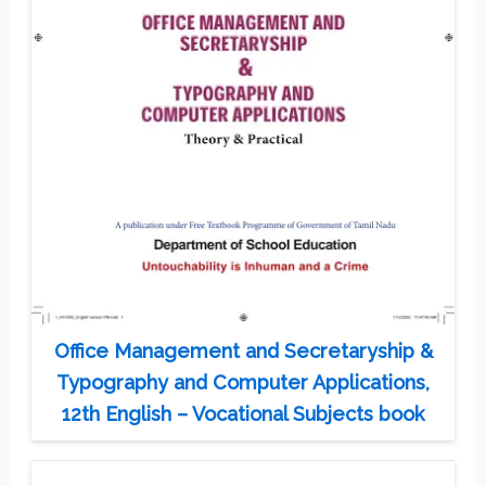
Office Management and Secretaryship &
Typography and Computer Applications,
12th English – Vocational Subjects book