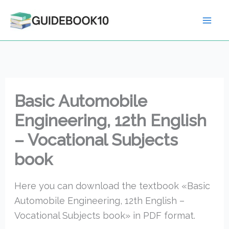
Skip
to
content
Basic Automobile
Engineering, 12th English
– Vocational Subjects
book
Here you can download the textbook «Basic
Automobile Engineering, 12th English –
Vocational Subjects book» in PDF format.