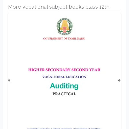
More vocational subject books class 12th