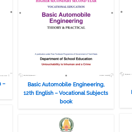
h –
Basic Automobile Engineering,
12th English – Vocational Subjects
book