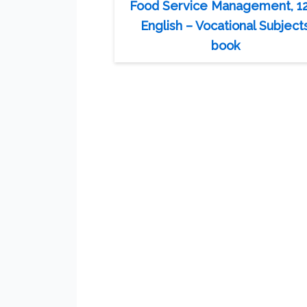
Food Service Management, 1
English – Vocational Subject
book