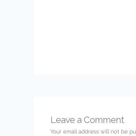
Leave a Comment
Your email address will not be pu