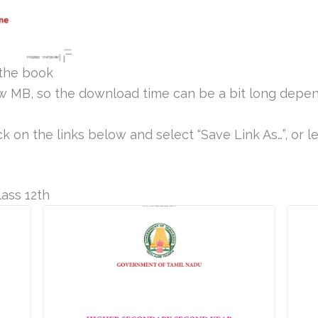
the book
ew MB, so the download time can be a bit long depen
k on the links below and select “Save Link As…”, or le
ass 12th