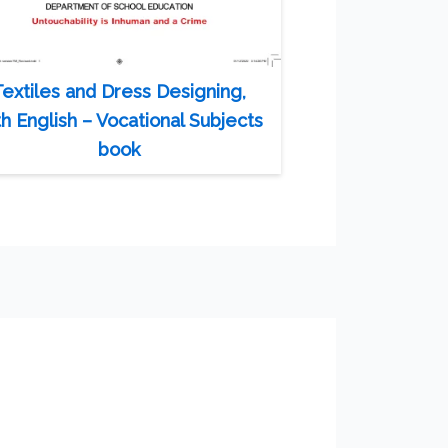
Textiles and Dress Designing,
th English – Vocational Subjects
book