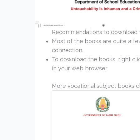
Recommendations to download 
Most of the books are quite a f
connection.
To download the books, right clic
in your web browser.
More vocational subject books cl