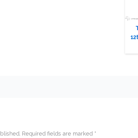
12
blished.
Required fields are marked
*