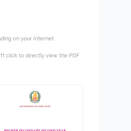
ding on your Internet
ft click to directly view the PDF