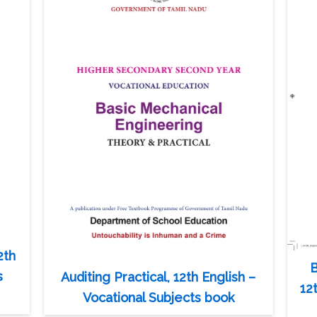
2th
B
s
Auditing Practical, 12th English –
12
Vocational Subjects book