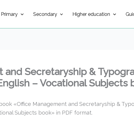
Primary
Secondary
Higher education
Gui
 and Secretaryship & Typogr
 English – Vocational Subjects
tbook «Office Management and Secretaryship & Ty
ational Subjects book» in PDF format.