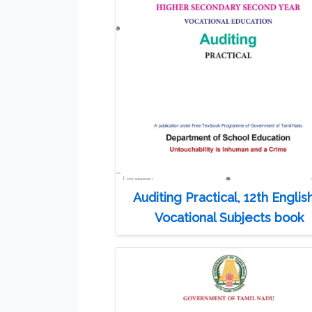
Auditing Practical, 12th Englis
Vocational Subjects book