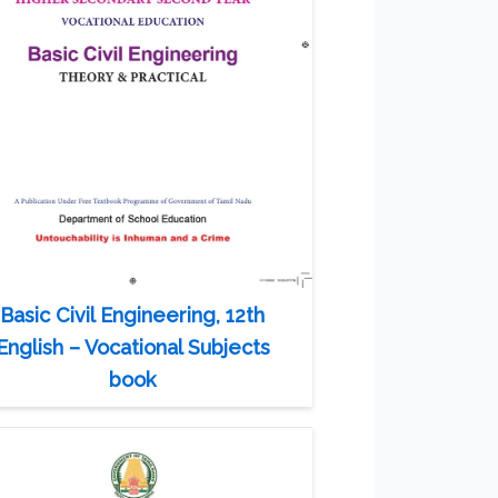
Basic Civil Engineering, 12th
English – Vocational Subjects
book