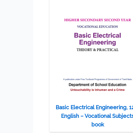
Basic Electrical Engineering, 1
English – Vocational Subject
book