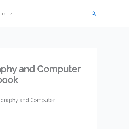
Search
des
aphy and Computer
 book
pography and Computer