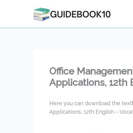
Skip
to
content
Office Management
Applications, 12th
Here you can download the tex
Applications, 12th English – Voc