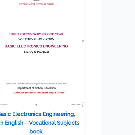
asic Electronics Engineering,
th English – Vocational Subjects
book