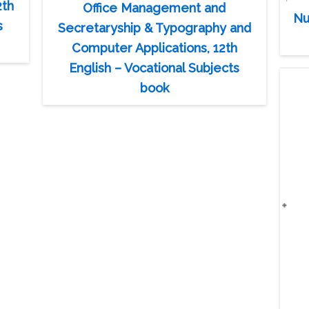
2th
Office Management and
Nu
s
Secretaryship & Typography and
Computer Applications, 12th
English – Vocational Subjects
book