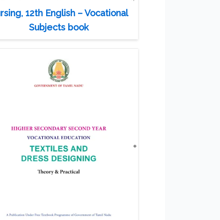
rsing, 12th English – Vocational
Subjects book