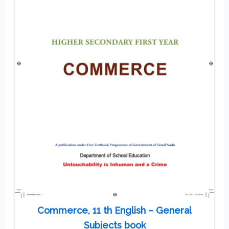
Commerce, 11 th English – General
Subjects book