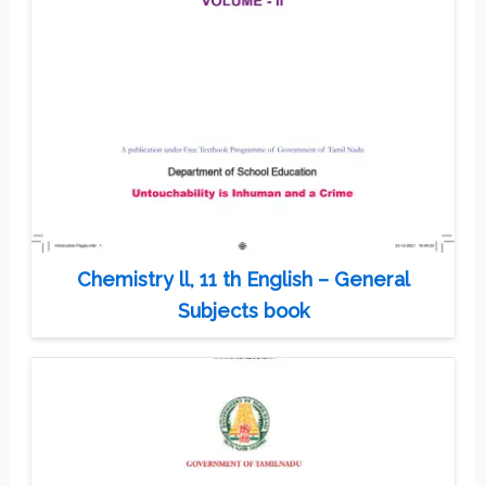
Chemistry ll, 11 th English – General
Subjects book