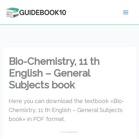
Skip
to
content
Bio-Chemistry, 11 th
English – General
Subjects book
Here you can download the textbook «Bio-
Chemistry, 11 th English – General Subjects
book» in PDF format.