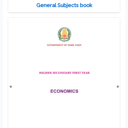
General Subjects book