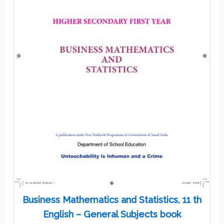
Business Mathematics and Statistics, 11 th
English – General Subjects book