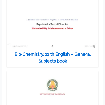
Bio-Chemistry, 11 th English – General
Subjects book