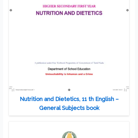
Nutrition and Dietetics, 11 th English –
General Subjects book