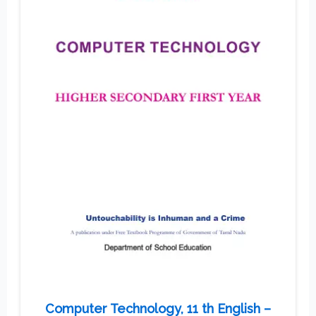
Computer Technology, 11 th English –