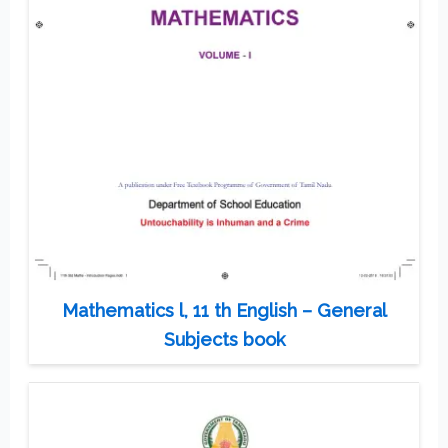
Mathematics l, 11 th English – General
Subjects book