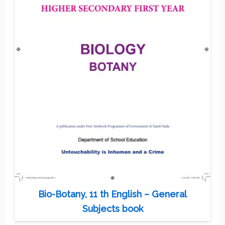
Bio-Botany, 11 th English – General
Subjects book