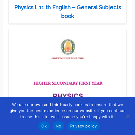
Physics l, 11 th English – General Subjects
book
We use our own and third-party cookies to ensure that we
give you the best experience on our website. If you continue
to use this site, we'll assume you're happy with it.
Ok
No
Privacy policy