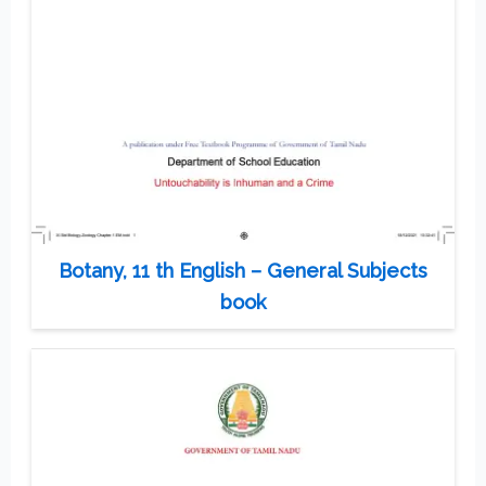
Botany, 11 th English – General Subjects
book