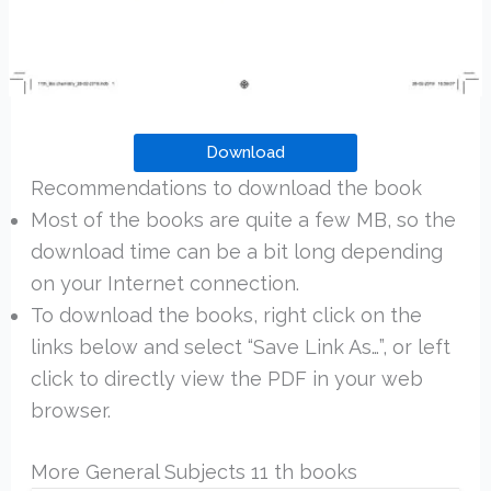
Download
Recommendations to download the book
Most of the books are quite a few MB, so the
download time can be a bit long depending
on your Internet connection.
To download the books, right click on the
links below and select “Save Link As…”, or left
click to directly view the PDF in your web
browser.
More General Subjects 11 th books