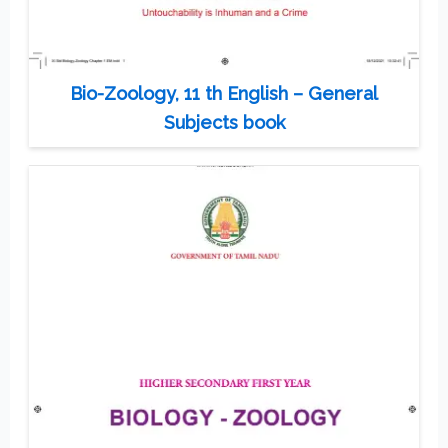
Bio-Zoology, 11 th English – General
Subjects book