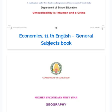
Economics, 11 th English – General
Subjects book