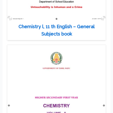
Chemistry l, 11 th English – General
Subjects book