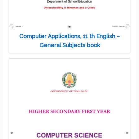
Computer Applications, 11 th English –
General Subjects book