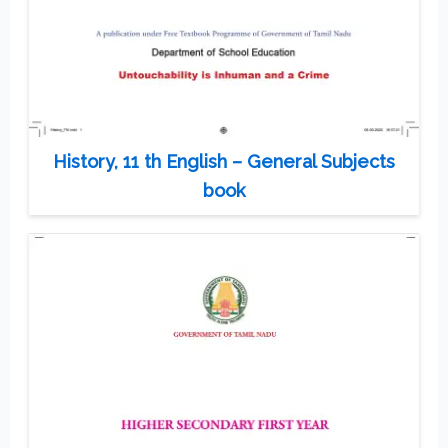
History, 11 th English – General Subjects
book