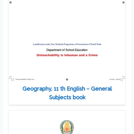
Geography, 11 th English – General
Subjects book