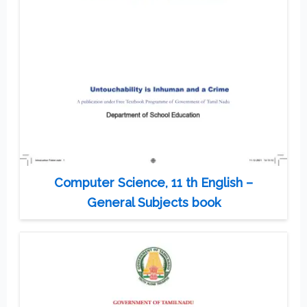
Computer Science, 11 th English –
General Subjects book