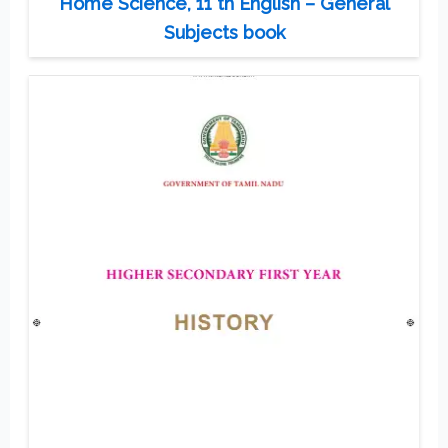
Home Science, 11 th English – General
Subjects book