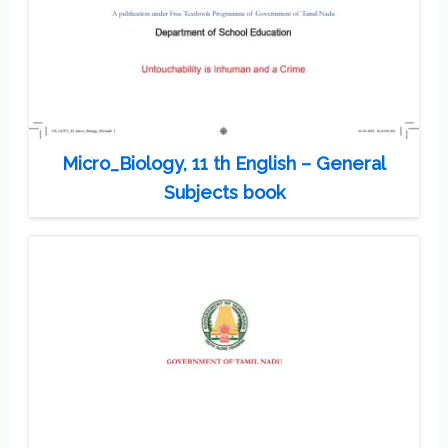
Micro_Biology, 11 th English – General
Subjects book