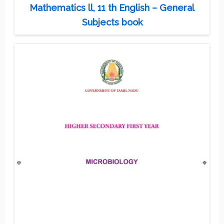
Mathematics ll, 11 th English – General
Subjects book