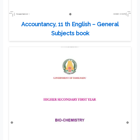
Accountancy, 11 th English – General
Subjects book