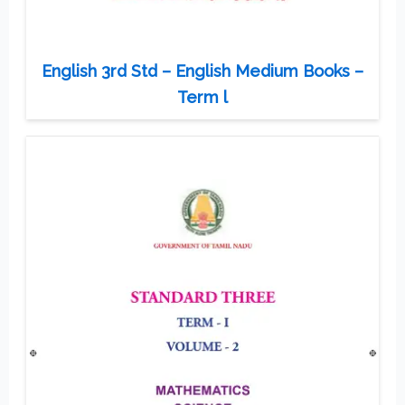
English 3rd Std – English Medium Books –
Term l