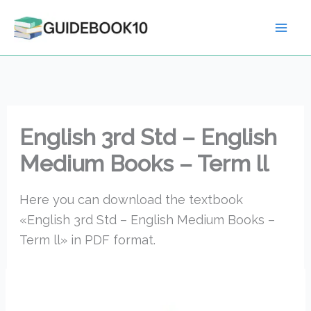
Skip
to
content
English 3rd Std – English
Medium Books – Term ll
Here you can download the textbook
«English 3rd Std – English Medium Books –
Term ll» in PDF format.