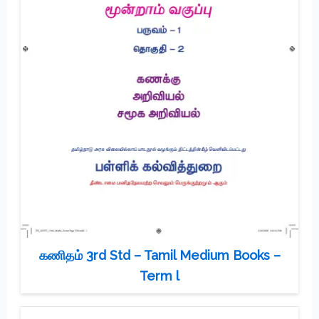
கணிதம் 3rd Std – Tamil Medium Books –
Term l