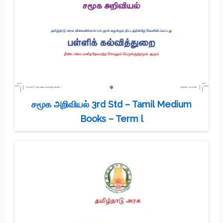
சமூக அறிவியல் 3rd Std – Tamil Medium
Books – Term l