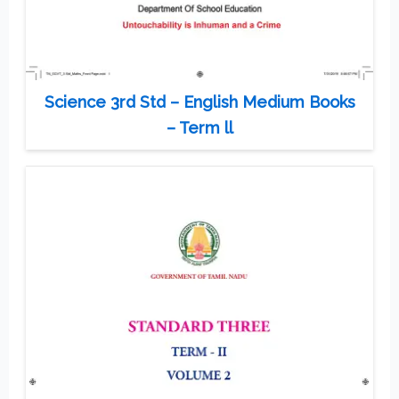
Science 3rd Std – English Medium Books
– Term ll