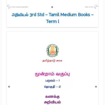
அறிவியல் 3rd Std – Tamil Medium Books –
Term l