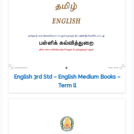
English 3rd Std – English Medium Books –
Term ll