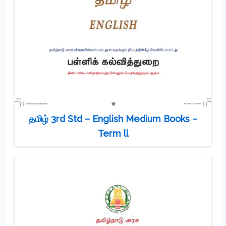
தமிழ் 3rd Std – English Medium Books –
Term ll