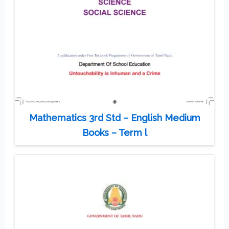
Mathematics 3rd Std – English Medium
Books – Term l