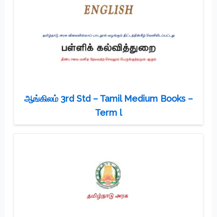
ஆங்கிலம் 3rd Std – Tamil Medium Books –
Term l