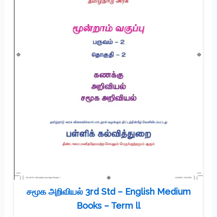
சமூக அறிவியல் 3rd Std – English Medium
Books – Term ll