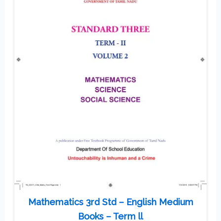
Mathematics 3rd Std – English Medium
Books – Term ll