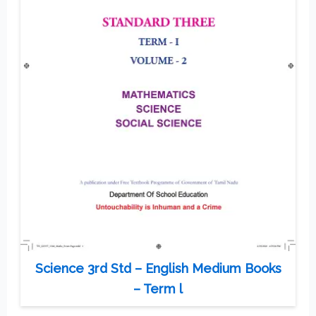
Science 3rd Std – English Medium Books
– Term l