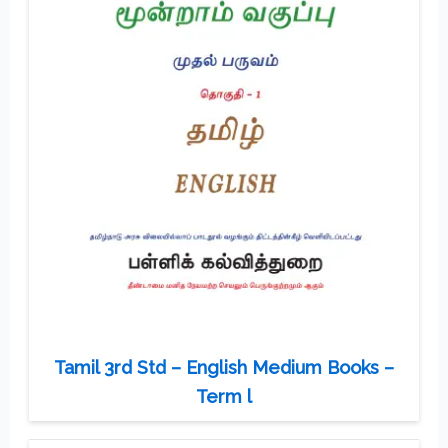
Tamil 3rd Std – English Medium Books –
Term l