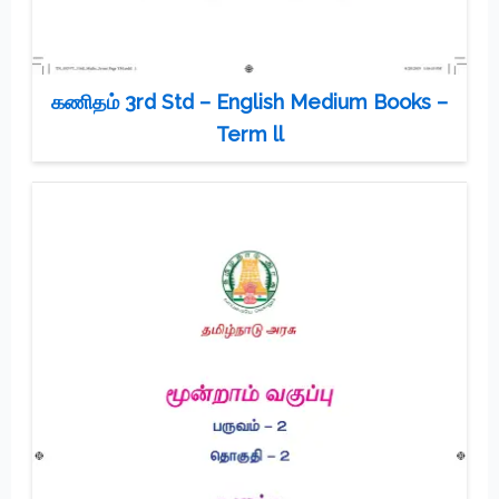
கணிதம் 3rd Std – English Medium Books –
Term ll