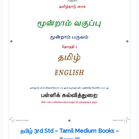
தமிழ் 3rd Std – Tamil Medium Books –