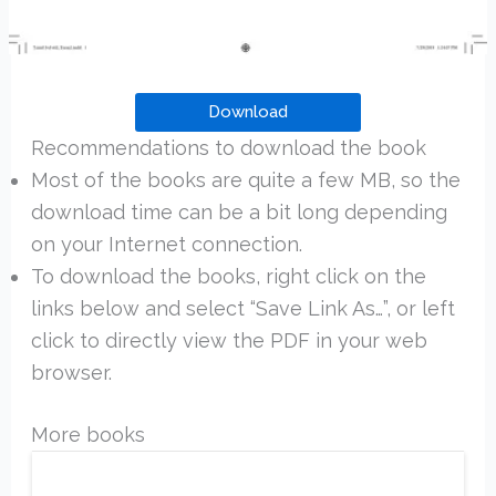
Download
Recommendations to download the book
Most of the books are quite a few MB, so the
download time can be a bit long depending
on your Internet connection.
To download the books, right click on the
links below and select “Save Link As…”, or left
click to directly view the PDF in your web
browser.
More books