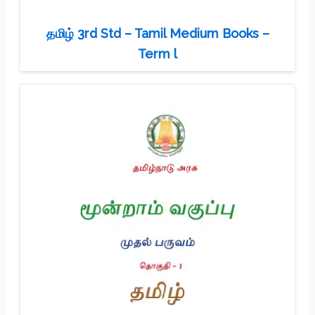
தமிழ் 3rd Std – Tamil Medium Books –
Term l