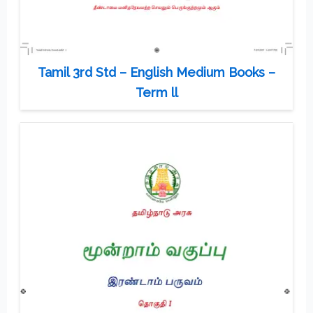
Tamil 3rd Std – English Medium Books –
Term ll