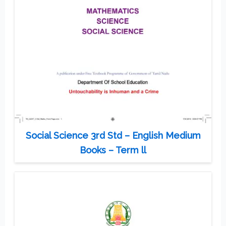
Social Science 3rd Std – English Medium
Books – Term ll