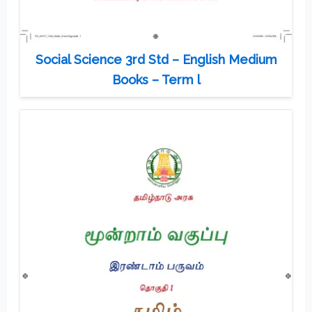
Social Science 3rd Std – English Medium
Books – Term l