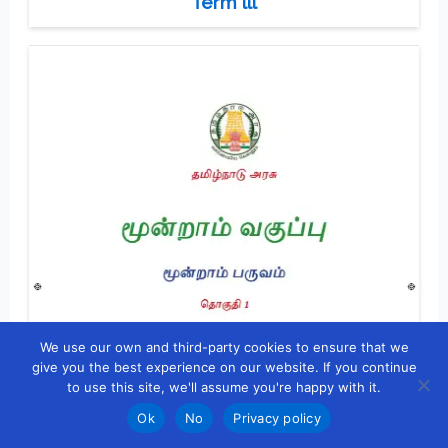
Term lll
We use our own and third-party cookies to ensure that we
give you the best experience on our website. If you continue
to use this site, we'll assume you're happy with it.
Ok
No
Privacy policy