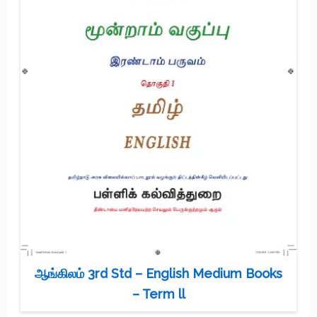
ஆங்கிலம் 3rd Std – English Medium Books
– Term ll