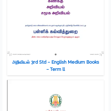
அறிவியல் 3rd Std – English Medium Books
– Term ll