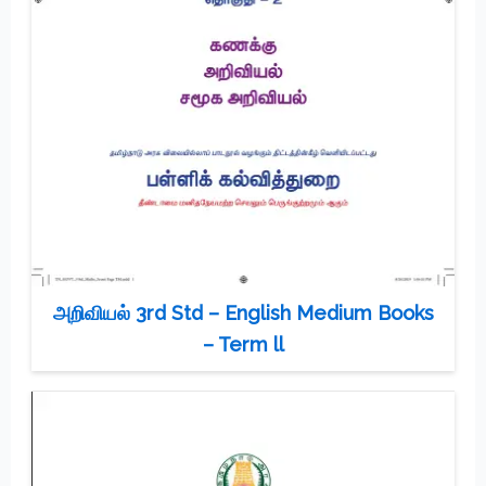
அறிவியல் 3rd Std – English Medium Books
– Term ll