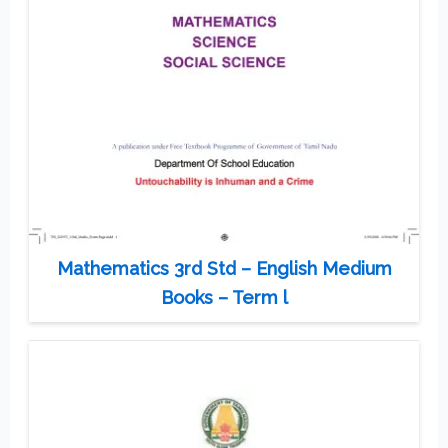
Mathematics 3rd Std – English Medium
Books – Term l