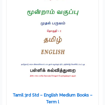
Tamil 3rd Std – English Medium Books –
Term l