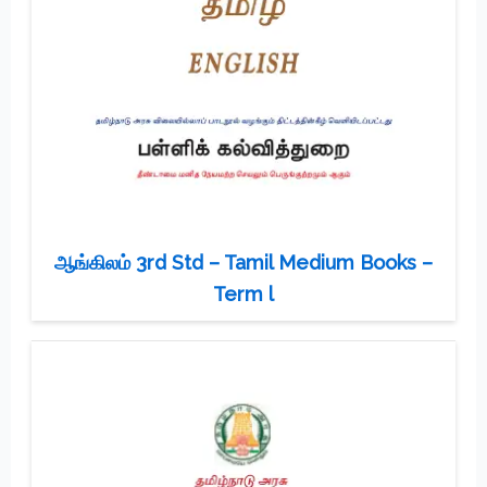
ஆங்கிலம் 3rd Std – Tamil Medium Books –
Term l