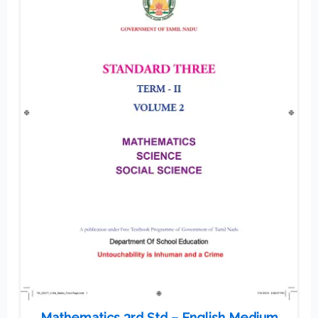
Mathematics 3rd Std – English Medium