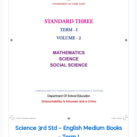
Science 3rd Std – English Medium Books
– Term l