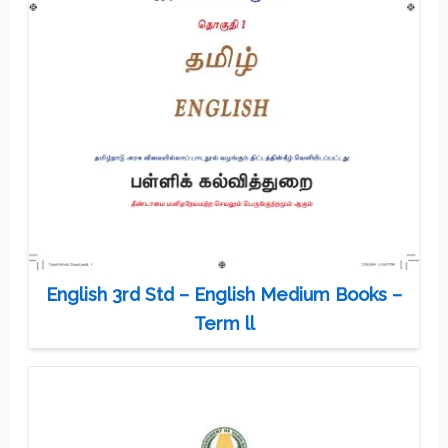
English 3rd Std – English Medium Books –
Term ll