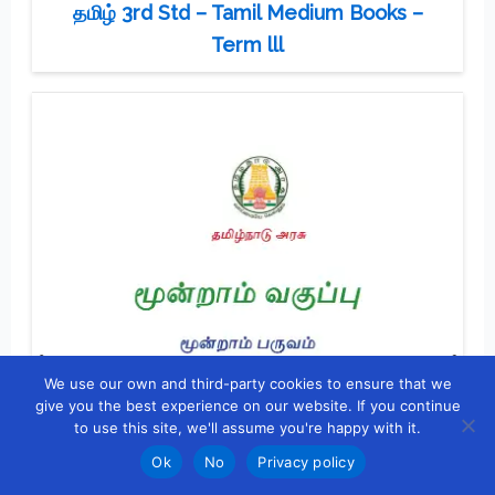
தமிழ் 3rd Std – Tamil Medium Books –
Term lll
We use our own and third-party cookies to ensure that we
give you the best experience on our website. If you continue
to use this site, we'll assume you're happy with it.
Ok
No
Privacy policy