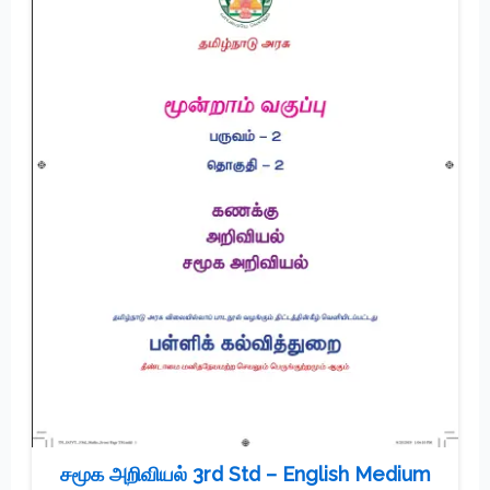
சமூக அறிவியல் 3rd Std – English Medium