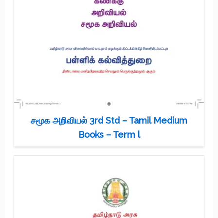
சமூக அறிவியல் 3rd Std – Tamil Medium
Books – Term l