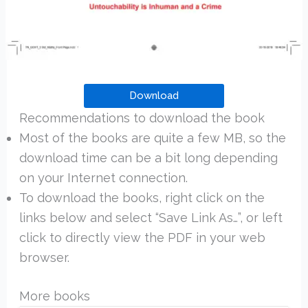
Download
Recommendations to download the book
Most of the books are quite a few MB, so the
download time can be a bit long depending
on your Internet connection.
To download the books, right click on the
links below and select “Save Link As…”, or left
click to directly view the PDF in your web
browser.
More books