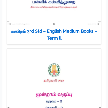
கணிதம் 3rd Std – English Medium Books –
Term ll