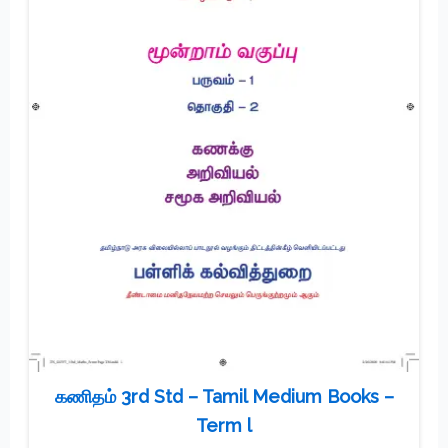
கணிதம் 3rd Std – Tamil Medium Books –
Term l