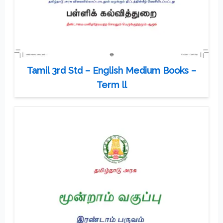
Tamil 3rd Std – English Medium Books –
Term ll