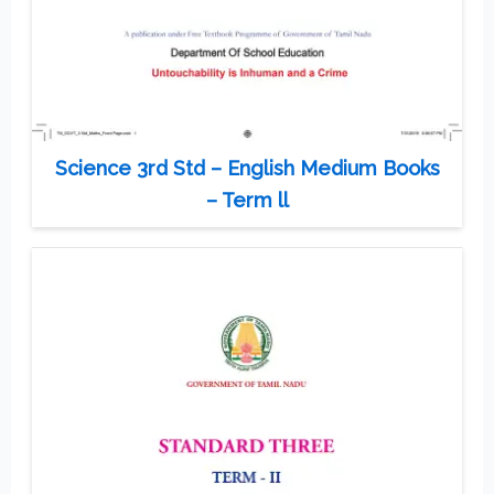
Science 3rd Std – English Medium Books
– Term ll