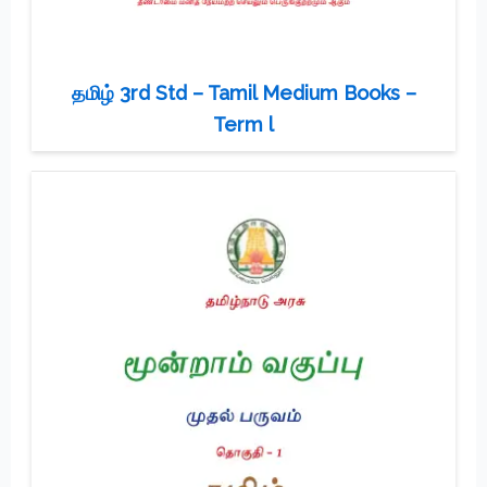
தமிழ் 3rd Std – Tamil Medium Books –
Term l