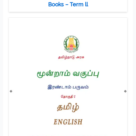
Books – Term ll