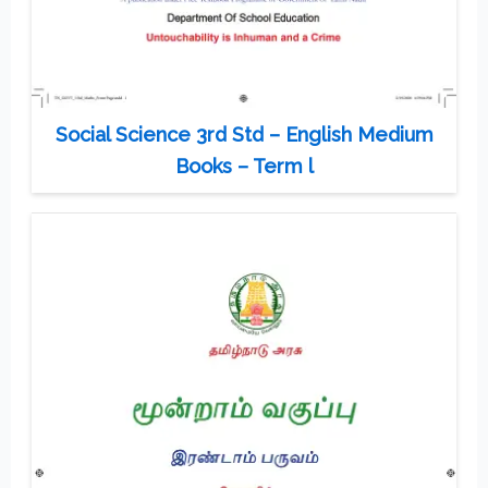
Social Science 3rd Std – English Medium
Books – Term l