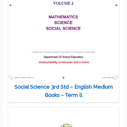
Social Science 3rd Std – English Medium
Books – Term ll