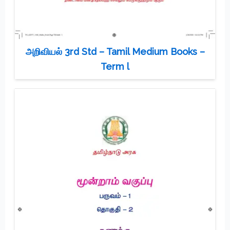
அறிவியல் 3rd Std – Tamil Medium Books –
Term l