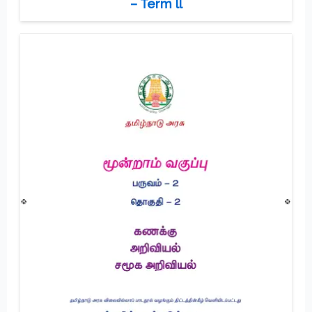
– Term ll