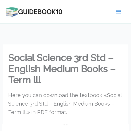
Skip
to
content
Social Science 3rd Std –
English Medium Books –
Term lll
Here you can download the textbook «Social
Science 3rd Std – English Medium Books –
Term lll» in PDF format.