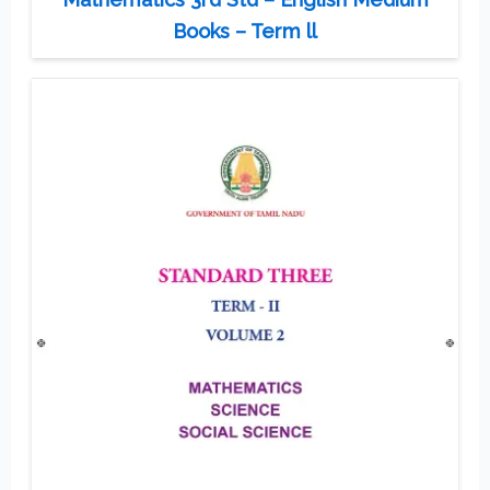
Books – Term ll