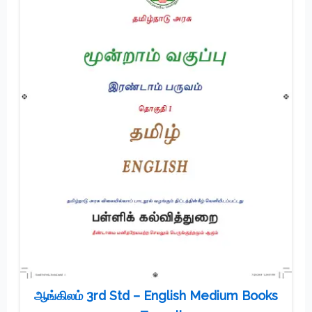
ஆங்கிலம் 3rd Std – English Medium Books