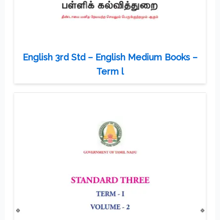
English 3rd Std – English Medium Books –
Term l