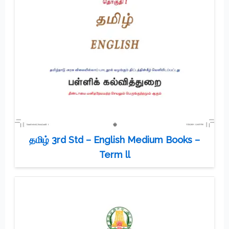
தமிழ் 3rd Std – English Medium Books –
Term ll