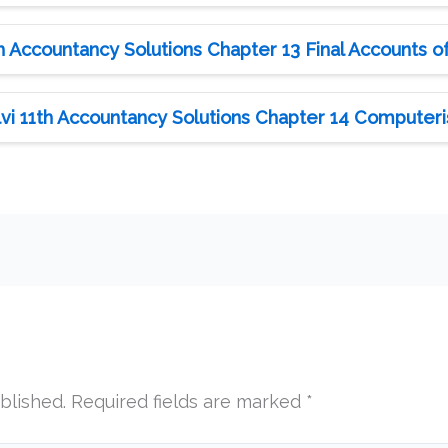
 Accountancy Solutions Chapter 13 Final Accounts of 
i 11th Accountancy Solutions Chapter 14 Computer
blished.
Required fields are marked
*