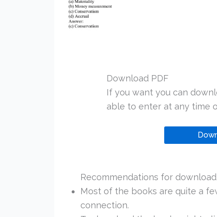
Download PDF
If you want you can downl
able to enter at any time or
Down
Recommendations for downloadi
Most of the books are quite a f
connection.