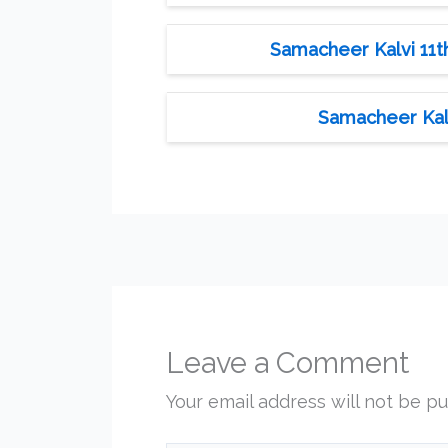
Samacheer Kalvi 11th
Samacheer Kalv
Leave a Comment
Your email address will not be pu