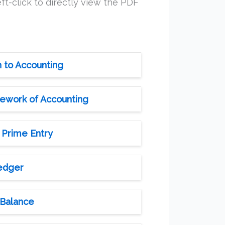
ft-click to directly view the PDF
n to Accounting
mework of Accounting
 Prime Entry
Ledger
 Balance