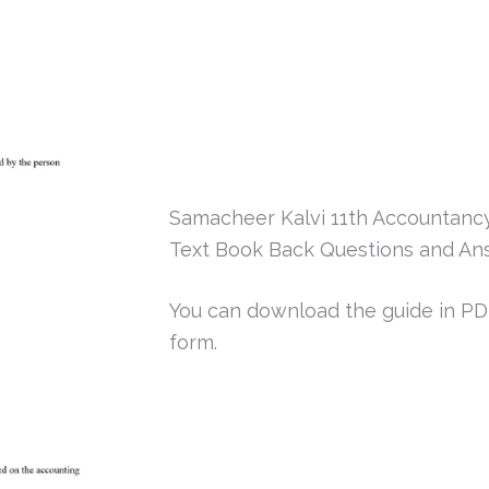
Samacheer Kalvi 11th Accountanc
Text Book Back Questions and An
You can download the guide in PDF 
form.