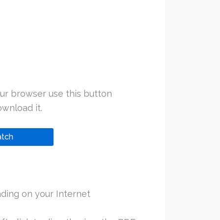
ur browser use this button
wnload it.
tch
ding on your Internet