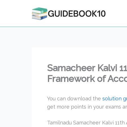
Skip
to
content
Samacheer Kalvi 1
Framework of Acc
You can download the
solution 
get more points in your exams 
Tamilnadu Samacheer Kalvi 11th