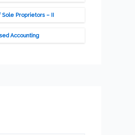
Sole Proprietors – II
ised Accounting