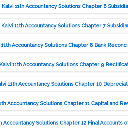
alvi 11th Accountancy Solutions Chapter 6 Subsidia
alvi 11th Accountancy Solutions Chapter 7 Subsidiar
11th Accountancy Solutions Chapter 8 Bank Reconci
lvi 11th Accountancy Solutions Chapter 9 Rectificat
vi 11th Accountancy Solutions Chapter 10 Depreciat
th Accountancy Solutions Chapter 11 Capital and R
 Accountancy Solutions Chapter 12 Final Accounts of