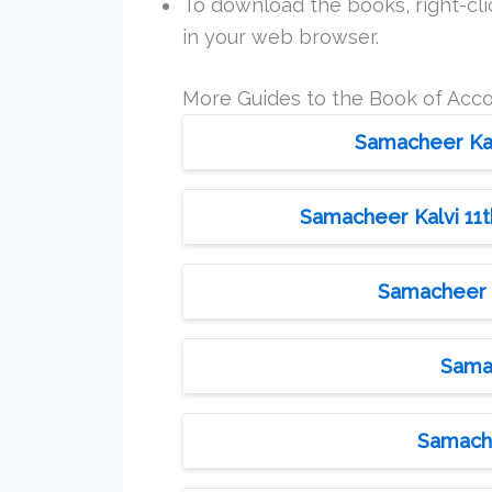
To download the books, right-clic
in your web browser.
More Guides to the Book of Acc
Samacheer Kalv
Samacheer Kalvi 11t
Samacheer K
Samac
Samache