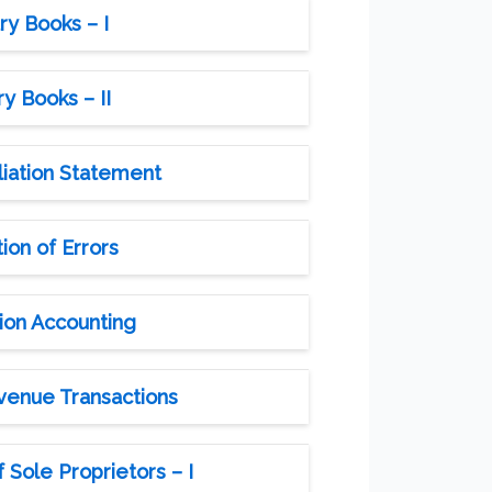
ry Books – I
y Books – II
liation Statement
ion of Errors
ion Accounting
evenue Transactions
 Sole Proprietors – I