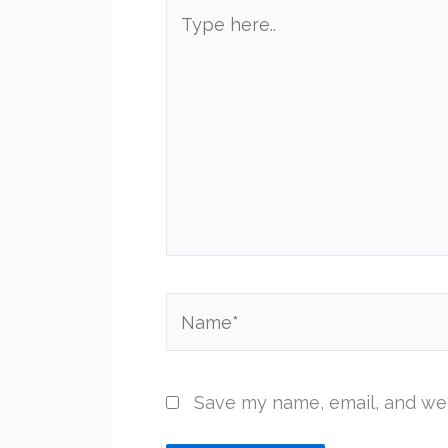
Type
here..
Name*
Save my name, email, and web