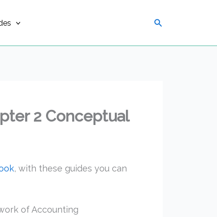
Search
des
pter 2 Conceptual
book
, with these guides you can
work of Accounting