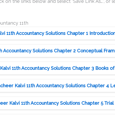
k on the links below and select “Save Link As…”, or le
ountancy 11th
i 11th Accountancy Solutions Chapter 1 Introductio
h Accountancy Solutions Chapter 2 Conceptual Fra
alvi 11th Accountancy Solutions Chapter 3 Books of
heer Kalvi 11th Accountancy Solutions Chapter 4 
er Kalvi 11th Accountancy Solutions Chapter 5 Trial