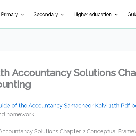
Primary
Secondary
Higher education
Gui
1th Accountancy Solutions Cha
ounting
guide of the Accountancy Samacheer Kalvi 11th Pdf 
and homework.
 Accountancy Solutions Chapter 2 Conceptual Frame