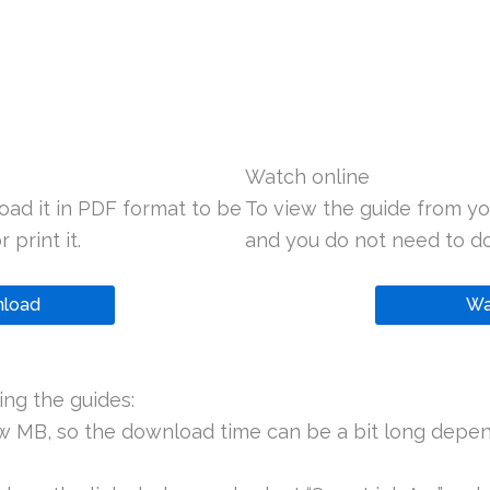
Watch online
oad it in PDF format to be
To view the guide from yo
 print it.
and you do not need to do
load
Wa
ng the guides:
ew MB, so the download time can be a bit long depen