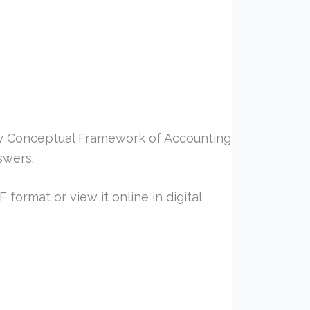
y Conceptual Framework of Accounting
swers.
format or view it online in digital