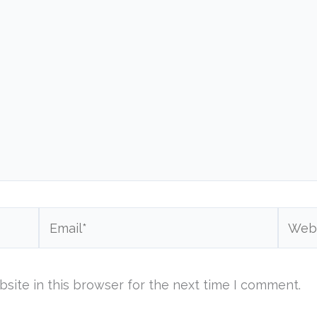
Email*
Websi
site in this browser for the next time I comment.