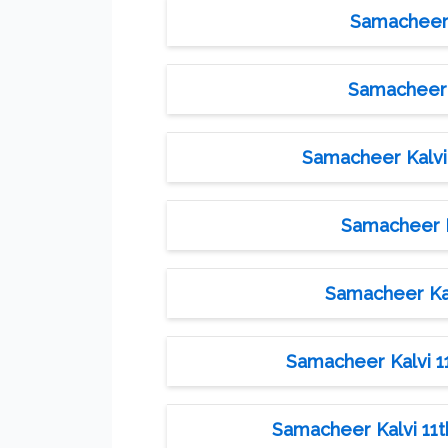
Samacheer K
Samacheer K
Samacheer Kalvi 
Samacheer Ka
Samacheer Kal
Samacheer Kalvi 11
Samacheer Kalvi 11th