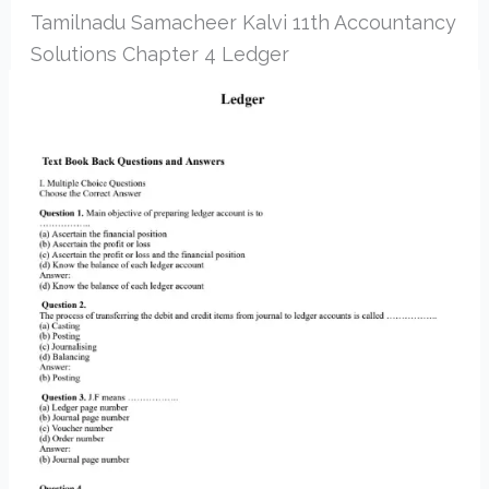
Tamilnadu Samacheer Kalvi 11th Accountancy
Solutions Chapter 4 Ledger