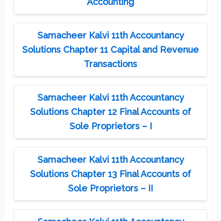
Accounting
Samacheer Kalvi 11th Accountancy
Solutions Chapter 11 Capital and Revenue
Transactions
Samacheer Kalvi 11th Accountancy
Solutions Chapter 12 Final Accounts of
Sole Proprietors – I
Samacheer Kalvi 11th Accountancy
Solutions Chapter 13 Final Accounts of
Sole Proprietors – II