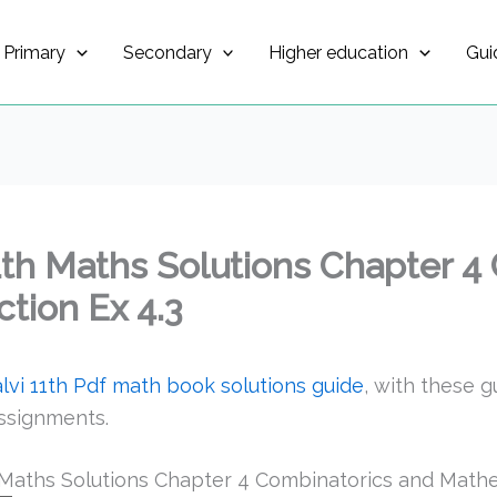
Primary
Secondary
Higher education
Gui
1th Maths Solutions Chapter 4
tion Ex 4.3
vi 11th Pdf math book solutions guide
, with these g
ssignments.
Maths Solutions Chapter 4 Combinatorics and Mathem