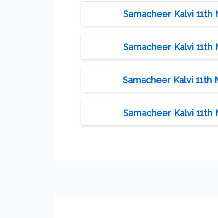
Samacheer Kalvi 11th 
Samacheer Kalvi 11th 
Samacheer Kalvi 11th 
Samacheer Kalvi 11th 