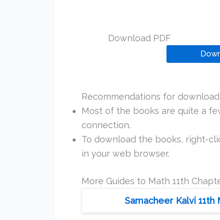
Download PDF
Down
Recommendations for downloadi
Most of the books are quite a f
connection.
To download the books, right-clic
in your web browser.
More Guides to Math 11th Chapte
Samacheer Kalvi 11th 