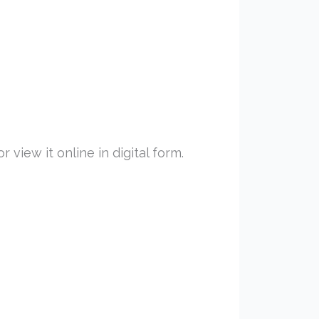
view it online in digital form.