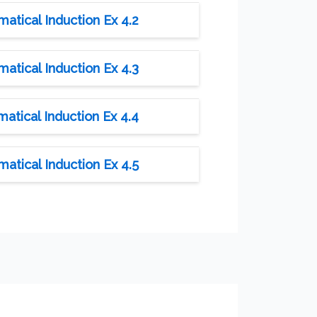
tical Induction Ex 4.2
tical Induction Ex 4.3
tical Induction Ex 4.4
tical Induction Ex 4.5