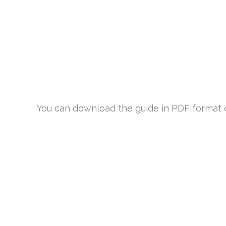
You can download the guide in PDF format or 