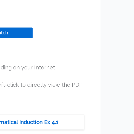
tch
ding on your Internet
ft-click to directly view the PDF
tical Induction Ex 4.1