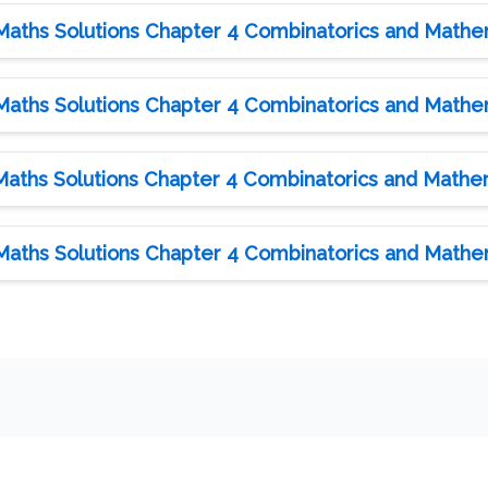
Maths Solutions Chapter 4 Combinatorics and Mathema
Maths Solutions Chapter 4 Combinatorics and Mathema
Maths Solutions Chapter 4 Combinatorics and Mathema
Maths Solutions Chapter 4 Combinatorics and Mathema