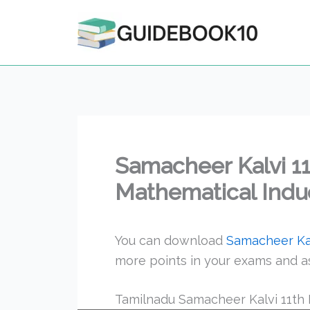
Skip
to
content
Samacheer Kalvi 1
Mathematical Induc
You can download
Samacheer Kal
more points in your exams and a
Tamilnadu Samacheer Kalvi 11th 