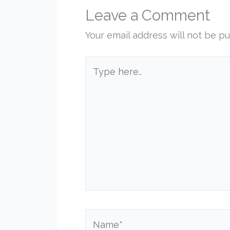
Leave a Comment
Your email address will not be pu
Type
here..
Name*