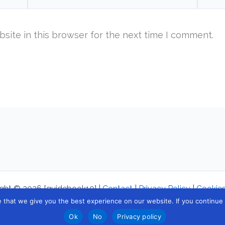
site in this browser for the next time I comment.
ght © 2026 [guidebook10] |
Contact
|
Privacy Policy
|
Cookies
that we give you the best experience on our website. If you continue to
Ok
No
Privacy policy