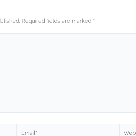
blished.
Required fields are marked
*
Email*
Websi