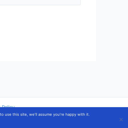
 Policy
 use this site, we'll assume you're happy with it.