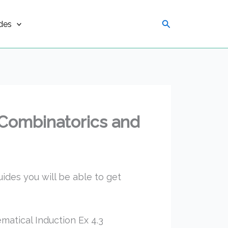
Search
des
 Combinatorics and
uides you will be able to get
atical Induction Ex 4.3