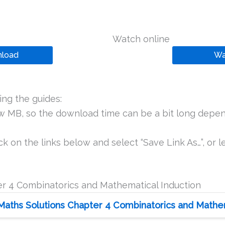
Watch online
load
Wa
ng the guides:
ew MB, so the download time can be a bit long depen
k on the links below and select “Save Link As…”, or le
r 4 Combinatorics and Mathematical Induction
Maths Solutions Chapter 4 Combinatorics and Mathema