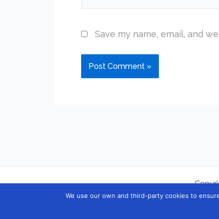
Save my name, email, and web
Copyri
We use our own and third-party cookies to ensure 