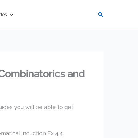
Search
des
 Combinatorics and
uides you will be able to get
atical Induction Ex 4.4