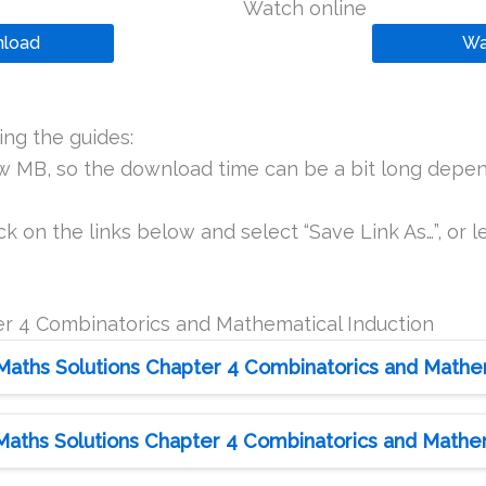
Watch online
load
Wa
ng the guides:
ew MB, so the download time can be a bit long depen
k on the links below and select “Save Link As…”, or le
r 4 Combinatorics and Mathematical Induction
Maths Solutions Chapter 4 Combinatorics and Mathema
Maths Solutions Chapter 4 Combinatorics and Mathema