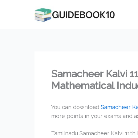
Skip
to
content
Samacheer Kalvi 1
Mathematical Induc
You can download
Samacheer Kal
more points in your exams and a
Tamilnadu Samacheer Kalvi 11th 