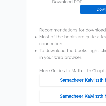
Download PDF
Down
Recommendations for downloadi
Most of the books are quite a f
connection.
To download the books, right-clic
in your web browser.
More Guides to Math 11th Chapte
Samacheer Kalvi 11th 
Samacheer Kalvi 11th 