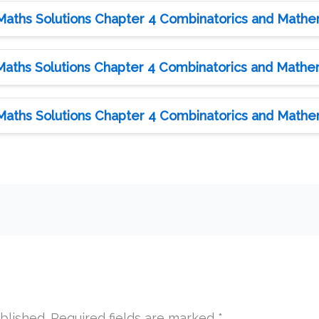
Maths Solutions Chapter 4 Combinatorics and Mathema
Maths Solutions Chapter 4 Combinatorics and Mathema
Maths Solutions Chapter 4 Combinatorics and Mathema
blished.
Required fields are marked
*