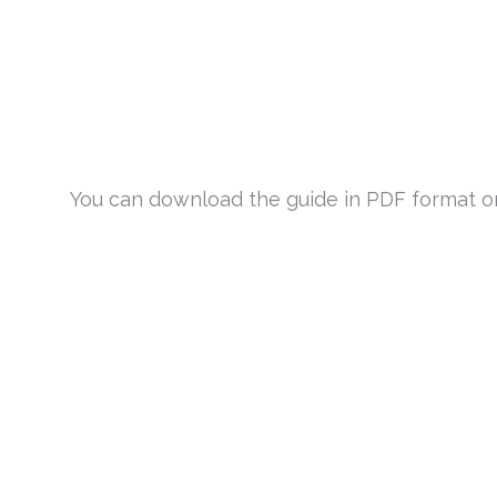
You can download the guide in PDF format or v