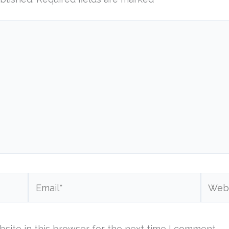
Email*
Websi
site in this browser for the next time I comment.