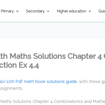
Primary
Secondary
Higher education
Gui
1th Maths Solutions Chapter 4
tion Ex 4.4
vi 11th Pdf math book solutions guide
, with these g
ssignments.
Maths Solutions Chapter 4 Combinatorics and Mathem