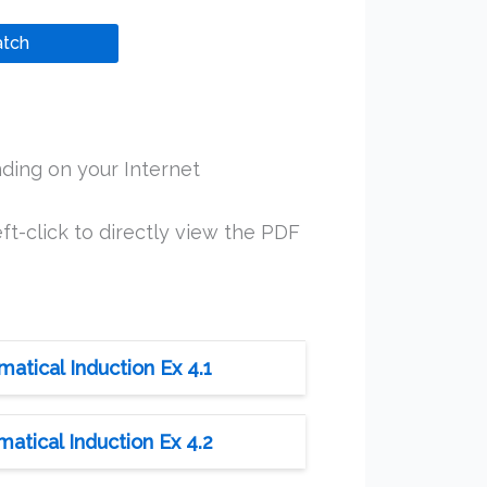
tch
ding on your Internet
ft-click to directly view the PDF
tical Induction Ex 4.1
tical Induction Ex 4.2