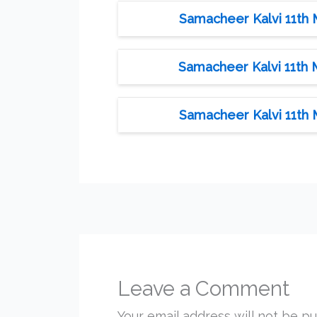
Samacheer Kalvi 11th 
Samacheer Kalvi 11th 
Samacheer Kalvi 11th 
Leave a Comment
Your email address will not be pu