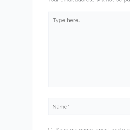
Type
here..
Name*
Save my name, email, and web