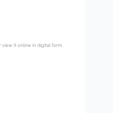
iew it online in digital form.