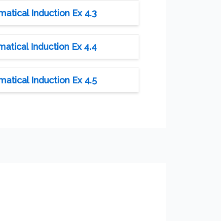
tical Induction Ex 4.3
tical Induction Ex 4.4
tical Induction Ex 4.5