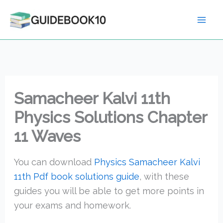
Skip
to
content
Samacheer Kalvi 11th
Physics Solutions Chapter
11 Waves
You can download
Physics Samacheer Kalvi
11th Pdf book solutions guide
, with these
guides you will be able to get more points in
your exams and homework.