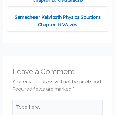
Samacheer Kalvi 11th Physics Solutions
Chapter 11 Waves
Leave a Comment
Your email address will not be published.
Required fields are marked
*
Type
here..