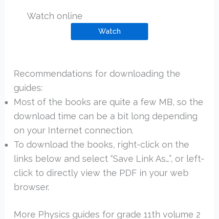
Watch online
Watch
Recommendations for downloading the
guides:
Most of the books are quite a few MB, so the
download time can be a bit long depending
on your Internet connection.
To download the books, right-click on the
links below and select “Save Link As…”, or left-
click to directly view the PDF in your web
browser.
More Physics guides for grade 11th volume 2