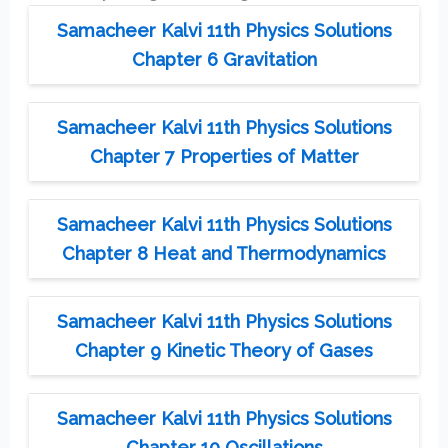
Samacheer Kalvi 11th Physics Solutions
Chapter 6 Gravitation
Samacheer Kalvi 11th Physics Solutions
Chapter 7 Properties of Matter
Samacheer Kalvi 11th Physics Solutions
Chapter 8 Heat and Thermodynamics
Samacheer Kalvi 11th Physics Solutions
Chapter 9 Kinetic Theory of Gases
Samacheer Kalvi 11th Physics Solutions
Chapter 10 Oscillations