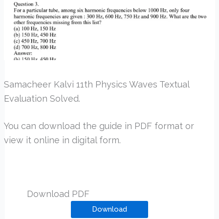
Samacheer Kalvi 11th Physics Waves Textual
Evaluation Solved.
You can download the guide in PDF format or
view it online in digital form.
Download PDF
Download