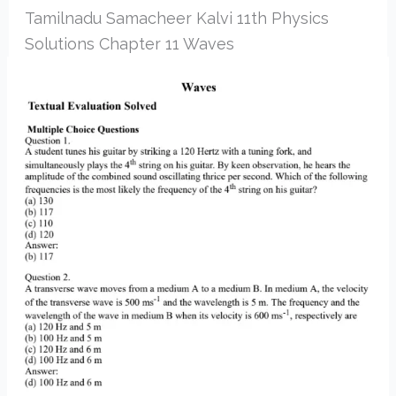
Tamilnadu Samacheer Kalvi 11th Physics
Solutions Chapter 11 Waves