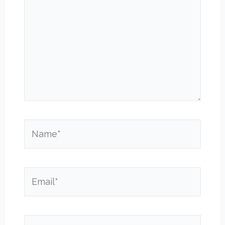
Name*
Email*
Website