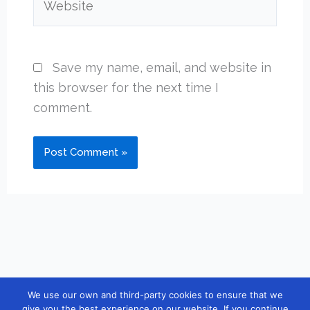
Save my name, email, and website in
this browser for the next time I
comment.
We use our own and third-party cookies to ensure that we
Copyright © 2026 [guidebook10] |
Contact
|
Privacy Policy
|
give you the best experience on our website. If you continue