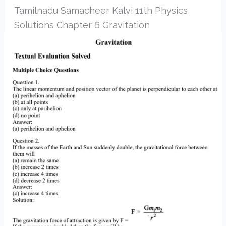
Tamilnadu Samacheer Kalvi 11th Physics
Solutions Chapter 6 Gravitation