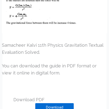
Samacheer Kalvi 11th Physics Gravitation Textual
Evaluation Solved.
You can download the guide in PDF format or
view it online in digital form.
Download PDF
Download