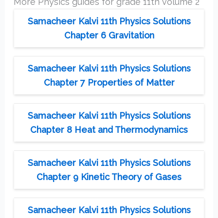
More Physics guides for grade 11th volume 2
Samacheer Kalvi 11th Physics Solutions
Chapter 6 Gravitation
Samacheer Kalvi 11th Physics Solutions
Chapter 7 Properties of Matter
Samacheer Kalvi 11th Physics Solutions
Chapter 8 Heat and Thermodynamics
Samacheer Kalvi 11th Physics Solutions
Chapter 9 Kinetic Theory of Gases
Samacheer Kalvi 11th Physics Solutions