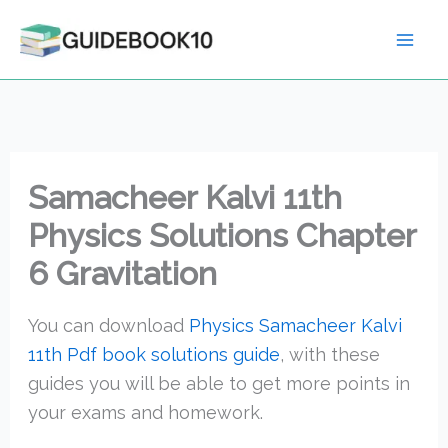
Skip
to
content
Samacheer Kalvi 11th
Physics Solutions Chapter
6 Gravitation
You can download
Physics Samacheer Kalvi
11th Pdf book solutions guide
, with these
guides you will be able to get more points in
your exams and homework.