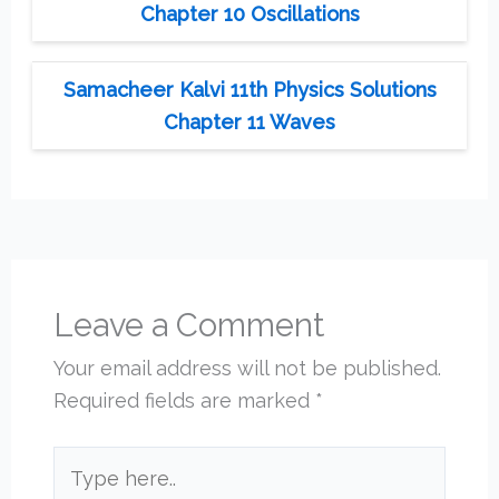
Chapter 10 Oscillations
Samacheer Kalvi 11th Physics Solutions
Chapter 11 Waves
Leave a Comment
Your email address will not be published.
Required fields are marked
*
Type
here..