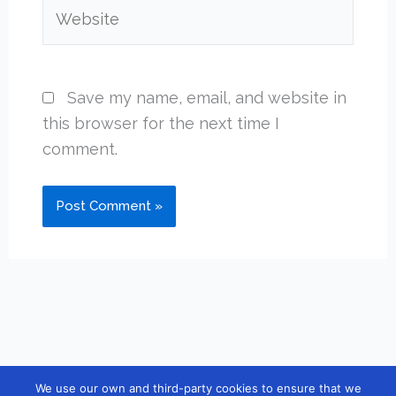
Website
Save my name, email, and website in
this browser for the next time I
comment.
We use our own and third-party cookies to ensure that we