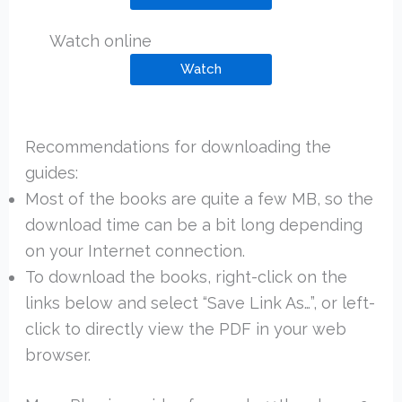
Watch online
Watch
Recommendations for downloading the
guides:
Most of the books are quite a few MB, so the
download time can be a bit long depending
on your Internet connection.
To download the books, right-click on the
links below and select “Save Link As…”, or left-
click to directly view the PDF in your web
browser.