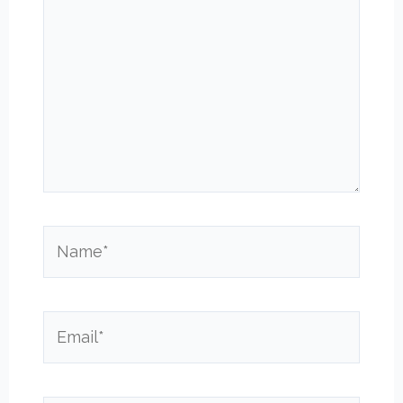
Name*
Email*