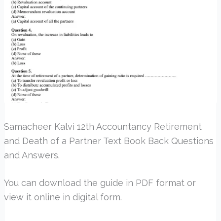
Samacheer Kalvi 12th Accountancy Retirement
and Death of a Partner Text Book Back Questions
and Answers.
You can download the guide in PDF format or
view it online in digital form.