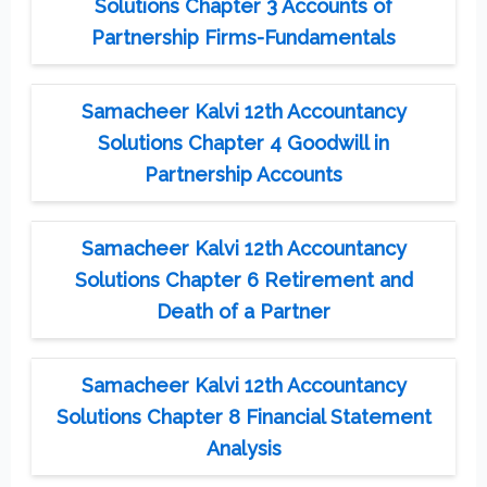
Solutions Chapter 3 Accounts of
Partnership Firms-Fundamentals
Samacheer Kalvi 12th Accountancy
Solutions Chapter 4 Goodwill in
Partnership Accounts
Samacheer Kalvi 12th Accountancy
Solutions Chapter 6 Retirement and
Death of a Partner
Samacheer Kalvi 12th Accountancy
Solutions Chapter 8 Financial Statement
Analysis