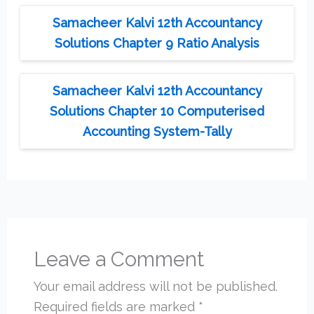
Samacheer Kalvi 12th Accountancy
Solutions Chapter 9 Ratio Analysis
Samacheer Kalvi 12th Accountancy
Solutions Chapter 10 Computerised
Accounting System-Tally
Leave a Comment
Your email address will not be published.
Required fields are marked
*