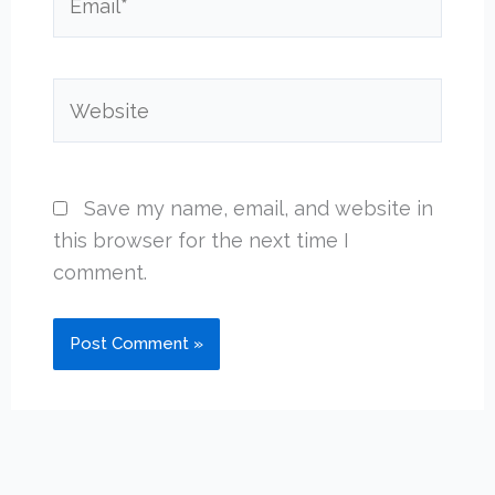
Website
Save my name, email, and website in
this browser for the next time I
comment.