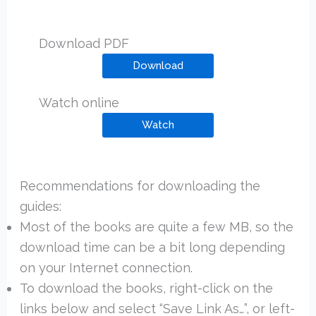
Download PDF
Download
Watch online
Watch
Recommendations for downloading the
guides:
Most of the books are quite a few MB, so the
download time can be a bit long depending
on your Internet connection.
To download the books, right-click on the
links below and select “Save Link As…”, or left-