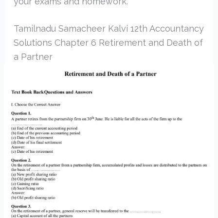
your exams and homework.
Tamilnadu Samacheer Kalvi 12th Accountancy
Solutions Chapter 6 Retirement and Death of
a Partner