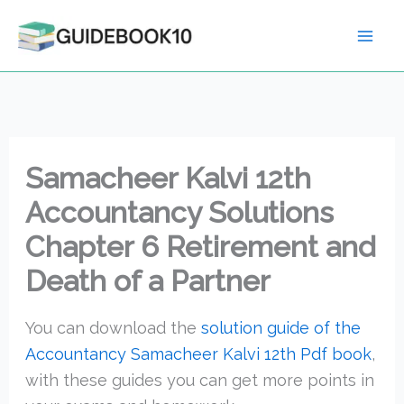
Skip
to
content
Samacheer Kalvi 12th
Accountancy Solutions
Chapter 6 Retirement and
Death of a Partner
You can download the
solution guide of the
Accountancy Samacheer Kalvi 12th Pdf book
,
with these guides you can get more points in