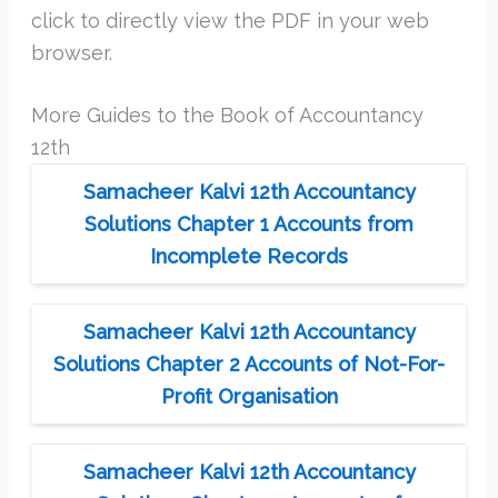
click to directly view the PDF in your web
browser.
More Guides to the Book of Accountancy
12th
Samacheer Kalvi 12th Accountancy
Solutions Chapter 1 Accounts from
Incomplete Records
Samacheer Kalvi 12th Accountancy
Solutions Chapter 2 Accounts of Not-For-
Profit Organisation
Samacheer Kalvi 12th Accountancy