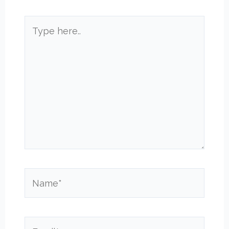
Type
here..
Name*
Email*