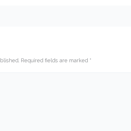
blished.
Required fields are marked
*