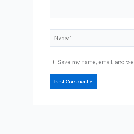
Name*
Save my name, email, and web