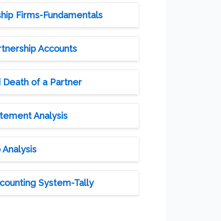
ship Firms-Fundamentals
rtnership Accounts
 Death of a Partner
atement Analysis
 Analysis
counting System-Tally