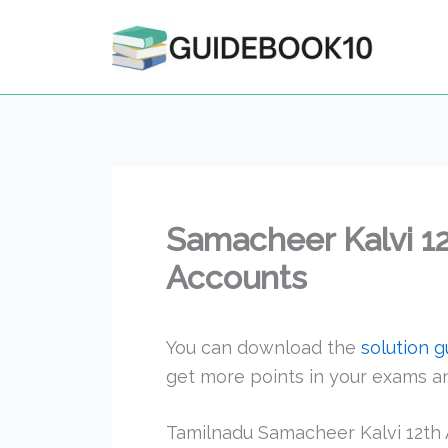
Skip
to
content
Samacheer Kalvi 1
Accounts
You can download the
solution 
get more points in your exams 
Tamilnadu Samacheer Kalvi 12th