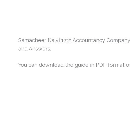
Samacheer Kalvi 12th Accountancy Company
and Answers.
You can download the guide in PDF format or v