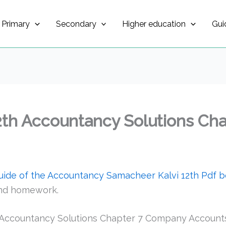
Primary
Secondary
Higher education
Gui
2th Accountancy Solutions Ch
guide of the Accountancy Samacheer Kalvi 12th Pdf 
and homework.
 Accountancy Solutions Chapter 7 Company Account