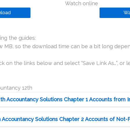
Watch online
load
Wa
ng the guides:
ew MB, so the download time can be a bit long depen
k on the links below and select “Save Link As…”, or le
ountancy 12th
th Accountancy Solutions Chapter 1 Accounts from
 Accountancy Solutions Chapter 2 Accounts of Not-Fo