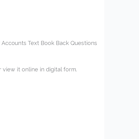
 Accounts Text Book Back Questions
iew it online in digital form.