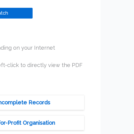
tch
ding on your Internet
ft-click to directly view the PDF
 Incomplete Records
r-Profit Organisation