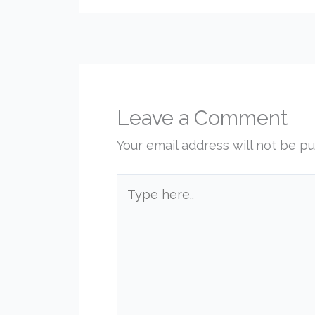
Leave a Comment
Your email address will not be pu
Type
here..