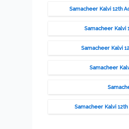
Samacheer Kalvi 12th A
Samacheer Kalvi 1
Samacheer Kalvi 12
Samacheer Kalvi
Samachee
Samacheer Kalvi 12th