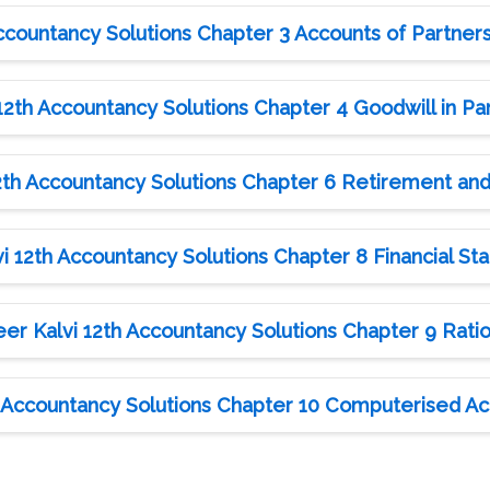
ccountancy Solutions Chapter 3 Accounts of Partner
2th Accountancy Solutions Chapter 4 Goodwill in Pa
th Accountancy Solutions Chapter 6 Retirement and
 12th Accountancy Solutions Chapter 8 Financial St
r Kalvi 12th Accountancy Solutions Chapter 9 Ratio
 Accountancy Solutions Chapter 10 Computerised Ac