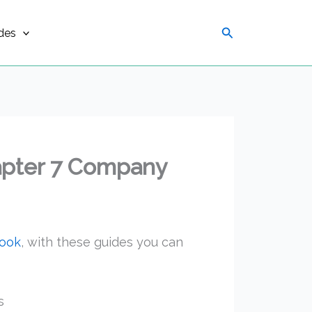
Search
des
apter 7 Company
book
, with these guides you can
s