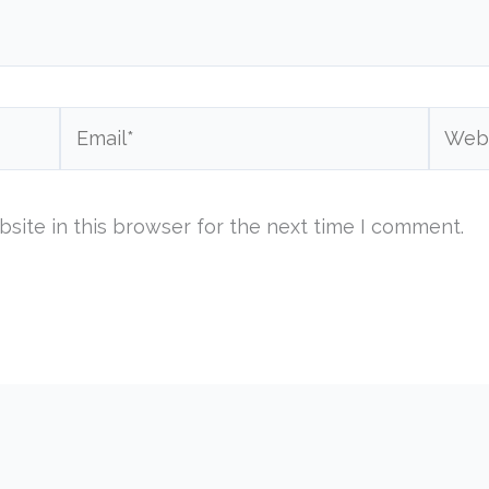
Email*
Websi
site in this browser for the next time I comment.