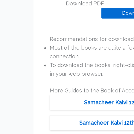
Download PDF
Down
Recommendations for downloadi
Most of the books are quite a f
connection.
To download the books, right-clic
in your web browser.
More Guides to the Book of Acc
Samacheer Kalvi 12
Samacheer Kalvi 12th