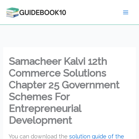
Skip
to
content
Samacheer Kalvi 12th
Commerce Solutions
Chapter 25 Government
Schemes For
Entrepreneurial
Development
You can download the
solution guide of the