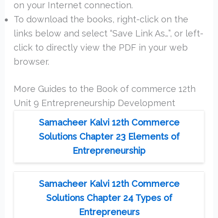
on your Internet connection.
To download the books, right-click on the
links below and select “Save Link As…”, or left-
click to directly view the PDF in your web
browser.
More Guides to the Book of commerce 12th
Unit 9 Entrepreneurship Development
Samacheer Kalvi 12th Commerce
Solutions Chapter 23 Elements of
Entrepreneurship
Samacheer Kalvi 12th Commerce
Solutions Chapter 24 Types of
Entrepreneurs