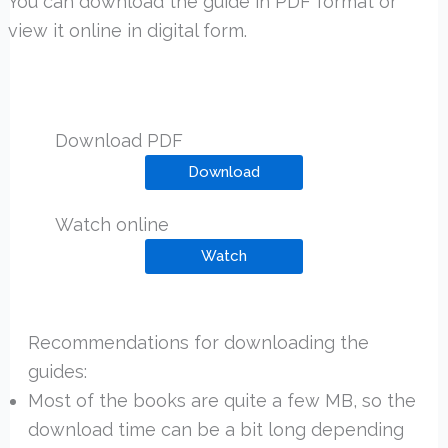
You can download the guide in PDF format or
view it online in digital form.
Download PDF
Download
Watch online
Watch
Recommendations for downloading the
guides:
Most of the books are quite a few MB, so the
download time can be a bit long depending