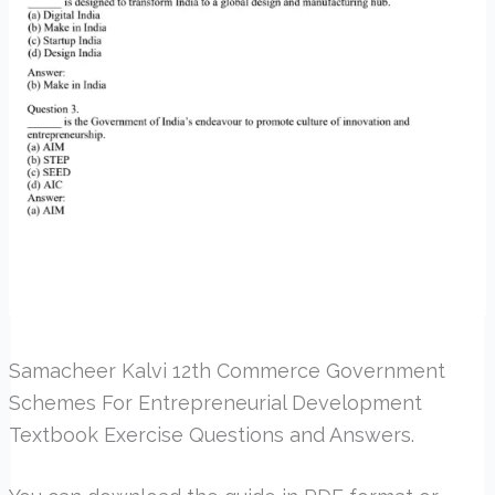
Samacheer Kalvi 12th Commerce Government
Schemes For Entrepreneurial Development
Textbook Exercise Questions and Answers.