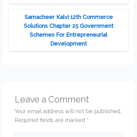
Samacheer Kalvi 12th Commerce
Solutions Chapter 25 Government
Schemes For Entrepreneurial
Development
Leave a Comment
Your email address will not be published.
Required fields are marked
*
Type