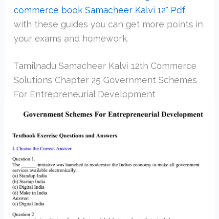
commerce book Samacheer Kalvi 12° Pdf
,
with these guides you can get more points in
your exams and homework.
Tamilnadu Samacheer Kalvi 12th Commerce
Solutions Chapter 25 Government Schemes
For Entrepreneurial Development