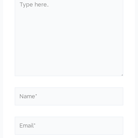
here..
Name*
Email*