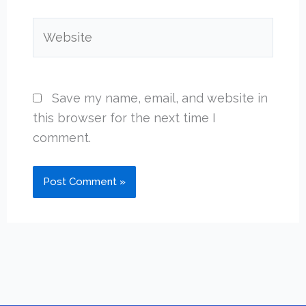
Website
Save my name, email, and website in
this browser for the next time I
comment.