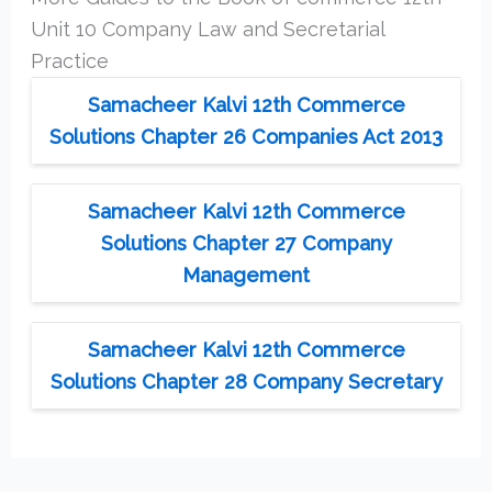
Unit 10 Company Law and Secretarial
Practice
Samacheer Kalvi 12th Commerce
Solutions Chapter 26 Companies Act 2013
Samacheer Kalvi 12th Commerce
Solutions Chapter 27 Company
Management
Samacheer Kalvi 12th Commerce
Solutions Chapter 28 Company Secretary