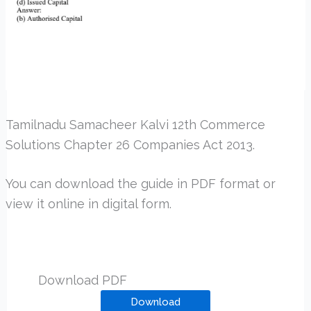
Tamilnadu Samacheer Kalvi 12th Commerce
Solutions Chapter 26 Companies Act 2013.
You can download the guide in PDF format or
view it online in digital form.
Download PDF
Download