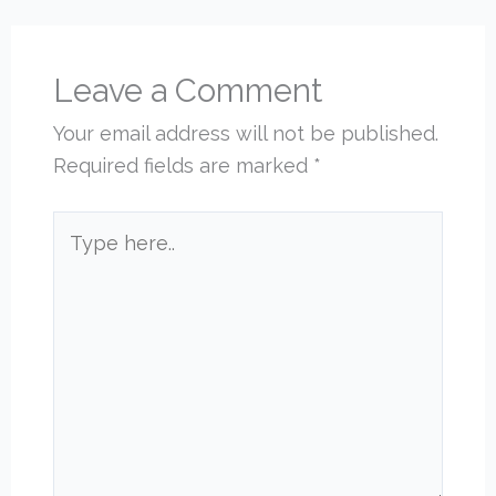
Leave a Comment
Your email address will not be published.
Required fields are marked
*
Type
here..