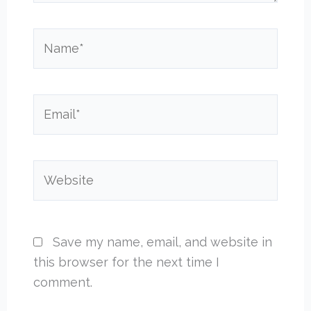
Name*
Email*
Website
Save my name, email, and website in
this browser for the next time I
comment.