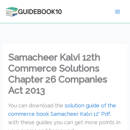
Skip
to
content
Samacheer Kalvi 12th
Commerce Solutions
Chapter 26 Companies
Act 2013
You can download the
solution guide of the
commerce book Samacheer Kalvi 12° Pdf
,
with these guides you can get more points in