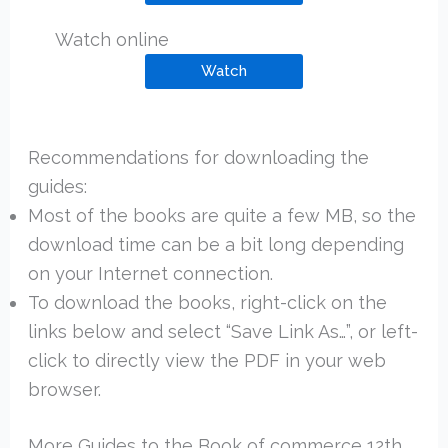
Watch online
Watch
Recommendations for downloading the
guides:
Most of the books are quite a few MB, so the
download time can be a bit long depending
on your Internet connection.
To download the books, right-click on the
links below and select “Save Link As…”, or left-
click to directly view the PDF in your web
browser.
More Guides to the Book of commerce 12th