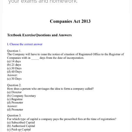
your exams and homework.