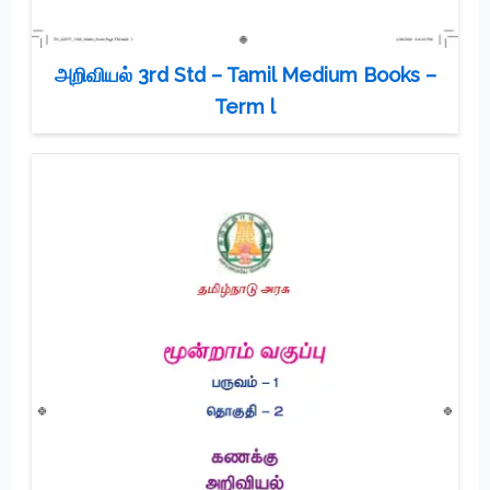
அறிவியல் 3rd Std – Tamil Medium Books –
Term l