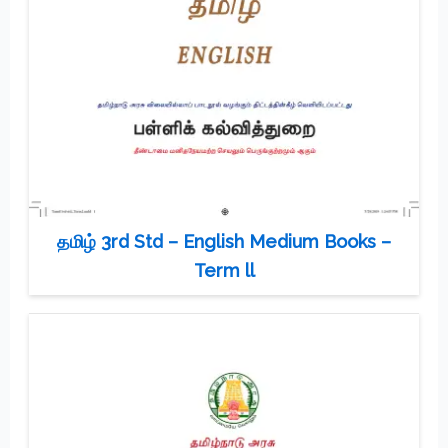
தமிழ் 3rd Std – English Medium Books –
Term ll