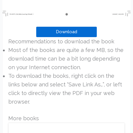
Download
Recommendations to download the book
Most of the books are quite a few MB, so the
download time can be a bit long depending
on your Internet connection.
To download the books, right click on the
links below and select “Save Link As…”, or left
click to directly view the PDF in your web
browser.
More books