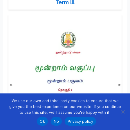
Term lll
We use our own and third-party cookies to ensure that we
give you the best experience on our website. If you continue
to use this site, we'll assume you're happy with it.
Ok
No
Privacy policy