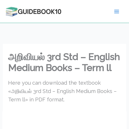
Skip
to
content
அறிவியல் 3rd Std – English
Medium Books – Term ll
Here you can download the textbook
«அறிவியல் 3rd Std – English Medium Books –
Term ll» in PDF format.