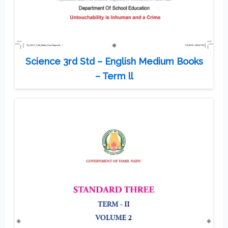
Science 3rd Std – English Medium Books
– Term ll