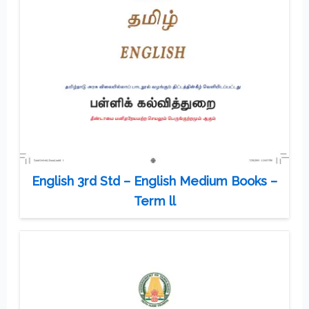
English 3rd Std – English Medium Books –
Term ll