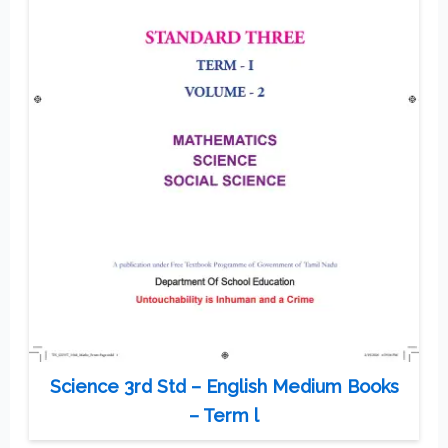
Science 3rd Std – English Medium Books
– Term l