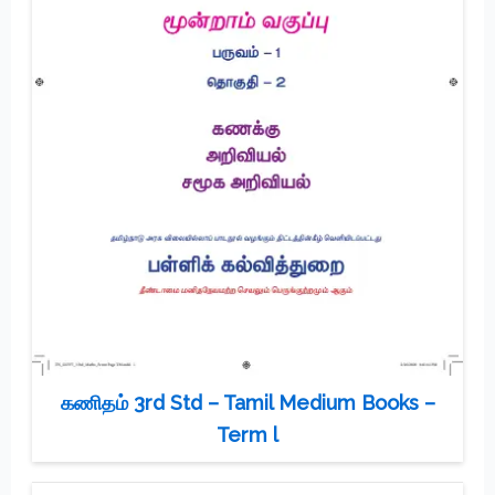
கணிதம் 3rd Std – Tamil Medium Books –
Term l