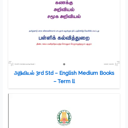
அறிவியல் 3rd Std – English Medium Books
– Term ll