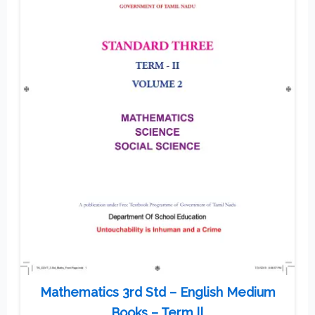
Mathematics 3rd Std – English Medium
Books – Term ll