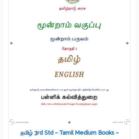
தமிழ் 3rd Std – Tamil Medium Books –