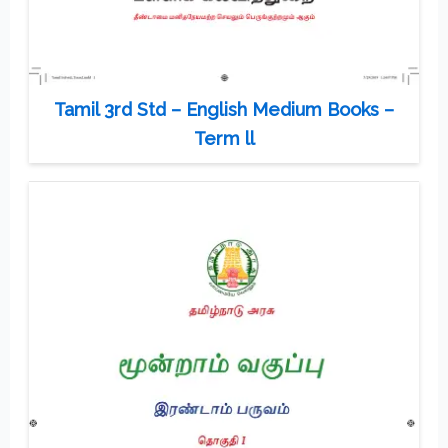
Tamil 3rd Std – English Medium Books –
Term ll