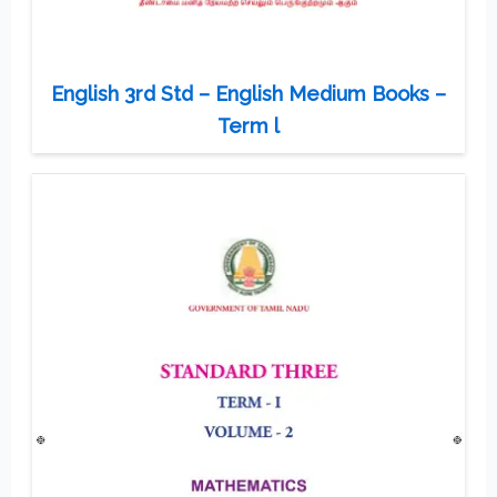
English 3rd Std – English Medium Books –
Term l