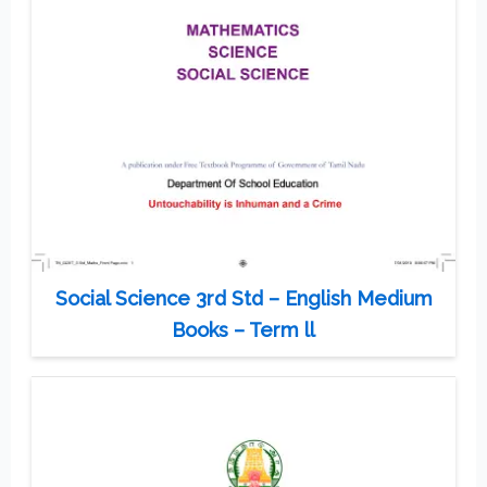
Social Science 3rd Std – English Medium
Books – Term ll