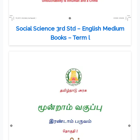
Social Science 3rd Std – English Medium
Books – Term l