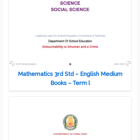
Mathematics 3rd Std – English Medium
Books – Term l