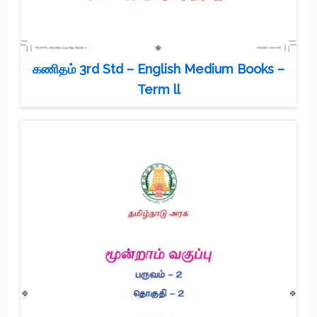
கணிதம் 3rd Std – English Medium Books –
Term ll