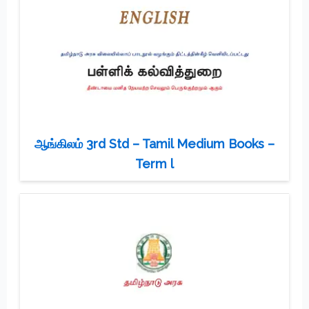
ஆங்கிலம் 3rd Std – Tamil Medium Books –
Term l