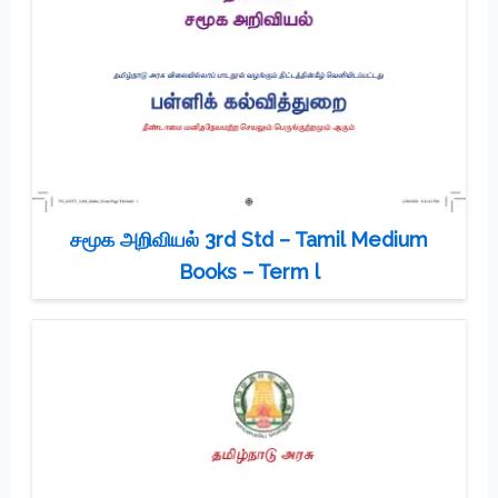
சமூக அறிவியல் 3rd Std – Tamil Medium
Books – Term l