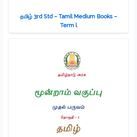
தமிழ் 3rd Std – Tamil Medium Books –
Term l