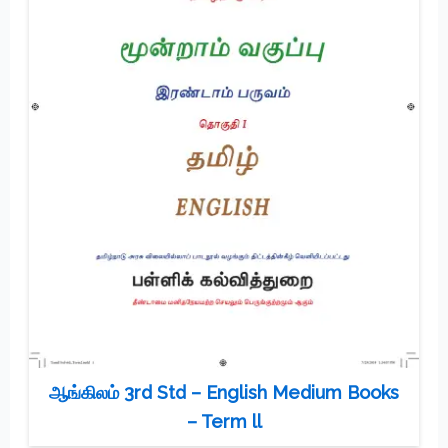
ஆங்கிலம் 3rd Std – English Medium Books
– Term ll