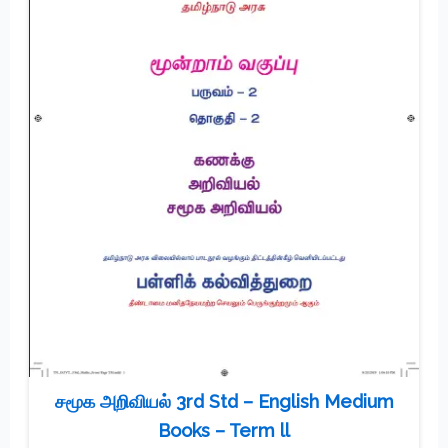
சமூக அறிவியல் 3rd Std – English Medium
Books – Term ll