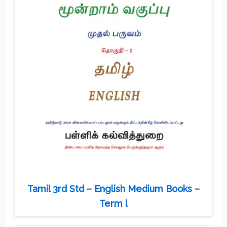
Tamil 3rd Std – English Medium Books –
Term l