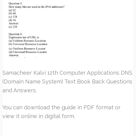
Samacheer Kalvi 12th Computer Applications DNS
(Domain Name System) Text Book Back Questions
and Answers.
You can download the guide in PDF format or
view it online in digital form.