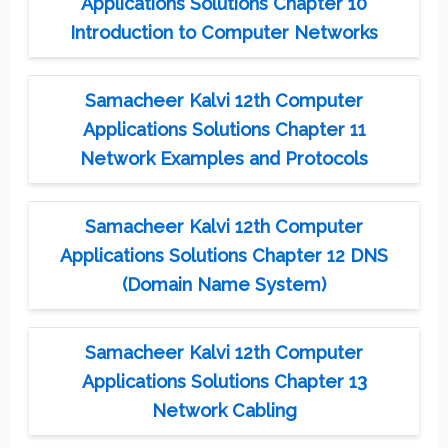
Applications Solutions Chapter 10
Introduction to Computer Networks
Samacheer Kalvi 12th Computer
Applications Solutions Chapter 11
Network Examples and Protocols
Samacheer Kalvi 12th Computer
Applications Solutions Chapter 12 DNS
(Domain Name System)
Samacheer Kalvi 12th Computer
Applications Solutions Chapter 13
Network Cabling