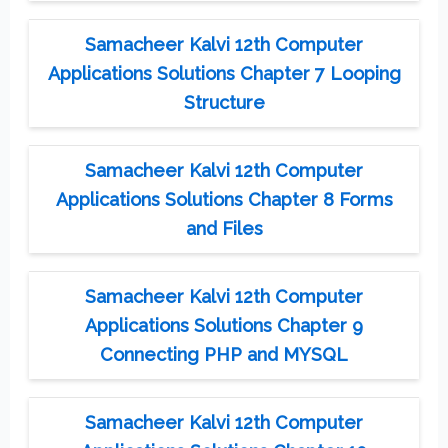
Samacheer Kalvi 12th Computer
Applications Solutions Chapter 7 Looping
Structure
Samacheer Kalvi 12th Computer
Applications Solutions Chapter 8 Forms
and Files
Samacheer Kalvi 12th Computer
Applications Solutions Chapter 9
Connecting PHP and MYSQL
Samacheer Kalvi 12th Computer