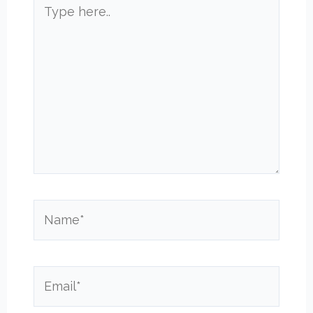
Type
here..
Name*
Email*