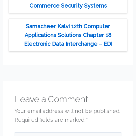
Commerce Security Systems
Samacheer Kalvi 12th Computer
Applications Solutions Chapter 18
Electronic Data Interchange – EDI
Leave a Comment
Your email address will not be published.
Required fields are marked
*