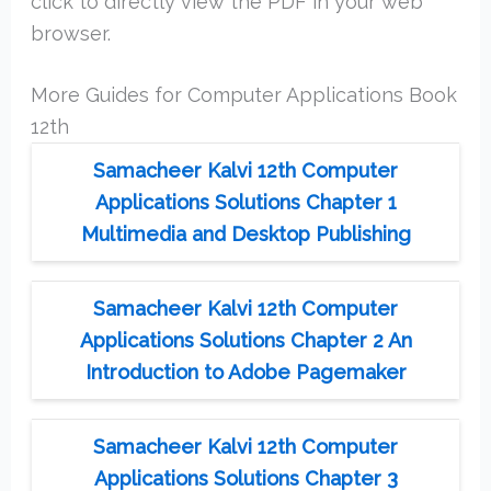
click to directly view the PDF in your web
browser.
More Guides for Computer Applications Book
12th
Samacheer Kalvi 12th Computer
Applications Solutions Chapter 1
Multimedia and Desktop Publishing
Samacheer Kalvi 12th Computer
Applications Solutions Chapter 2 An
Introduction to Adobe Pagemaker
Samacheer Kalvi 12th Computer
Applications Solutions Chapter 3