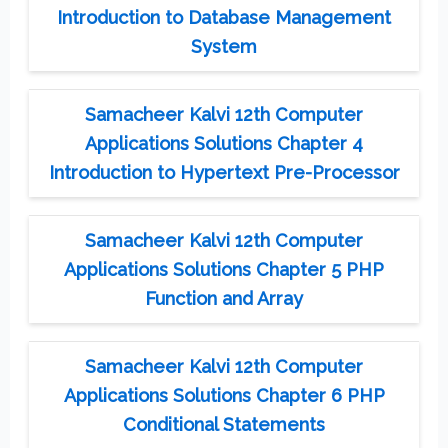
Introduction to Database Management
System
Samacheer Kalvi 12th Computer
Applications Solutions Chapter 4
Introduction to Hypertext Pre-Processor
Samacheer Kalvi 12th Computer
Applications Solutions Chapter 5 PHP
Function and Array
Samacheer Kalvi 12th Computer
Applications Solutions Chapter 6 PHP
Conditional Statements