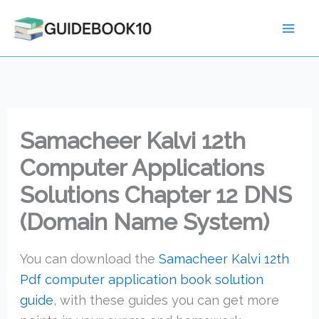
Skip
to
content
Samacheer Kalvi 12th
Computer Applications
Solutions Chapter 12 DNS
(Domain Name System)
You can download the
Samacheer Kalvi 12th
Pdf computer application book solution
guide
, with these guides you can get more