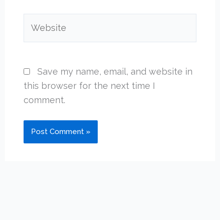
Website
Save my name, email, and website in
this browser for the next time I
comment.