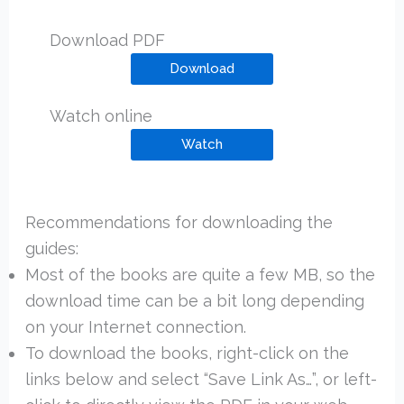
Download PDF
Download
Watch online
Watch
Recommendations for downloading the
guides:
Most of the books are quite a few MB, so the
download time can be a bit long depending
on your Internet connection.
To download the books, right-click on the
links below and select “Save Link As…”, or left-