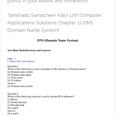
points in your exams and homework.
Tamilnadu Samacheer Kalvi 12th Computer
Applications Solutions Chapter 12 DNS
(Domain Name System)