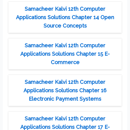
Samacheer Kalvi 12th Computer
Applications Solutions Chapter 14 Open
Source Concepts
Samacheer Kalvi 12th Computer
Applications Solutions Chapter 15 E-
Commerce
Samacheer Kalvi 12th Computer
Applications Solutions Chapter 16
Electronic Payment Systems
Samacheer Kalvi 12th Computer
Applications Solutions Chapter 17 E-